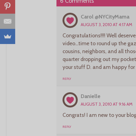
6 Comments
Carol @NYCityMama
AUGUST 3, 2010 AT 4:17 AM
Congratulations!!!! Well deser
video…time to round up the gazi
cousins, neighbors, and all th
quarter dropping out my pocket 
your stuff D. and am happy for
REPLY
Danielle
AUGUST 3, 2010 AT 9:16 AM
Congrats! I am new to your blog
REPLY