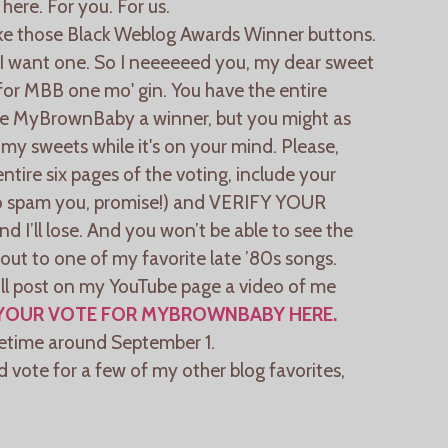
 here. For you. For us.
ke those Black Weblog Awards Winner buttons.
 I want one. So I neeeeeed you, my dear sweet
or MBB one mo' gin. You have the entire
ke MyBrownBaby a winner, but you might as
my sweets while it's on your mind. Please,
tire six pages of the voting, include your
 to spam you, promise!) and VERIFY YOUR
nd I’ll lose. And you won’t be able to see the
out to one of my favorite late ’80s songs.
will post on my YouTube page a video of me
YOUR VOTE FOR MYBROWNBABY HERE.
etime around September 1.
nd vote for a few of my other blog favorites,