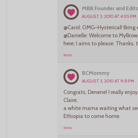
MBB Founder and Edito
AUGUST 3, 2010 AT 4:05 PM
@Carol: OMG–Hysterical! Bring 
@Danielle: Welcome to MyBrownB
here; I aims to please. Thanks, 
REPLY
BCMommy
AUGUST 3, 2010 AT 9:31 PM
Congrats, Denene! I really enjo
Claire,
a white mama waiting what see
Ethiopia to come home.
REPLY