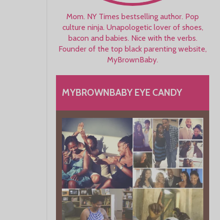
Mom. NY Times bestselling author. Pop
culture ninja. Unapologetic lover of shoes,
bacon and babies. Nice with the verbs.
Founder of the top black parenting website,
MyBrownBaby.
MYBROWNBABY EYE CANDY