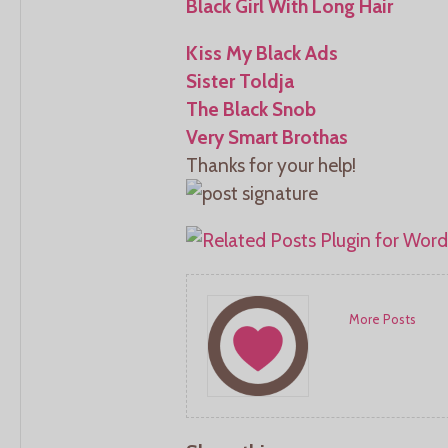
Black Girl With Long Hair
Kiss My Black Ads
Sister Toldja
The Black Snob
Very Smart Brothas
Thanks for your help!
More Posts