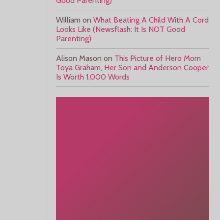
Good Parenting)
William
on
What Beating A Child With A Cord
Looks Like (Newsflash: It Is NOT Good
Parenting)
Alison Mason
on
This Picture of Hero Mom
Toya Graham, Her Son and Anderson Cooper
Is Worth 1,000 Words