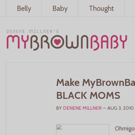
Belly
Baby
Thought
Make MyBrownBa
BLACK MOMS
BY
DENENE MILLNER
— AUG 3, 2010
Ohmigod