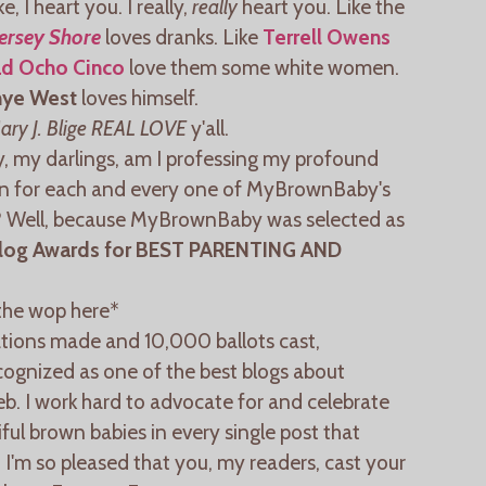
e, I heart you. I really,
really
heart you. Like the
Jersey Shore
loves dranks. Like
Terrell Owens
d Ocho Cinco
love them some white women.
nye West
loves himself.
ary J. Blige REAL LOVE
y'all.
, my darlings, am I professing my profound
on for each and every one of MyBrownBaby's
? Well, because MyBrownBaby was selected as
log Awards for BEST PARENTING AND
the wop here*
ions made and 10,000 ballots cast,
ognized as one of the best blogs about
b. I work hard to advocate for and celebrate
l brown babies in every single post that
d I'm so pleased that you, my readers, cast your