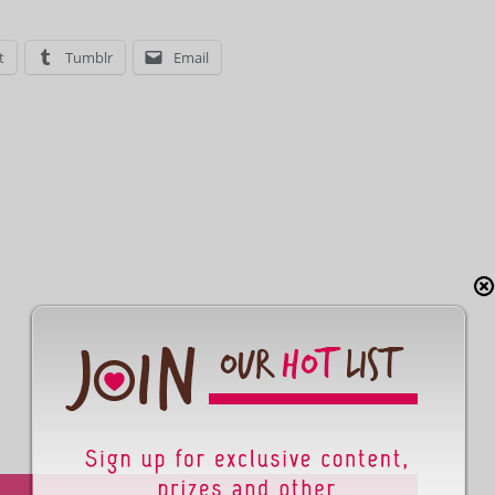
t
Tumblr
Email