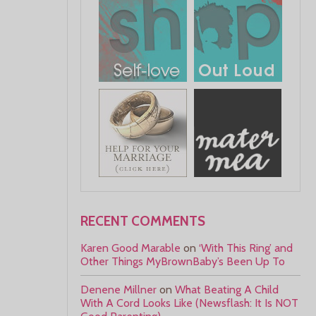
RECENT COMMENTS
Karen Good Marable
on
‘With This Ring’ and
Other Things MyBrownBaby’s Been Up To
Denene Millner
on
What Beating A Child
With A Cord Looks Like (Newsflash: It Is NOT