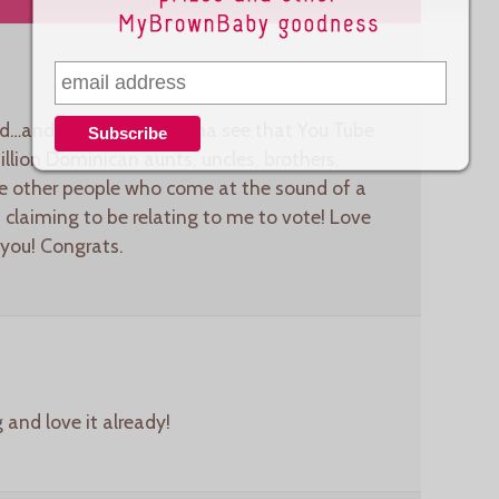
ved…and heck yeah I wanna see that You Tube
llion Dominican aunts, uncles, brothers,
ose other people who come at the sound of a
claiming to be relating to me to vote! Love
 you! Congrats.
 and love it already!