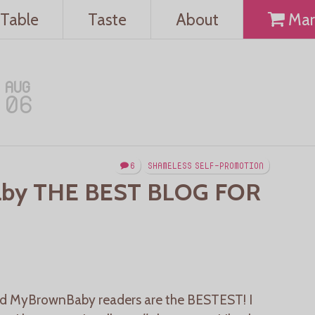
Table
Taste
About
Mar
AUG
06
6
SHAMELESS SELF-PROMOTION
by THE BEST BLOG FOR
 MyBrownBaby readers are the BESTEST! I