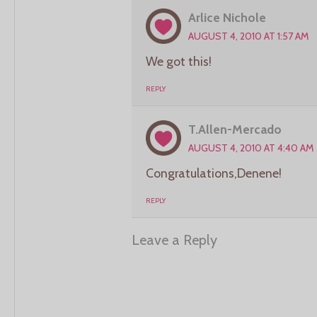
Arlice Nichole
AUGUST 4, 2010 AT 1:57 AM
We got this!
REPLY
T.Allen-Mercado
AUGUST 4, 2010 AT 4:40 AM
Congratulations,Denene!
REPLY
Leave a Reply