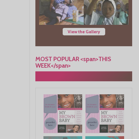
View the Gallery
MOST POPULAR <span>THIS
WEEK</span>