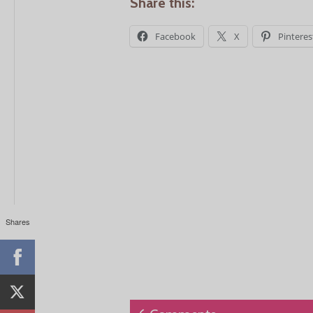
Share this:
Facebook
X
Pinteres
Shares