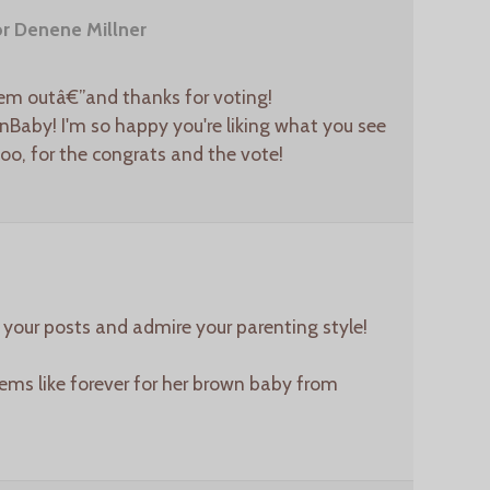
r Denene Millner
em outâ€”and thanks for voting!
aby! I'm so happy you're liking what you see
too, for the congrats and the vote!
y your posts and admire your parenting style!
ms like forever for her brown baby from