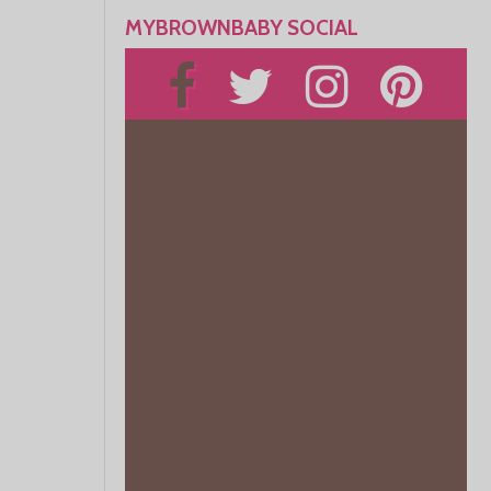
MYBROWNBABY SOCIAL