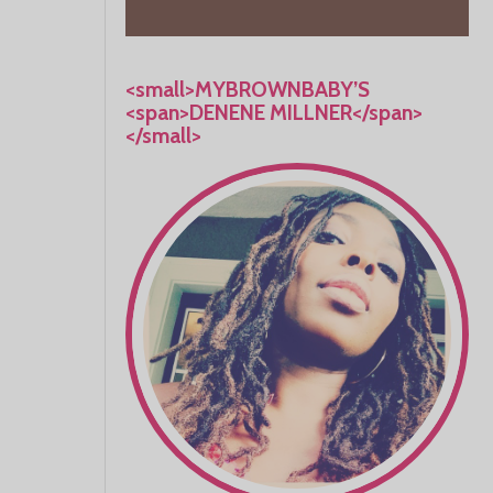
<small>MYBROWNBABY’S
<span>DENENE MILLNER</span>
</small>