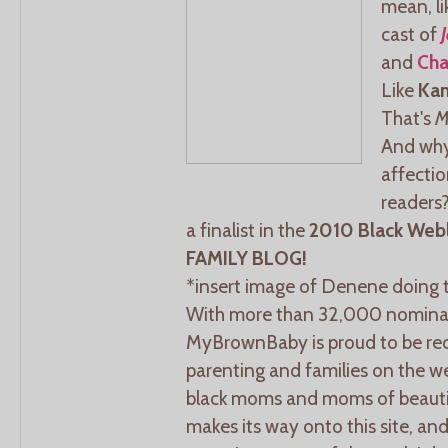
mean, lik
cast of
and
Cha
Like
Ka
That's
M
And why
affecti
readers
a finalist in the
2010 Black Web
FAMILY BLOG!
*insert image of Denene doing 
With more than 32,000 nominat
MyBrownBaby is proud to be rec
parenting and families on the we
black moms and moms of beautifu
makes its way onto this site, an