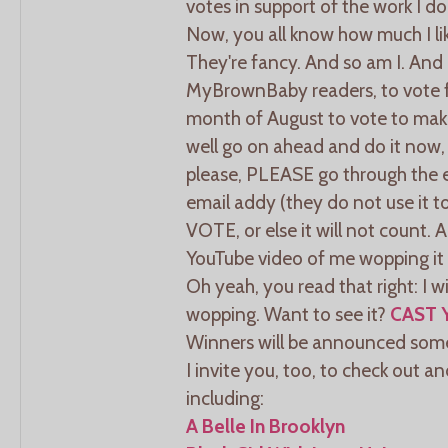
votes in support of the work I do
Now, you all know how much I li
They're fancy. And so am I. And
MyBrownBaby readers, to vote f
month of August to vote to ma
well go on ahead and do it now, 
please, PLEASE go through the en
email addy (they do not use it
VOTE, or else it will not count. A
YouTube video of me wopping it 
Oh yeah, you read that right: I 
wopping. Want to see it?
CAST 
Winners will be announced som
I invite you, too, to check out a
including:
A Belle In Brooklyn