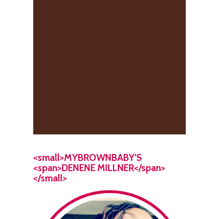
<small>MYBROWNBABY’S
<span>DENENE MILLNER</span>
</small>