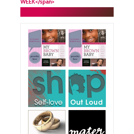
WEEK</span>