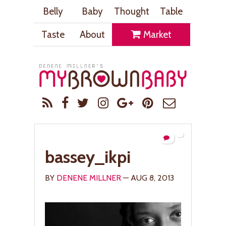
Belly
Baby
Thought
Table
Taste
About
Market
bassey_ikpi
BY
DENENE MILLNER
— AUG 8, 2013