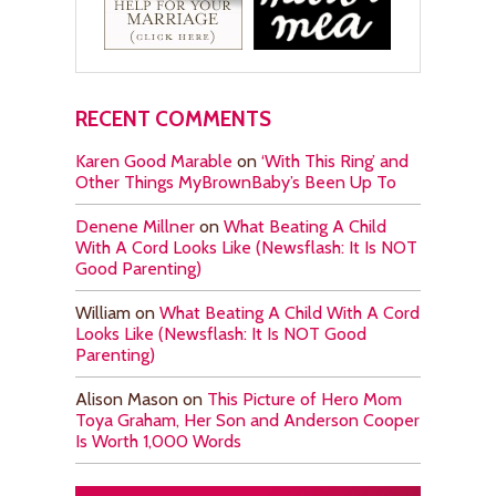
RECENT COMMENTS
Karen Good Marable
on
‘With This Ring’ and
Other Things MyBrownBaby’s Been Up To
Denene Millner
on
What Beating A Child
With A Cord Looks Like (Newsflash: It Is NOT
Good Parenting)
William
on
What Beating A Child With A Cord
Looks Like (Newsflash: It Is NOT Good
Parenting)
Alison Mason
on
This Picture of Hero Mom
Toya Graham, Her Son and Anderson Cooper
Is Worth 1,000 Words