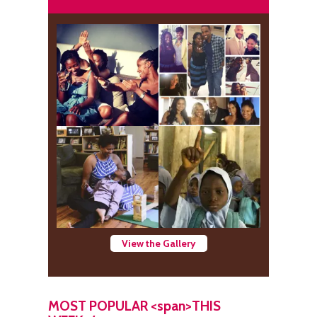
View the Gallery
MOST POPULAR <span>THIS