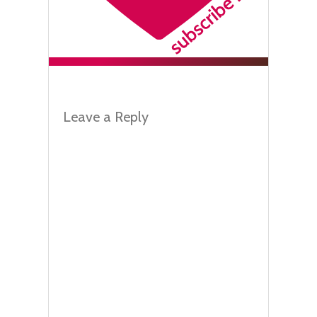
Leave a Reply