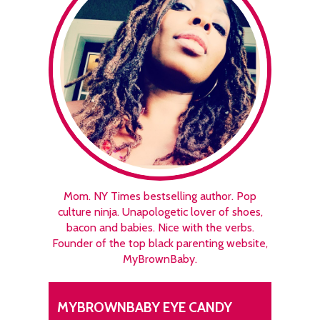
Mom. NY Times bestselling author. Pop
culture ninja. Unapologetic lover of shoes,
bacon and babies. Nice with the verbs.
Founder of the top black parenting website,
MyBrownBaby.
MYBROWNBABY EYE CANDY