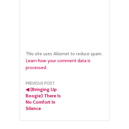
This site uses Akismet to reduce spam.
Learn how your comment data is
processed.
Post
PREVIOUS POST
◀
{Bringing Up
navigation
Boogie} There Is
No Comfort In
Silence