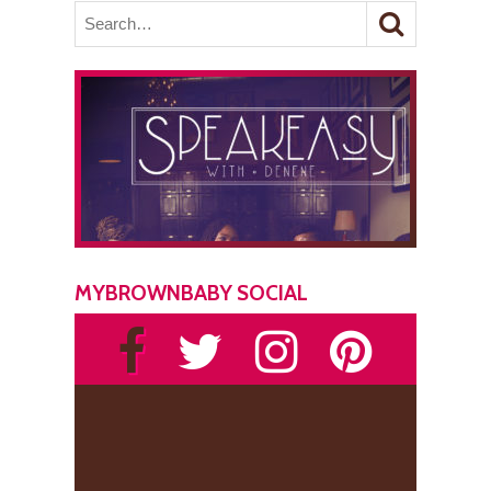
MYBROWNBABY SOCIAL