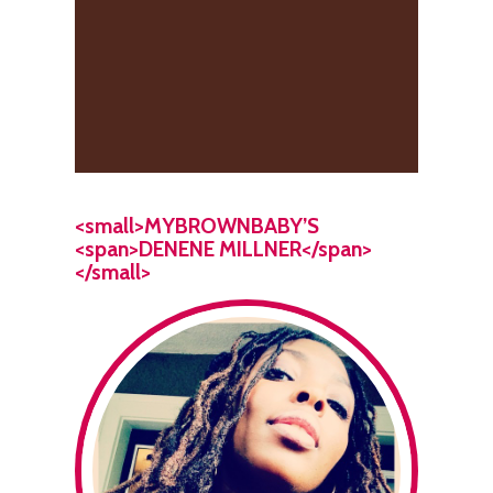
<small>MYBROWNBABY’S
<span>DENENE MILLNER</span>
</small>