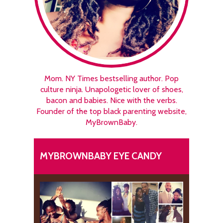
Mom. NY Times bestselling author. Pop
culture ninja. Unapologetic lover of shoes,
bacon and babies. Nice with the verbs.
Founder of the top black parenting website,
MyBrownBaby.
MYBROWNBABY EYE CANDY