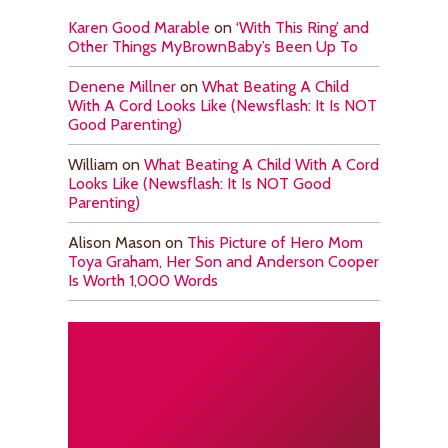
Karen Good Marable
on
‘With This Ring’ and
Other Things MyBrownBaby’s Been Up To
Denene Millner
on
What Beating A Child
With A Cord Looks Like (Newsflash: It Is NOT
Good Parenting)
William
on
What Beating A Child With A Cord
Looks Like (Newsflash: It Is NOT Good
Parenting)
Alison Mason
on
This Picture of Hero Mom
Toya Graham, Her Son and Anderson Cooper
Is Worth 1,000 Words