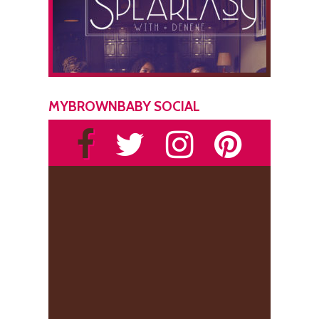
MYBROWNBABY SOCIAL