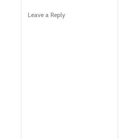
Leave a Reply