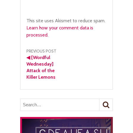
This site uses Akismet to reduce spam.
Learn how your comment data is
processed.
Post
PREVIOUS POST
◀
[Wordful
navigation
Wednesday]
Attack of the
Killer Lemons