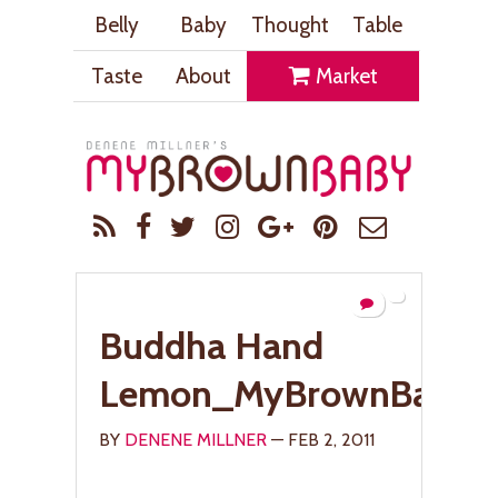
Belly
Baby
Thought
Table
Taste
About
Market
Buddha Hand
Lemon_MyBrownBaby.
BY
DENENE MILLNER
— FEB 2, 2011