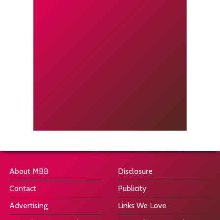
About MBB
Disclosure
Contact
Publicity
Advertising
Links We Love