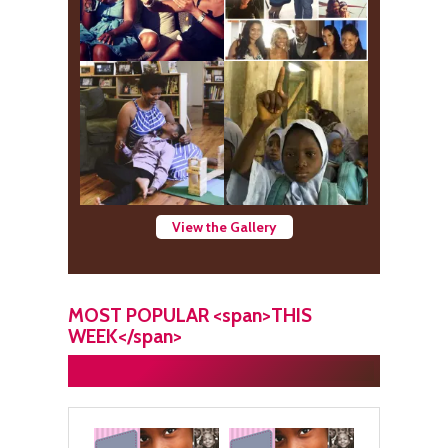
View the Gallery
MOST POPULAR <span>THIS
WEEK</span>