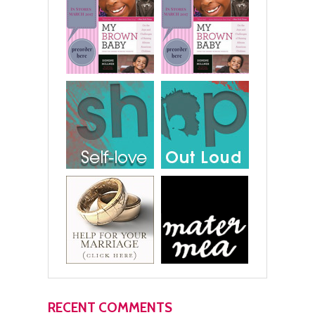
RECENT COMMENTS