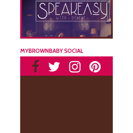
MYBROWNBABY SOCIAL