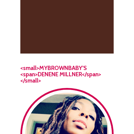
<small>MYBROWNBABY’S
<span>DENENE MILLNER</span>
</small>