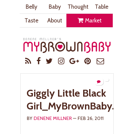
Belly
Baby
Thought
Table
Taste
About
Market
Giggly Little Black
Girl_MyBrownBaby.com
BY
DENENE MILLNER
— FEB 26, 2011