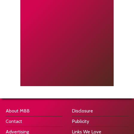
About MBB
Disclosure
Contact
Publicity
Advertising
Links We Love