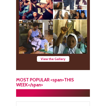
View the Gallery
MOST POPULAR <span>THIS
WEEK</span>