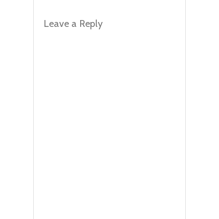
Leave a Reply