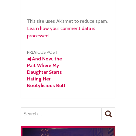
This site uses Akismet to reduce spam.
Learn how your comment data is
processed.
Post
PREVIOUS POST
◀
And Now, the
navigation
Part Where My
Daughter Starts
Hating Her
Bootylicious Butt