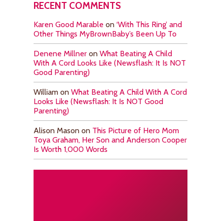
RECENT COMMENTS
Karen Good Marable
on
‘With This Ring’ and
Other Things MyBrownBaby’s Been Up To
Denene Millner
on
What Beating A Child
With A Cord Looks Like (Newsflash: It Is NOT
Good Parenting)
William
on
What Beating A Child With A Cord
Looks Like (Newsflash: It Is NOT Good
Parenting)
Alison Mason
on
This Picture of Hero Mom
Toya Graham, Her Son and Anderson Cooper
Is Worth 1,000 Words