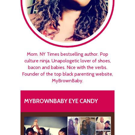
Mom. NY Times bestselling author. Pop
culture ninja. Unapologetic lover of shoes,
bacon and babies. Nice with the verbs.
Founder of the top black parenting website,
MyBrownBaby.
MYBROWNBABY EYE CANDY