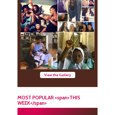
View the Gallery
MOST POPULAR <span>THIS
WEEK</span>