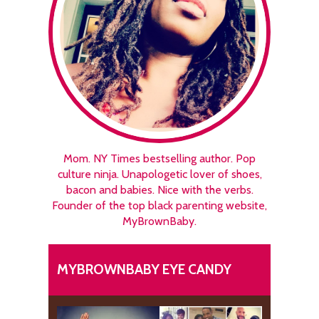
Mom. NY Times bestselling author. Pop
culture ninja. Unapologetic lover of shoes,
bacon and babies. Nice with the verbs.
Founder of the top black parenting website,
MyBrownBaby.
MYBROWNBABY EYE CANDY