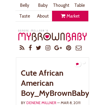
Belly
Baby
Thought
Table
Taste
About
Market
Cute African
American
Boy_MyBrownBaby.co
BY
DENENE MILLNER
— MAR 8, 2011