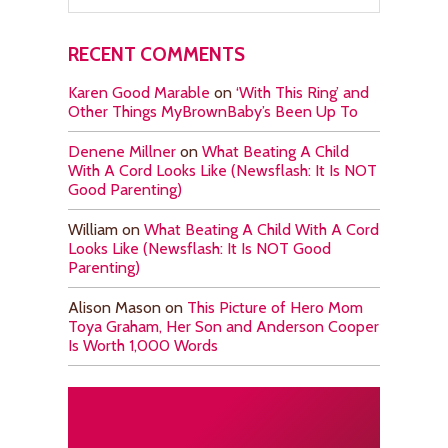
RECENT COMMENTS
Karen Good Marable
on
‘With This Ring’ and
Other Things MyBrownBaby’s Been Up To
Denene Millner
on
What Beating A Child
With A Cord Looks Like (Newsflash: It Is NOT
Good Parenting)
William
on
What Beating A Child With A Cord
Looks Like (Newsflash: It Is NOT Good
Parenting)
Alison Mason
on
This Picture of Hero Mom
Toya Graham, Her Son and Anderson Cooper
Is Worth 1,000 Words