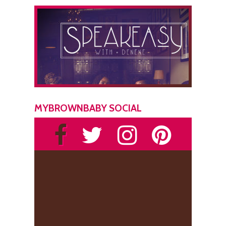
MYBROWNBABY SOCIAL