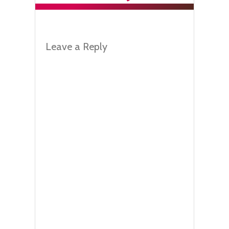
Leave a Reply