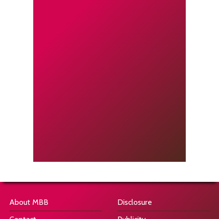
About MBB
Disclosure