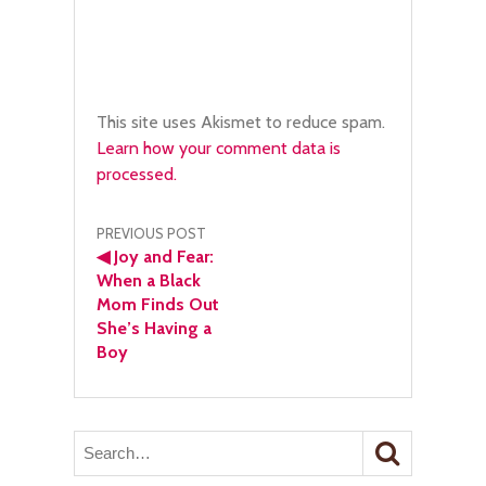
This site uses Akismet to reduce spam.
Learn how your comment data is
processed.
Post
PREVIOUS POST
◀
Joy and Fear:
navigation
When a Black
Mom Finds Out
She’s Having a
Boy