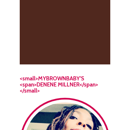
<small>MYBROWNBABY’S
<span>DENENE MILLNER</span>
</small>