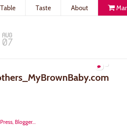
Table
Taste
About
Mar
AUG
07
others_MyBrownBaby.com