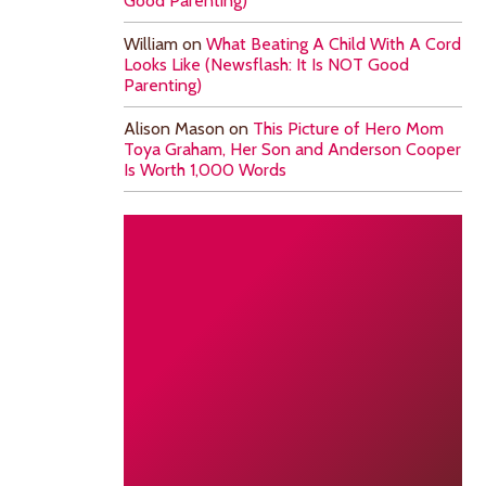
Good Parenting)
William
on
What Beating A Child With A Cord
Looks Like (Newsflash: It Is NOT Good
Parenting)
Alison Mason
on
This Picture of Hero Mom
Toya Graham, Her Son and Anderson Cooper
Is Worth 1,000 Words