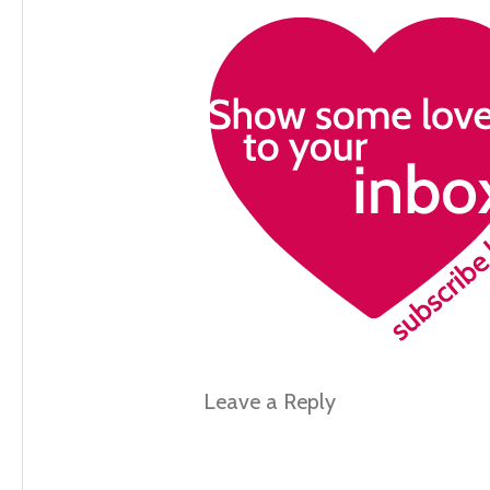
Leave a Reply