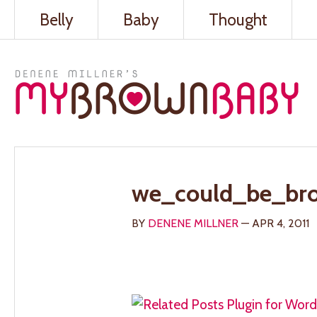
Belly
Baby
Thought
we_could_be_br
BY
DENENE MILLNER
— APR 4, 2011