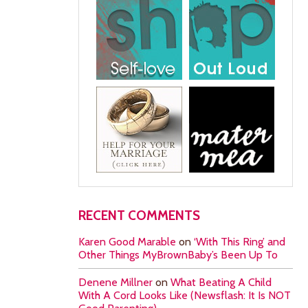
RECENT COMMENTS
Karen Good Marable
on
‘With This Ring’ and
Other Things MyBrownBaby’s Been Up To
Denene Millner
on
What Beating A Child
With A Cord Looks Like (Newsflash: It Is NOT