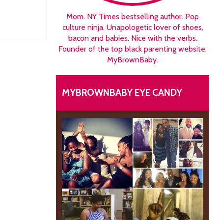
Mom. NY Times bestselling author. Pop
culture ninja. Unapologetic lover of shoes,
bacon and babies. Nice with the verbs.
Founder of the top black parenting website,
MyBrownBaby.
MYBROWNBABY EYE CANDY