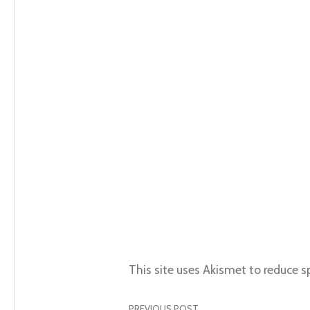
This site uses Akismet to reduce 
PREVIOUS POST