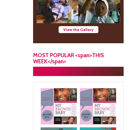
View the Gallery
MOST POPULAR <span>THIS
WEEK</span>