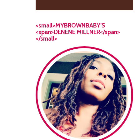
<small>MYBROWNBABY’S
<span>DENENE MILLNER</span>
</small>