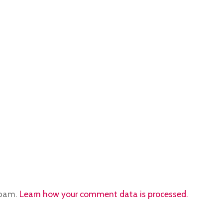
spam.
Learn how your comment data is processed.