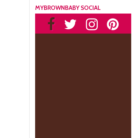
MYBROWNBABY SOCIAL