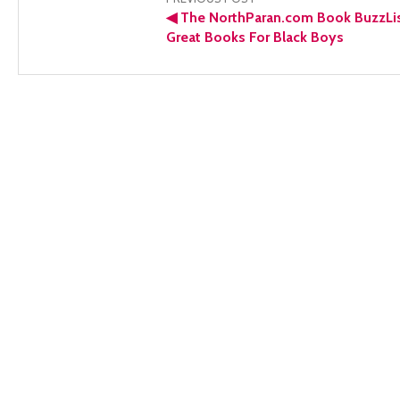
Post
◀
The NorthParan.com Book BuzzLis
navigation
Great Books For Black Boys