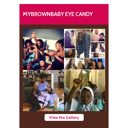
MYBROWNBABY EYE CANDY
View the Gallery