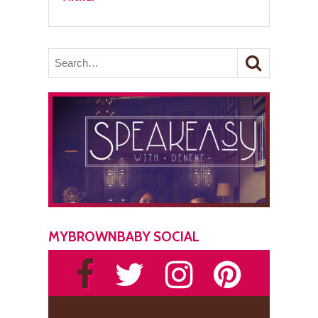
MYBROWNBABY SOCIAL