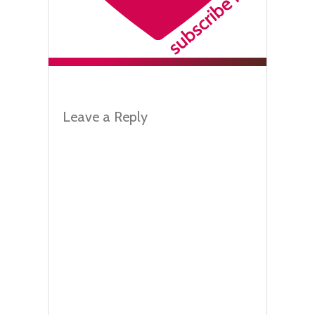
Leave a Reply