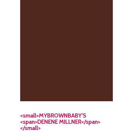
<small>MYBROWNBABY’S
<span>DENENE MILLNER</span>
</small>