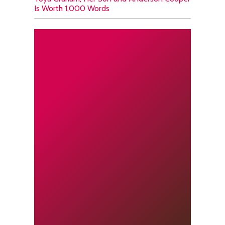
Is Worth 1,000 Words