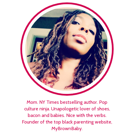
Mom. NY Times bestselling author. Pop
culture ninja. Unapologetic lover of shoes,
bacon and babies. Nice with the verbs.
Founder of the top black parenting website,
MyBrownBaby.