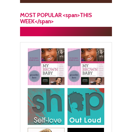
MOST POPULAR <span>THIS
WEEK</span>