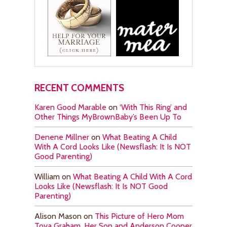
RECENT COMMENTS
Karen Good Marable
on
‘With This Ring’ and
Other Things MyBrownBaby’s Been Up To
Denene Millner
on
What Beating A Child
With A Cord Looks Like (Newsflash: It Is NOT
Good Parenting)
William
on
What Beating A Child With A Cord
Looks Like (Newsflash: It Is NOT Good
Parenting)
Alison Mason
on
This Picture of Hero Mom
Toya Graham, Her Son and Anderson Cooper