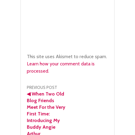
This site uses Akismet to reduce spam.
Learn how your comment data is
processed.
Post
PREVIOUS POST
◀
When Two Old
navigation
Blog Friends
Meet For the Very
First Time:
Introducing My
Buddy Angie
Arthur