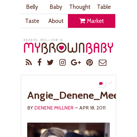
Belly
Baby
Thought
Table
Taste
About
Market
Angie_Denene_Meet1_
BY
DENENE MILLNER
— APR 18, 2011