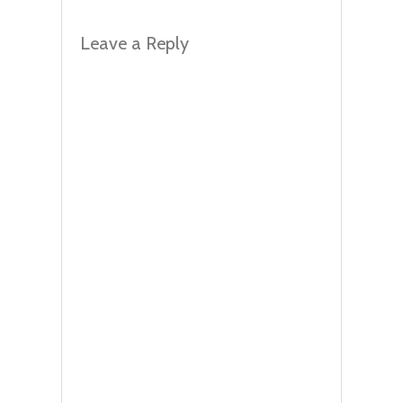
Leave a Reply