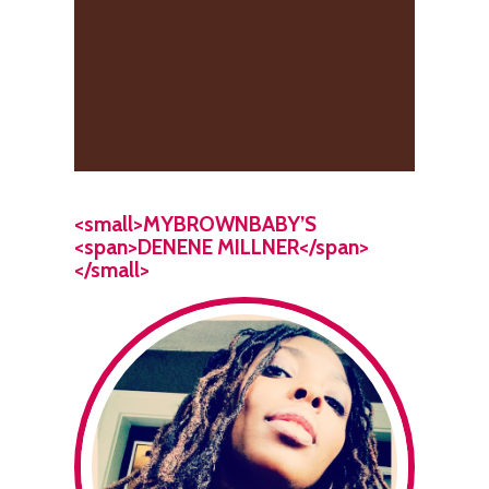
<small>MYBROWNBABY’S
<span>DENENE MILLNER</span>
</small>