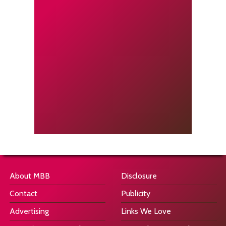
About MBB
Disclosure
Contact
Publicity
Advertising
Links We Love