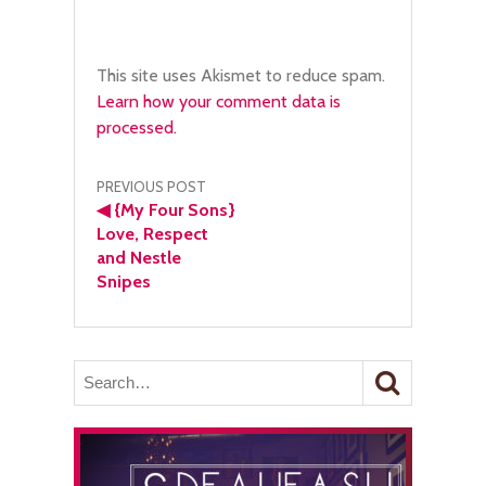
This site uses Akismet to reduce spam.
Learn how your comment data is
processed.
Post
PREVIOUS POST
◀
{My Four Sons}
navigation
Love, Respect
and Nestle
Snipes