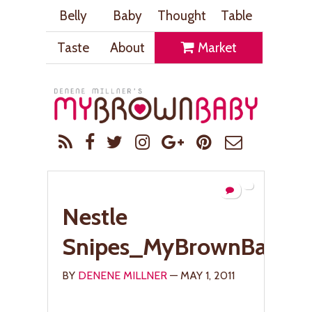
Belly
Baby
Thought
Table
Taste
About
Market
Nestle
Snipes_MyBrownBaby.
BY
DENENE MILLNER
— MAY 1, 2011