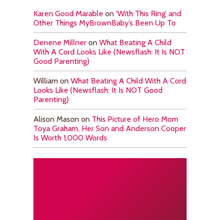
Karen Good Marable
on
‘With This Ring’ and
Other Things MyBrownBaby’s Been Up To
Denene Millner
on
What Beating A Child
With A Cord Looks Like (Newsflash: It Is NOT
Good Parenting)
William
on
What Beating A Child With A Cord
Looks Like (Newsflash: It Is NOT Good
Parenting)
Alison Mason
on
This Picture of Hero Mom
Toya Graham, Her Son and Anderson Cooper
Is Worth 1,000 Words