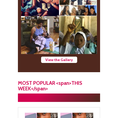
View the Gallery
MOST POPULAR <span>THIS
WEEK</span>