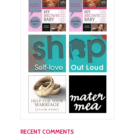
RECENT COMMENTS