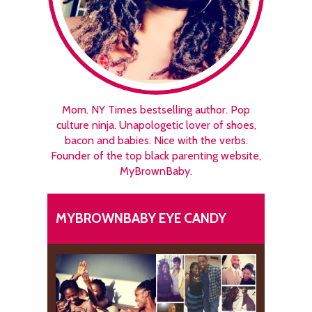
Mom. NY Times bestselling author. Pop
culture ninja. Unapologetic lover of shoes,
bacon and babies. Nice with the verbs.
Founder of the top black parenting website,
MyBrownBaby.
MYBROWNBABY EYE CANDY