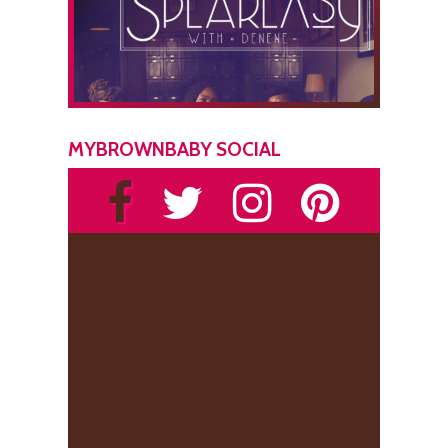
MYBROWNBABY SOCIAL