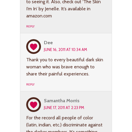
to seeing it. Also, check out ‘The Skin
I’m In’ by Jenelle. It’s available in
amazon.com
REPLY
Dee
JUNE 16, 2011 AT 10:34 AM
Thank you to every beautiful dark skin
woman who was brave enough to
share their painful experiences.
REPLY
Samantha Morris
JUNE 17, 2011 AT 2:23 PM
For the record all people of color
(latin, indian, etc.) discriminate against
the darker members. It’s something