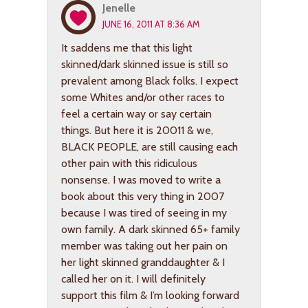
Jenelle
JUNE 16, 2011 AT 8:36 AM
It saddens me that this light
skinned/dark skinned issue is still so
prevalent among Black folks. I expect
some Whites and/or other races to
feel a certain way or say certain
things. But here it is 20011 & we,
BLACK PEOPLE, are still causing each
other pain with this ridiculous
nonsense. I was moved to write a
book about this very thing in 2007
because I was tired of seeing in my
own family. A dark skinned 65+ family
member was taking out her pain on
her light skinned granddaughter & I
called her on it. I will definitely
support this film & I’m looking forward