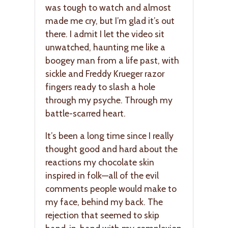
was tough to watch and almost
made me cry, but I’m glad it’s out
there. I admit I let the video sit
unwatched, haunting me like a
boogey man from a life past, with
sickle and Freddy Krueger razor
fingers ready to slash a hole
through my psyche. Through my
battle-scarred heart.
It’s been a long time since I really
thought good and hard about the
reactions my chocolate skin
inspired in folk—all of the evil
comments people would make to
my face, behind my back. The
rejection that seemed to skip