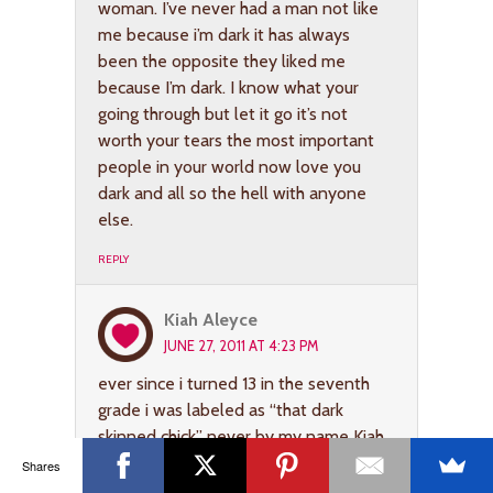
woman. I’ve never had a man not like
me because i’m dark it has always
been the opposite they liked me
because I’m dark. I know what your
going through but let it go it’s not
worth your tears the most important
people in your world now love you
dark and all so the hell with anyone
else.
REPLY
Kiah Aleyce
JUNE 27, 2011 AT 4:23 PM
ever since i turned 13 in the seventh
grade i was labeled as “that dark
skinned chick” never by my name Kiah.
And i was extremely self conscience
Shares
about it, especially during the summer.