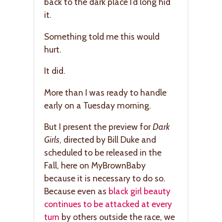
back to the dark place I’d long hid
it.
Something told me this would
hurt.
It did.
More than I was ready to handle
early on a Tuesday morning.
But I present the preview for
Dark
Girls
, directed by Bill Duke and
scheduled to be released in the
Fall, here on MyBrownBaby
because it is necessary to do so.
Because even as
black girl beauty
continues to be attacked at every
turn
by others outside the race, we