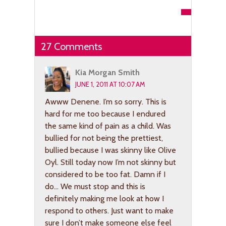
27 Comments
Kia Morgan Smith
JUNE 1, 2011 AT 10:07 AM
Awww Denene. I’m so sorry. This is
hard for me too because I endured
the same kind of pain as a child. Was
bullied for not being the prettiest,
bullied because I was skinny like Olive
Oyl. Still today now I’m not skinny but
considered to be too fat. Damn if I
do… We must stop and this is
definitely making me look at how I
respond to others. Just want to make
sure I don’t make someone else feel