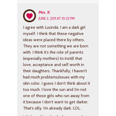
Mrs. K
JUNE 2, 2011 AT 10:32 PM
I agree with Lucinda. I am a dark girl
myself. I think that these negative
ideas were placed there by others.
They are not something we are born
with. I think it’s the role of parents
(especially mothers) to instill that
love, acceptance and self worth in
their daughters. Thankfully, I haven’t
had much problems/issues with my
skin color. I guess I don’t think about it
too much. I love the sun and I’m not
one of those girls who run away from
it because I don’t want to get darker.
That’s silly. I’m already dark. LOL.