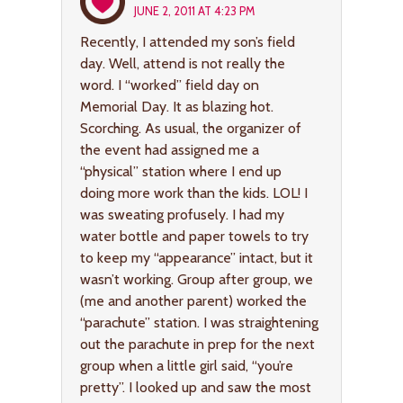
JUNE 2, 2011 AT 4:23 PM
Recently, I attended my son’s field
day. Well, attend is not really the
word. I “worked” field day on
Memorial Day. It as blazing hot.
Scorching. As usual, the organizer of
the event had assigned me a
“physical” station where I end up
doing more work than the kids. LOL! I
was sweating profusely. I had my
water bottle and paper towels to try
to keep my “appearance” intact, but it
wasn’t working. Group after group, we
(me and another parent) worked the
“parachute” station. I was straightening
out the parachute in prep for the next
group when a little girl said, “you’re
pretty”. I looked up and saw the most