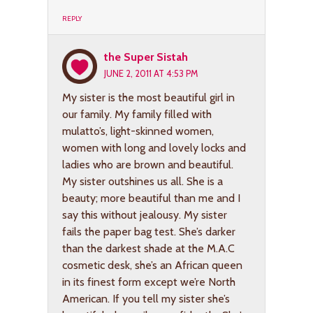
REPLY
the Super Sistah
JUNE 2, 2011 AT 4:53 PM
My sister is the most beautiful girl in
our family. My family filled with
mulatto’s, light-skinned women,
women with long and lovely locks and
ladies who are brown and beautiful.
My sister outshines us all. She is a
beauty; more beautiful than me and I
say this without jealousy. My sister
fails the paper bag test. She’s darker
than the darkest shade at the M.A.C
cosmetic desk, she’s an African queen
in its finest form except we’re North
American. If you tell my sister she’s