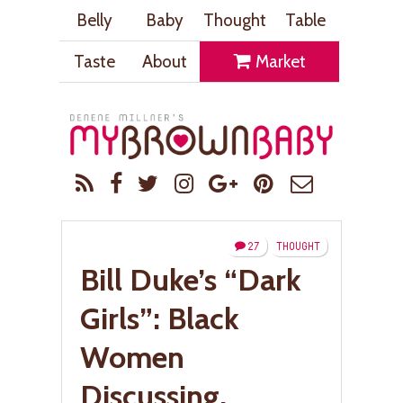
Belly
Baby
Thought
Table
Taste
About
Market
27
THOUGHT
Bill Duke’s “Dark
Girls”: Black
Women
Discussing,