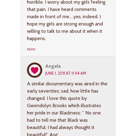
horrible. I worry about my girls feeling
that pain. I have heard comments
made in front of me…..yes, indeed. I
hope my girls are strong enough and
willing to talk to me about it when it
happens.
REPLY
Angela
JUNE 1, 2011 AT 11:44 AM
A similar documentary was aired in the
early seventies; sad, how little has
changed. I love this quote by
Gwendolyn Brooks which illustrates
her pride in our Blackness: ” No one
had to tell me that Black was
beautiful; I had always thought it
beautiful!” Ase’