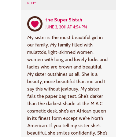
REPLY
the Super Sistah
JUNE 2, 2011 AT 4:54 PM
My sister is the most beautiful girl in
our family. My family filled with
mulatto’s, light-skinned women,
women with long and lovely locks and
ladies who are brown and beautiful.
My sister outshines us all. She is a
beauty; more beautiful than me and I
say this without jealousy. My sister
fails the paper bag test. She’s darker
than the darkest shade at the M.A.C
cosmetic desk, she’s an African queen
in its finest form except we’re North
American. If you tell my sister she’s
beautiful, she smiles confidently. She’s