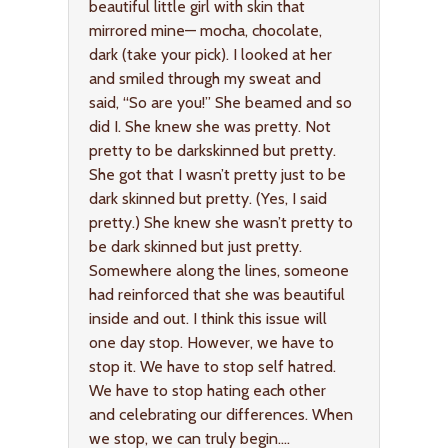
beautiful little girl with skin that
mirrored mine— mocha, chocolate,
dark (take your pick). I looked at her
and smiled through my sweat and
said, “So are you!” She beamed and so
did I. She knew she was pretty. Not
pretty to be darkskinned but pretty.
She got that I wasn’t pretty just to be
dark skinned but pretty. (Yes, I said
pretty.) She knew she wasn’t pretty to
be dark skinned but just pretty.
Somewhere along the lines, someone
had reinforced that she was beautiful
inside and out. I think this issue will
one day stop. However, we have to
stop it. We have to stop self hatred.
We have to stop hating each other
and celebrating our differences. When
we stop, we can truly begin….