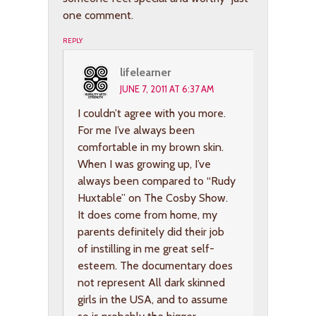
one comment.
REPLY
lifelearner
JUNE 7, 2011 AT 6:37 AM
I couldn’t agree with you more.
For me I’ve always been
comfortable in my brown skin.
When I was growing up, I’ve
always been compared to “Rudy
Huxtable” on The Cosby Show.
It does come from home, my
parents definitely did their job
of instilling in me great self-
esteem. The documentary does
not represent All dark skinned
girls in the USA, and to assume