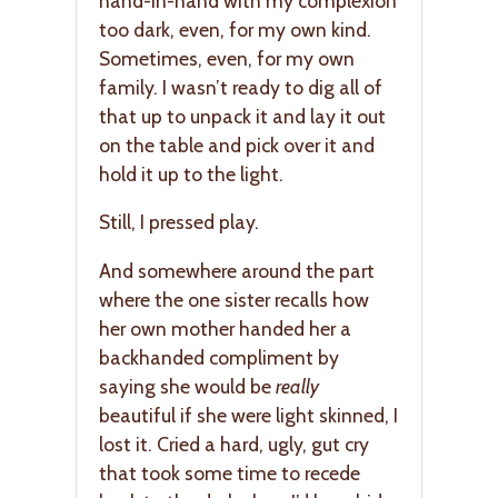
hand-in-hand with my complexion
too dark, even, for my own kind.
Sometimes, even, for my own
family. I wasn’t ready to dig all of
that up to unpack it and lay it out
on the table and pick over it and
hold it up to the light.
Still, I pressed play.
And somewhere around the part
where the one sister recalls how
her own mother handed her a
backhanded compliment by
saying she would be
really
beautiful if she were light skinned, I
lost it. Cried a hard, ugly, gut cry
that took some time to recede