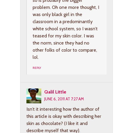
so is probably the bigger
problem. Oh one more thought, I
was only black girl in the
classroom in a predominantly
white school system, so I wasn’t
teased for my skin color. I was
the norm, since they had no
other folks of color to compare,
lol.
REPLY
Qalil Little
JUNE 6, 2011 AT 7:27 AM
Isn’t it interesting how the author of
this article is okay with describing her
skin as chocolate? (I like it and
describe myself that way).