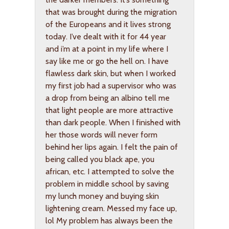
that was brought during the migration
of the Europeans and it lives strong
today. I’ve dealt with it for 44 year
and i’m at a point in my life where I
say like me or go the hell on. I have
flawless dark skin, but when I worked
my first job had a supervisor who was
a drop from being an albino tell me
that light people are more attractive
than dark people. When I finished with
her those words will never form
behind her lips again. I felt the pain of
being called you black ape, you
african, etc. I attempted to solve the
problem in middle school by saving
my lunch money and buying skin
lightening cream. Messed my face up,
lol My problem has always been the