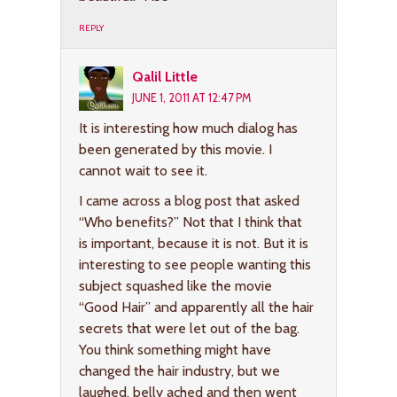
REPLY
Qalil Little
JUNE 1, 2011 AT 12:47 PM
It is interesting how much dialog has
been generated by this movie. I
cannot wait to see it.
I came across a blog post that asked
“Who benefits?” Not that I think that
is important, because it is not. But it is
interesting to see people wanting this
subject squashed like the movie
“Good Hair” and apparently all the hair
secrets that were let out of the bag.
You think something might have
changed the hair industry, but we
laughed, belly ached and then went