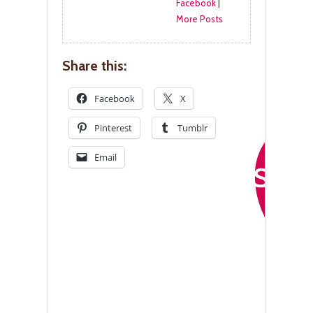
Facebook
|
More Posts
Share this:
Facebook
X
Pinterest
Tumblr
Email