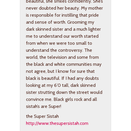
beautiful, she smiles confidently. She’s
never doubted her beauty. My mother
is responsible for instilling that pride
and sense of worth. Grooming my
dark skinned sister and a much lighter
me to understand our worth started
from when we were too small to
understand the controversy. The
world, the television and some from
the black and white communities may
not agree, but I know for sure that
black is beautiful. If I had any doubts
looking at my 6’0 tall, dark skinned
sister strutting down the street would
convince me. Black girls rock and all
sistah’s are Super!
the Super Sistah
http://www.thesupersistah.com