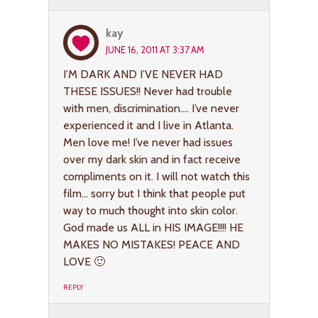
kay
JUNE 16, 2011 AT 3:37 AM
I’M DARK AND I’VE NEVER HAD
THESE ISSUES!! Never had trouble
with men, discrimination…. I’ve never
experienced it and I live in Atlanta.
Men love me! I’ve never had issues
over my dark skin and in fact receive
compliments on it. I will not watch this
film… sorry but I think that people put
way to much thought into skin color.
God made us ALL in HIS IMAGE!!!! HE
MAKES NO MISTAKES! PEACE AND
LOVE 🙂
REPLY