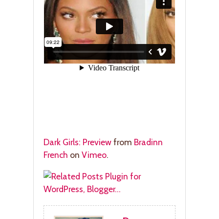
Dark Girls: Preview
from
Bradinn
French
on
Vimeo
.