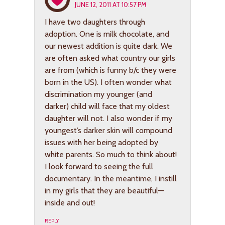
JUNE 12, 2011 AT 10:57 PM
I have two daughters through
adoption. One is milk chocolate, and
our newest addition is quite dark. We
are often asked what country our girls
are from (which is funny b/c they were
born in the US). I often wonder what
discrimination my younger (and
darker) child will face that my oldest
daughter will not. I also wonder if my
youngest’s darker skin will compound
issues with her being adopted by
white parents. So much to think about!
I look forward to seeing the full
documentary. In the meantime, I instill
in my girls that they are beautiful—
inside and out!
REPLY