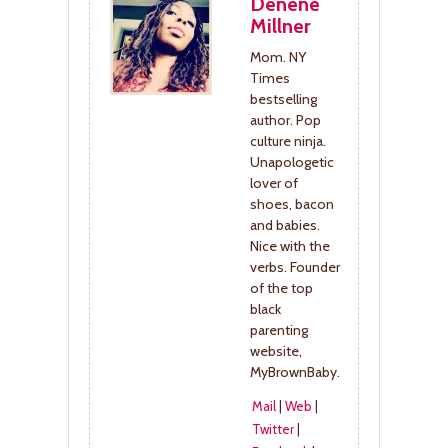
Denene
Millner
Mom. NY
Times
bestselling
author. Pop
culture ninja.
Unapologetic
lover of
shoes, bacon
and babies.
Nice with the
verbs. Founder
of the top
black
parenting
website,
MyBrownBaby.
Mail
|
Web
|
Twitter
|