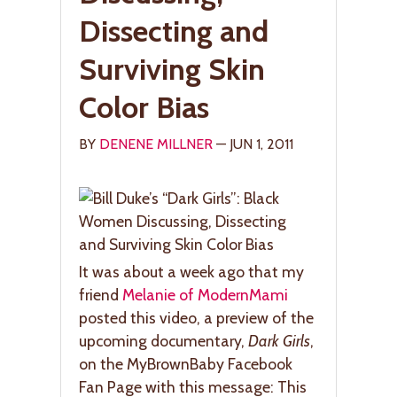
Dissecting and
Surviving Skin
Color Bias
BY
DENENE MILLNER
— JUN 1, 2011
It was about a week ago that my
friend
Melanie of ModernMami
posted this video, a preview of the
upcoming documentary,
Dark Girls
,
on the MyBrownBaby Facebook
Fan Page with this message: This