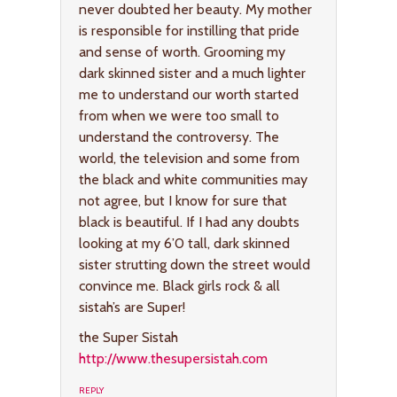
never doubted her beauty. My mother
is responsible for instilling that pride
and sense of worth. Grooming my
dark skinned sister and a much lighter
me to understand our worth started
from when we were too small to
understand the controversy. The
world, the television and some from
the black and white communities may
not agree, but I know for sure that
black is beautiful. If I had any doubts
looking at my 6’0 tall, dark skinned
sister strutting down the street would
convince me. Black girls rock & all
sistah’s are Super!
the Super Sistah
http://www.thesupersistah.com
REPLY