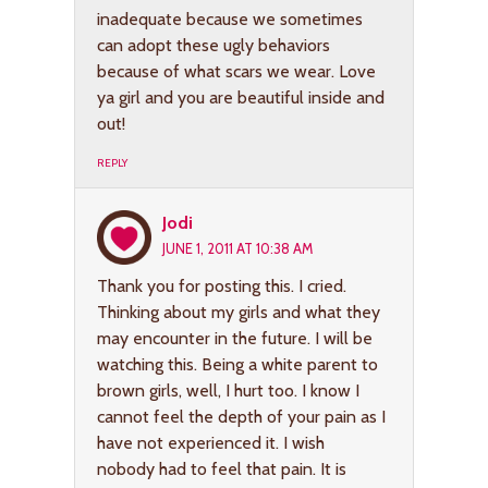
inadequate because we sometimes
can adopt these ugly behaviors
because of what scars we wear. Love
ya girl and you are beautiful inside and
out!
REPLY
Jodi
JUNE 1, 2011 AT 10:38 AM
Thank you for posting this. I cried.
Thinking about my girls and what they
may encounter in the future. I will be
watching this. Being a white parent to
brown girls, well, I hurt too. I know I
cannot feel the depth of your pain as I
have not experienced it. I wish
nobody had to feel that pain. It is