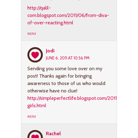
http://qalil-
com.blogspot.com/2011/06/from-diva-
of-over-reacting.html
REPLY
Jodi
JUNE 6, 2011 AT 10:56 PM
Sending you some love over on my
post! Thanks again for bringing
awareness to those of us who would
otherwise have no clue!
http://simpleperfectlife.blogspot.com/2011/06/dark-
girls.html
REPLY
Rachel