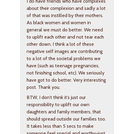
I do have friends who have complexes
about their complexion and sadly a lot
of that was instilled by their mothers.
As black women and women in
general we must do better. We need
to uplift each other and not tear each
other down. I think a lot of these
negative self images are contributing
to a lot of the societal problems we
have (such as teenage pregnancies,
not finishing school, etc). We seriously
have got to do better. Very interesting
post. Thank you.
BTW, I don’t think it’s just our
responsibility to uplift our own
daughters and family members, that
should spread outside our families too.
It takes less than 5 secs to make
someone feel special and worthy–just