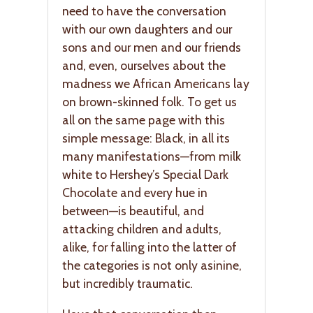
need to have the conversation
with our own daughters and our
sons and our men and our friends
and, even, ourselves about the
madness we African Americans lay
on brown-skinned folk. To get us
all on the same page with this
simple message: Black, in all its
many manifestations—from milk
white to Hershey’s Special Dark
Chocolate and every hue in
between—is beautiful, and
attacking children and adults,
alike, for falling into the latter of
the categories is not only asinine,
but incredibly traumatic.