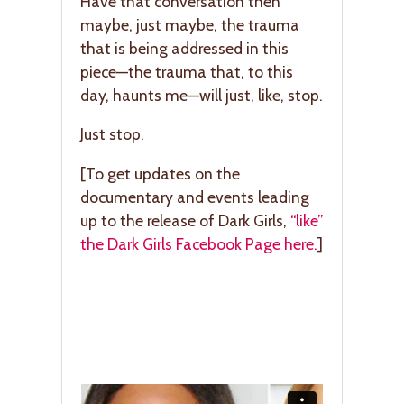
Have that conversation then
maybe, just maybe, the trauma
that is being addressed in this
piece—the trauma that, to this
day, haunts me—will just, like, stop.
Just stop.
[To get updates on the
documentary and events leading
up to the release of Dark Girls,
“like”
the Dark Girls Facebook Page here.
]