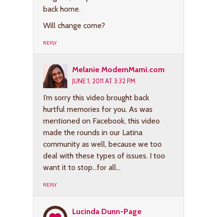
back home.
Will change come?
REPLY
Melanie ModernMami.com
JUNE 1, 2011 AT 3:32 PM
I’m sorry this video brought back
hurtful memories for you. As was
mentioned on Facebook, this video
made the rounds in our Latina
community as well, because we too
deal with these types of issues. I too
want it to stop…for all…
REPLY
Lucinda Dunn-Page