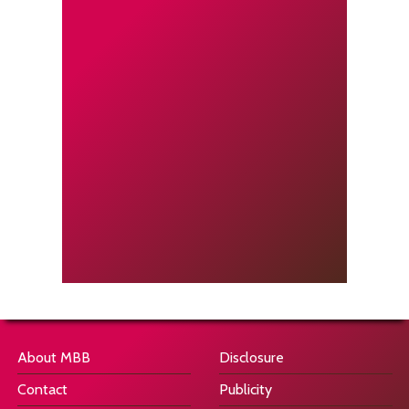
About MBB
Disclosure
Contact
Publicity