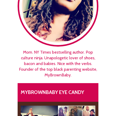
Mom. NY Times bestselling author. Pop
culture ninja. Unapologetic lover of shoes,
bacon and babies. Nice with the verbs.
Founder of the top black parenting website,
MyBrownBaby.
MYBROWNBABY EYE CANDY