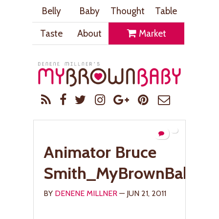
Belly
Baby
Thought
Table
Taste
About
Market
Animator Bruce
Smith_MyBrownBaby.c
BY
DENENE MILLNER
— JUN 21, 2011