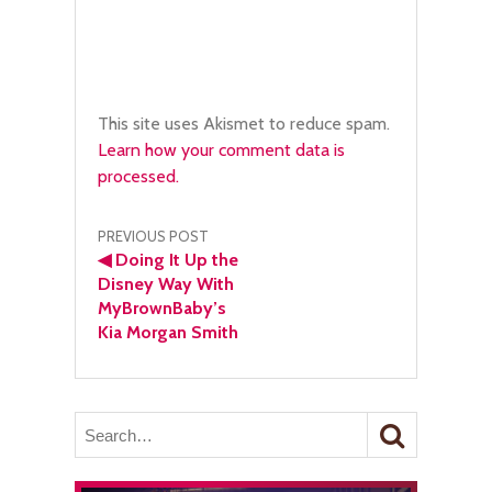
This site uses Akismet to reduce spam.
Learn how your comment data is
processed.
Post
PREVIOUS POST
◀
Doing It Up the
navigation
Disney Way With
MyBrownBaby’s
Kia Morgan Smith