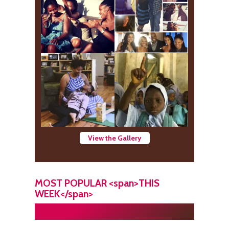
View the Gallery
MOST POPULAR <span>THIS
WEEK</span>