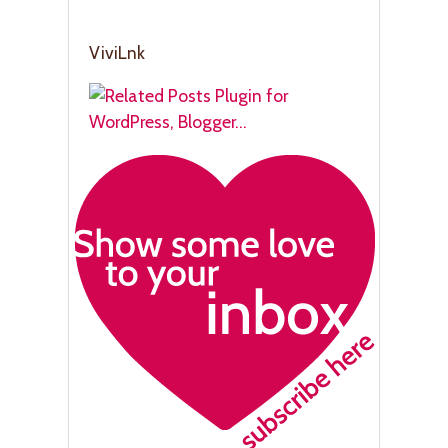
ViviLnk