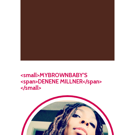
<small>MYBROWNBABY’S
<span>DENENE MILLNER</span>
</small>