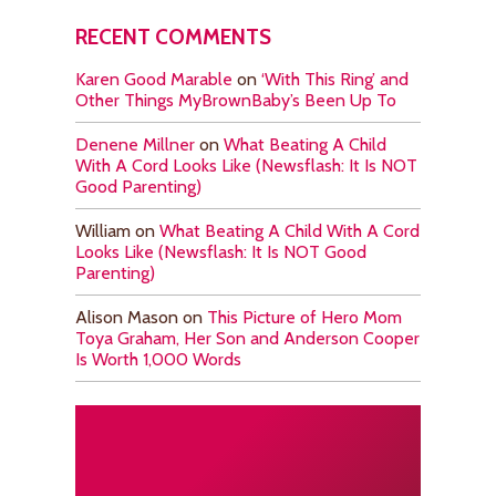
RECENT COMMENTS
Karen Good Marable
on
‘With This Ring’ and
Other Things MyBrownBaby’s Been Up To
Denene Millner
on
What Beating A Child
With A Cord Looks Like (Newsflash: It Is NOT
Good Parenting)
William
on
What Beating A Child With A Cord
Looks Like (Newsflash: It Is NOT Good
Parenting)
Alison Mason
on
This Picture of Hero Mom
Toya Graham, Her Son and Anderson Cooper
Is Worth 1,000 Words