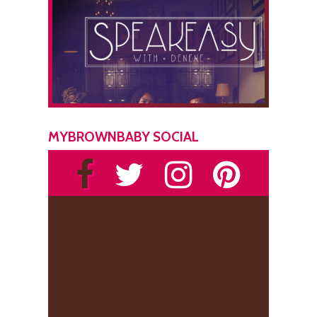
MYBROWNBABY SOCIAL