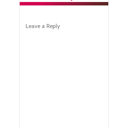
Leave a Reply