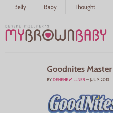
Belly
Baby
Thought
Goodnites Master
BY
DENENE MILLNER
— JUL 9, 2013