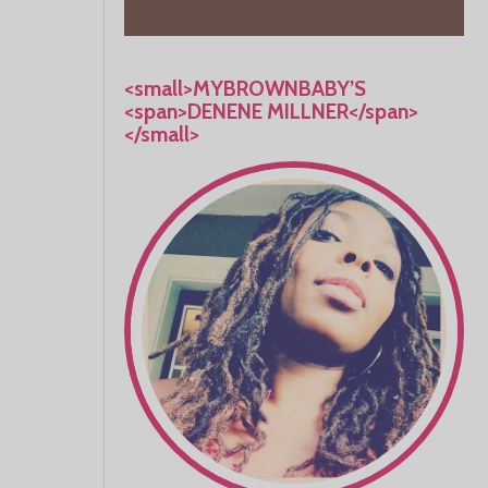
<small>MYBROWNBABY’S
<span>DENENE MILLNER</span>
</small>