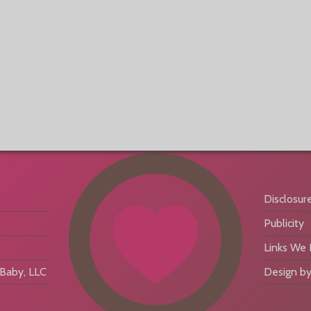
Disclosur
Publicity
Links We
aby, LLC
Design by