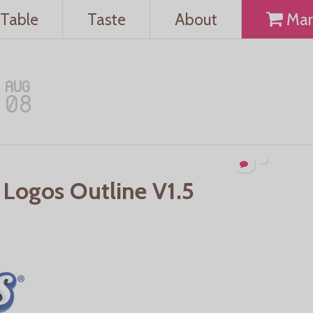
Table
Taste
About
Mar
AUG
08
 Logos Outline V1.5