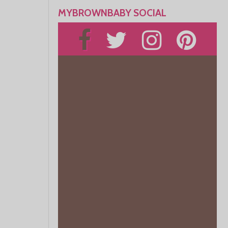
MYBROWNBABY SOCIAL