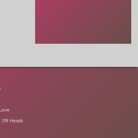
e
 Love
 319 Heads