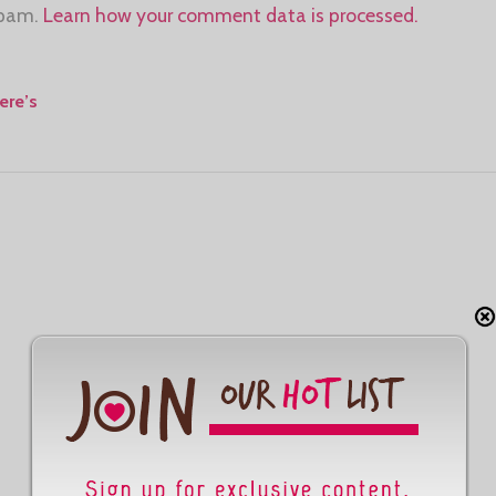
spam.
Learn how your comment data is processed.
ere’s