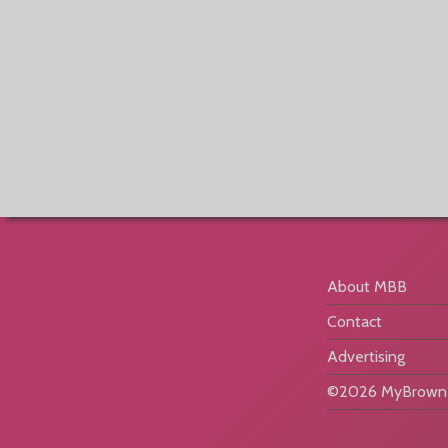
About MBB
Contact
Advertising
©2026 MyBrownB