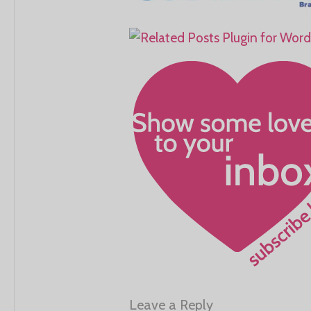
Leave a Reply