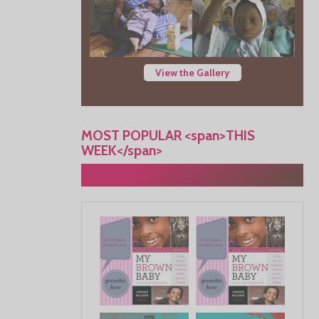
View the Gallery
MOST POPULAR <span>THIS
WEEK</span>