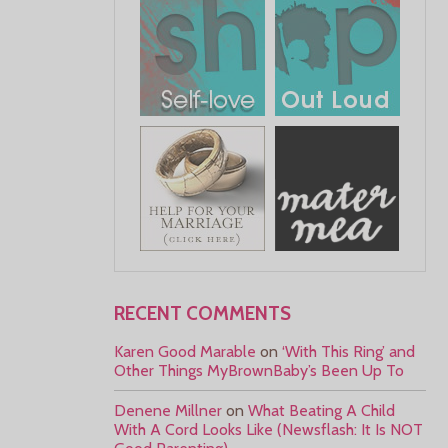
RECENT COMMENTS
Karen Good Marable
on
‘With This Ring’ and
Other Things MyBrownBaby’s Been Up To
Denene Millner
on
What Beating A Child
With A Cord Looks Like (Newsflash: It Is NOT