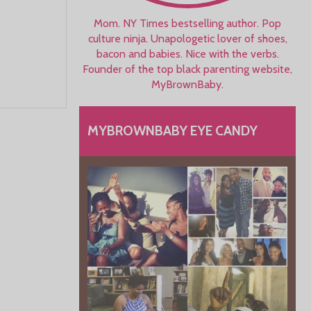
Mom. NY Times bestselling author. Pop
culture ninja. Unapologetic lover of shoes,
bacon and babies. Nice with the verbs.
Founder of the top black parenting website,
MyBrownBaby.
MYBROWNBABY EYE CANDY