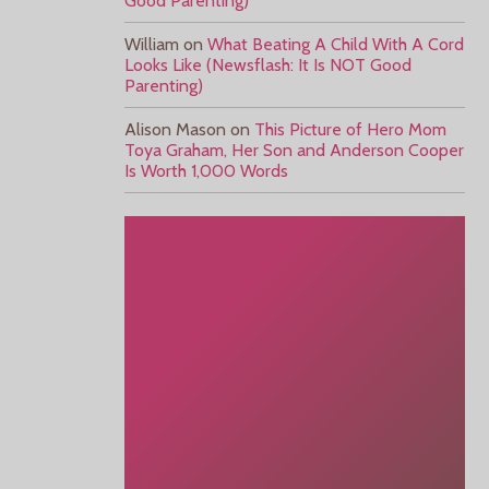
Good Parenting)
William
on
What Beating A Child With A Cord
Looks Like (Newsflash: It Is NOT Good
Parenting)
Alison Mason
on
This Picture of Hero Mom
Toya Graham, Her Son and Anderson Cooper
Is Worth 1,000 Words