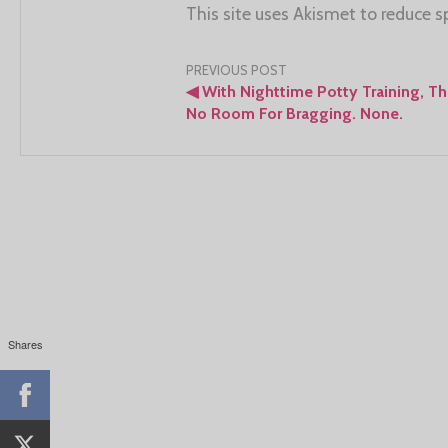
This site uses Akismet to reduce 
Post
PREVIOUS POST
◀
With Nighttime Potty Training, Th
navigation
No Room For Bragging. None.
Shares