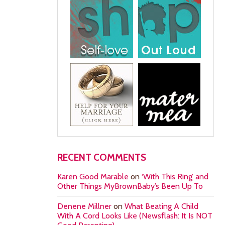
RECENT COMMENTS
Karen Good Marable
on
‘With This Ring’ and
Other Things MyBrownBaby’s Been Up To
Denene Millner
on
What Beating A Child
With A Cord Looks Like (Newsflash: It Is NOT