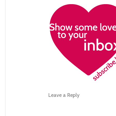
Leave a Reply