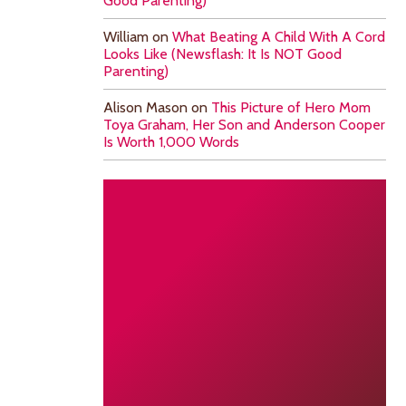
Good Parenting)
William
on
What Beating A Child With A Cord
Looks Like (Newsflash: It Is NOT Good
Parenting)
Alison Mason
on
This Picture of Hero Mom
Toya Graham, Her Son and Anderson Cooper
Is Worth 1,000 Words