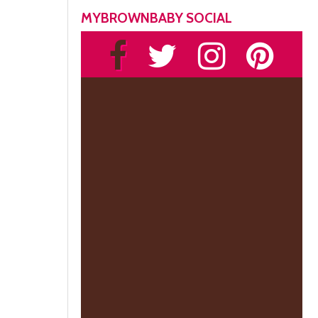
MYBROWNBABY SOCIAL