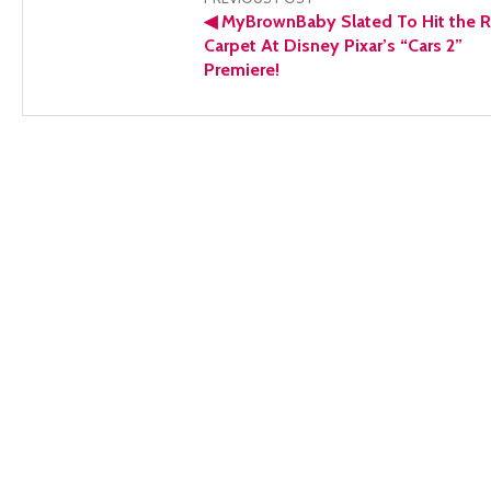
Post
◀
MyBrownBaby Slated To Hit the 
navigation
Carpet At Disney Pixar’s “Cars 2”
Premiere!