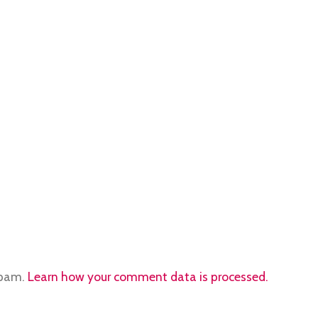
spam.
Learn how your comment data is processed.