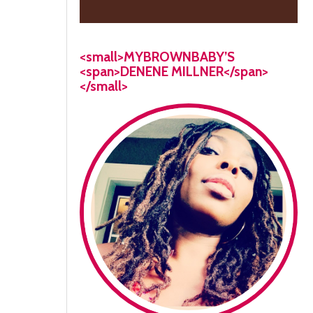
<small>MYBROWNBABY’S
<span>DENENE MILLNER</span>
</small>