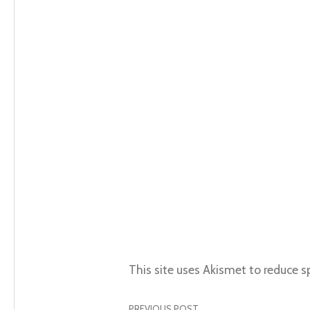
This site uses Akismet to reduce 
PREVIOUS POST