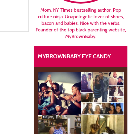
Mom. NY Times bestselling author. Pop
culture ninja. Unapologetic lover of shoes,
bacon and babies. Nice with the verbs.
Founder of the top black parenting website,
MyBrownBaby.
MYBROWNBABY EYE CANDY