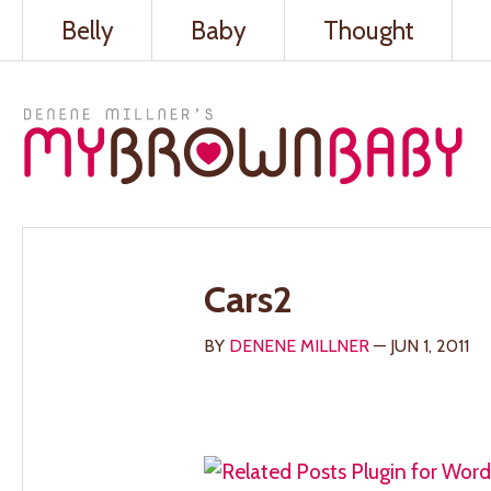
Belly
Baby
Thought
Cars2
BY
DENENE MILLNER
— JUN 1, 2011