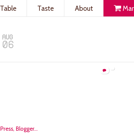
Table
Taste
About
Mar
AUG
06