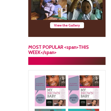
View the Gallery
MOST POPULAR <span>THIS
WEEK</span>