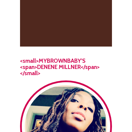
<small>MYBROWNBABY’S
<span>DENENE MILLNER</span>
</small>