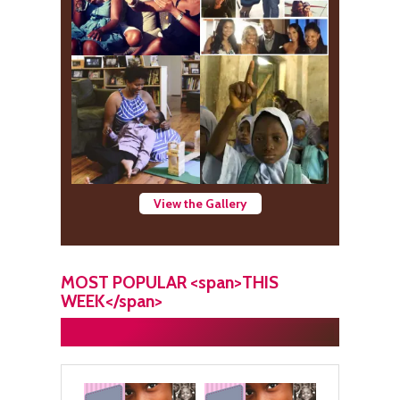
View the Gallery
MOST POPULAR <span>THIS
WEEK</span>