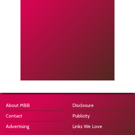
About MBB
Disclosure
Contact
Publicity
Advertising
Links We Love