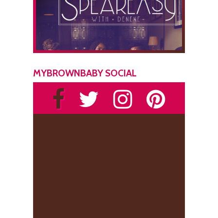
MYBROWNBABY SOCIAL