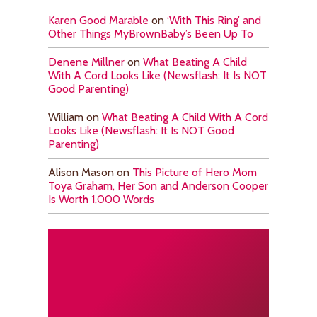
Karen Good Marable
on
‘With This Ring’ and
Other Things MyBrownBaby’s Been Up To
Denene Millner
on
What Beating A Child
With A Cord Looks Like (Newsflash: It Is NOT
Good Parenting)
William
on
What Beating A Child With A Cord
Looks Like (Newsflash: It Is NOT Good
Parenting)
Alison Mason
on
This Picture of Hero Mom
Toya Graham, Her Son and Anderson Cooper
Is Worth 1,000 Words