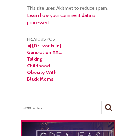
This site uses Akismet to reduce spam.
Learn how your comment data is
processed.
Post
PREVIOUS POST
◀
{Dr. Ivor Is In}
navigation
Generation XXL:
Talking
Childhood
Obesity With
Black Moms