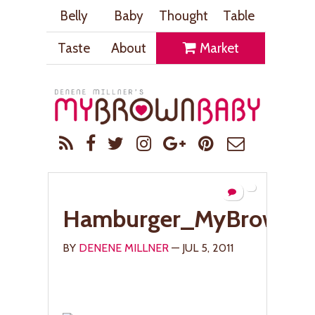
Belly
Baby
Thought
Table
Taste
About
Market
Hamburger_MyBrownB
BY
DENENE MILLNER
— JUL 5, 2011