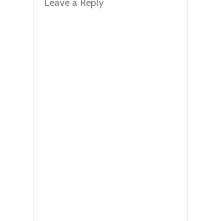
Leave a Reply