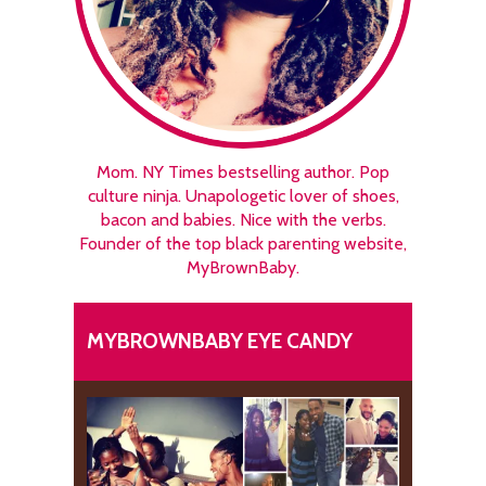
Mom. NY Times bestselling author. Pop
culture ninja. Unapologetic lover of shoes,
bacon and babies. Nice with the verbs.
Founder of the top black parenting website,
MyBrownBaby.
MYBROWNBABY EYE CANDY