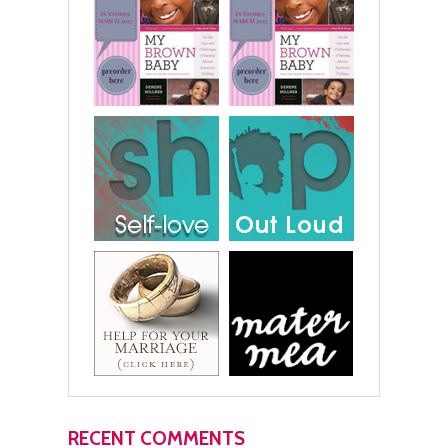
RECENT COMMENTS