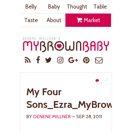
Belly
Baby
Thought
Table
Taste
About
Market
My Four
Sons_Ezra_MyBrownBa
BY
DENENE MILLNER
— SEP 28, 2011