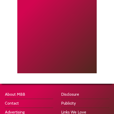
About MBB
Disclosure
Contact
Publicity
Advertising
Links We Love