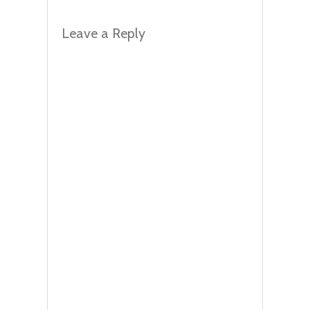
Leave a Reply