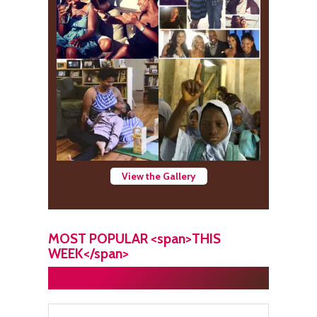
View the Gallery
MOST POPULAR <span>THIS
WEEK</span>