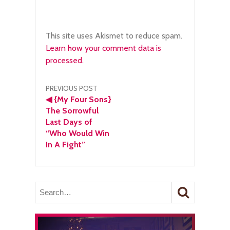
This site uses Akismet to reduce spam.
Learn how your comment data is
processed.
Post
PREVIOUS POST
◀
{My Four Sons}
navigation
The Sorrowful
Last Days of
“Who Would Win
In A Fight”