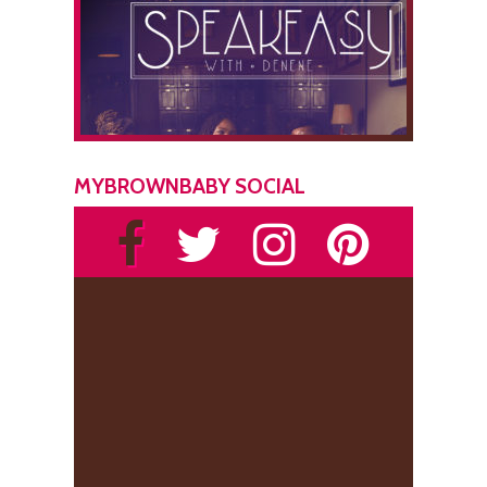
MYBROWNBABY SOCIAL