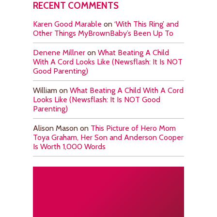
RECENT COMMENTS
Karen Good Marable
on
‘With This Ring’ and
Other Things MyBrownBaby’s Been Up To
Denene Millner
on
What Beating A Child
With A Cord Looks Like (Newsflash: It Is NOT
Good Parenting)
William
on
What Beating A Child With A Cord
Looks Like (Newsflash: It Is NOT Good
Parenting)
Alison Mason
on
This Picture of Hero Mom
Toya Graham, Her Son and Anderson Cooper
Is Worth 1,000 Words