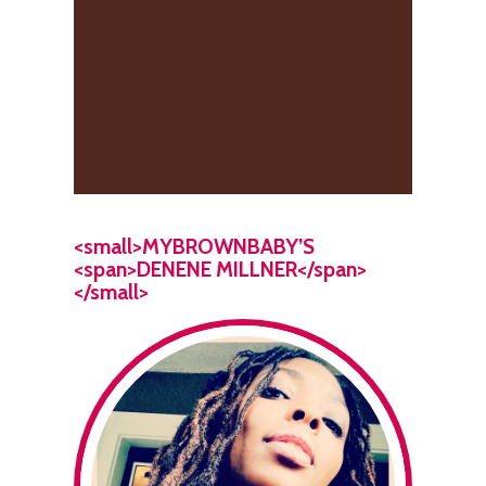
<small>MYBROWNBABY’S
<span>DENENE MILLNER</span>
</small>