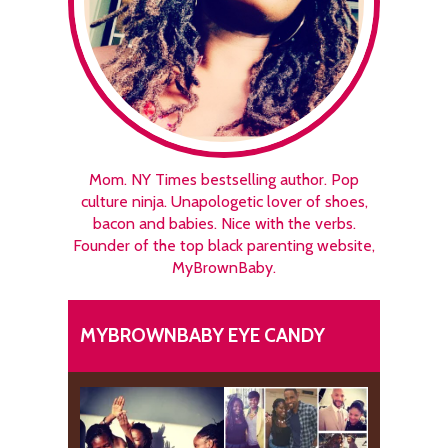
Mom. NY Times bestselling author. Pop
culture ninja. Unapologetic lover of shoes,
bacon and babies. Nice with the verbs.
Founder of the top black parenting website,
MyBrownBaby.
MYBROWNBABY EYE CANDY