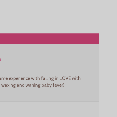
M
same experience with falling in LOVE with
rt waxing and waning baby fever)