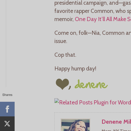
presidential campaign, and—gasp
favorite rapper Common, who sp
memoir,
One Day It’ll All Make 
Come on, folk—Nia, Common and a
issue.
Cop that.
Happy hump day!
Shares
Denene Mil