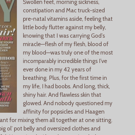
Swollen feet, morning sickness,
constipation and Mac truck-sized
pre-natal vitamins aside, feeling that
little body flutter against my belly,
knowing that I was carrying God’s
miracle—flesh of my flesh, blood of
my blood—was truly one of the most
incomparably incredible things I’ve
ever done in my 42 years of
breathing. Plus, for the first time in
my life, I had boobs. And long, thick,
shiny hair. And flawless skin that
glowed. And nobody questioned my
affinity for popsicles and Haagen
t for mixing them all together at one sitting.
ig ol’ pot belly and oversized clothes and