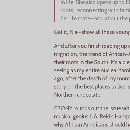
in life. She also opens up to
roots, reconnecting with famil
her life mate—and about the 
Get it, Nia—show all these young
And after you finish reading up 
migration, the trend of African
their roots in the South. It’s a p
seeing as my entire nuclear fam
ago, after the death of my mom.
story on the best places to live, s
Northern chocolate.
EBONY rounds out the issue wit
musical genius L.A. Reid’s Ham
why African Americans should h