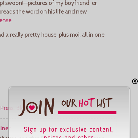
! swoon!—pictures of my boyfriend, er,
reads the word on his life and new
Sense.
 really pretty house, plus moi, all in one
lner