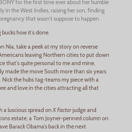
 EBONY for the first time ever about her humble
y in the West Indies, raising her son, finding
pregnancy that wasn’t suppose to happen.
 bucks how it’s done.
on Nia, take a peek at my story on reverse
-Americans leaving Northern cities to put down
iece that’s quite personal to me and mine,
ily made the move South more than six years
 Nick the hubs tag-teams my piece with a
ee and love in the cities attracting all that
h a luscious spread on
X Factor
judge and
ptons estate; a Tom Joyner-penned column on
ave Barack Obama’s back in the next