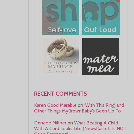
RECENT COMMENTS
Karen Good Marable
on
‘With This Ring’ and
Other Things MyBrownBaby’s Been Up To
Denene Millner
on
What Beating A Child
With A Cord Looks Like (Newsflash: It Is NOT