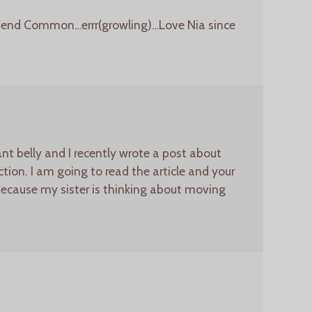
riend Common…errr(growling)…Love Nia since
t belly and I recently wrote a post about
tion. I am going to read the article and your
because my sister is thinking about moving