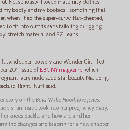
l. No, seriously: I loved maternity clothes.
and my booty and my boobies—something that
er, when I had the super-curvy, flat-chested,
 to fit into outfits sans tailoring or rigging.
y, stretch material and PZI jeans.
iful and super-powery and Wonder Girl I felt
er 2011 issue of
EBONY magazine
, which
pregnant, very nude superstar beauty Nia Long.
picture. Right. ‘Nuff said.
r story on the
Boyz ‘N the Hood
,
love jones
,
eaders “an inside look into her pregnancy diary,
her knees buckle, and how she and her
ling the changes and bracing for a new chapter