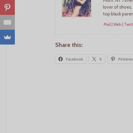
Mom. NY Times 
lover of shoes,
top black pare
Mail
|
Web
|
Twitt
Share this:
Facebook
X
Pinteres