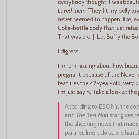
everybody thought it was beautifu
Loved them.
They fit my belly 
never seemed to happen, like, ev
Coke-bottle body that just refused
That was pre-J-Lo, Buffy the Bod
I digress.
I’m reminiscing about how beaut
pregnant because of the Novemb
features the 42-year-old, very 
I’m just sayin’. Take a look at the 
According to EBONY, the cove
and
The Best Man
star gives r
the shocking news that made 
partner, Ime Udoka, are hand