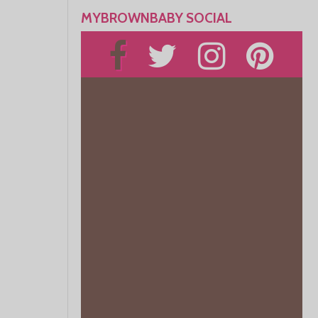
MYBROWNBABY SOCIAL