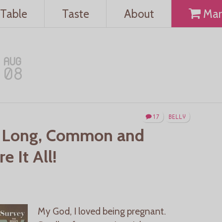
Table
Taste
About
Mar
AUG
08
17
BELLY
 Long, Common and
 It All!
My God, I loved being pregnant.