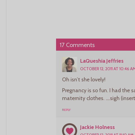
17 Comments
LaQueshia Jeffries
OCTOBER 12, 2011 AT 10:46 A
Oh isn’t she lovely!
Pregnancy is so fun. I had the 
maternity clothes. ….sigh (inse
REPLY
Jackie Holness
OCTOBER 12, 2011 AT 11:10 AM