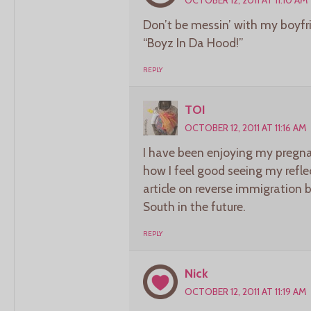
Don’t be messin’ with my boyf
“Boyz In Da Hood!”
REPLY
TOI
OCTOBER 12, 2011 AT 11:16 AM
I have been enjoying my pregnan
how I feel good seeing my reflec
article on reverse immigration 
South in the future.
REPLY
Nick
OCTOBER 12, 2011 AT 11:19 AM