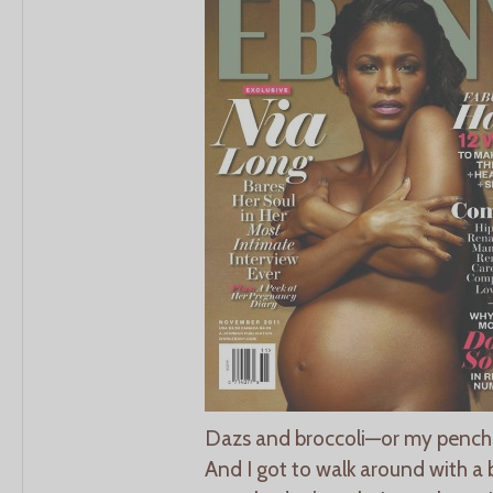
Dazs and broccoli—or my penchan
And I got to walk around with a b