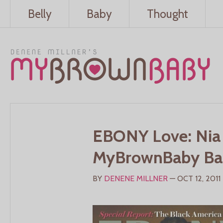
Belly
Baby
Thought
EBONY Love: Nia
MyBrownBaby Bare
BY
DENENE MILLNER
— OCT 12, 2011