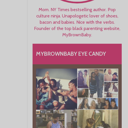
Mom. NY Times bestselling author. Pop
culture ninja. Unapologetic lover of shoes,
bacon and babies. Nice with the verbs.
Founder of the top black parenting website,
MyBrownBaby.
MYBROWNBABY EYE CANDY