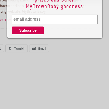
bestselling author. Pop culture ninja. Unapologetic
 bacon and babies. Nice with the verbs. Founder of the
nting website, MyBrownBaby.
er
|
Facebook
|
More Posts
t
Tumblr
Email