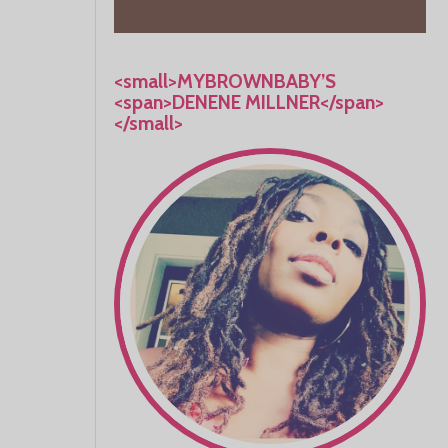
<small>MYBROWNBABY’S
<span>DENENE MILLNER</span>
</small>