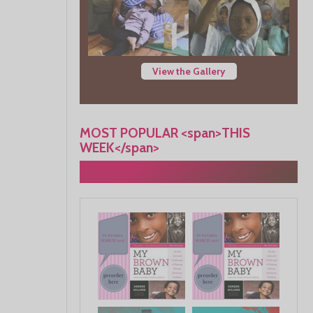
View the Gallery
MOST POPULAR <span>THIS
WEEK</span>