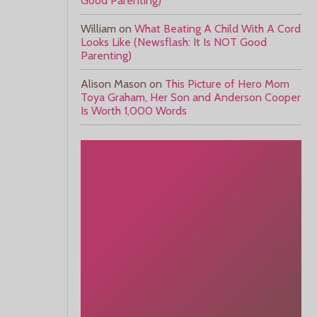
Good Parenting)
William
on
What Beating A Child With A Cord
Looks Like (Newsflash: It Is NOT Good
Parenting)
Alison Mason
on
This Picture of Hero Mom
Toya Graham, Her Son and Anderson Cooper
Is Worth 1,000 Words