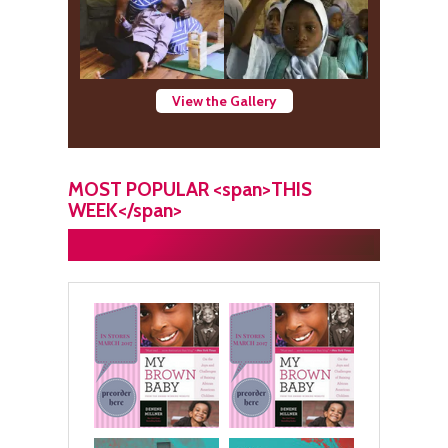
View the Gallery
MOST POPULAR <span>THIS
WEEK</span>