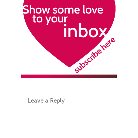
Leave a Reply