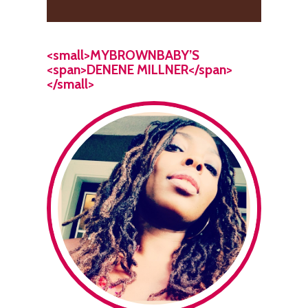
<small>MYBROWNBABY’S
<span>DENENE MILLNER</span>
</small>