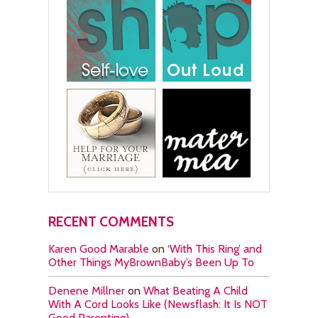
RECENT COMMENTS
Karen Good Marable
on
‘With This Ring’ and
Other Things MyBrownBaby’s Been Up To
Denene Millner
on
What Beating A Child
With A Cord Looks Like (Newsflash: It Is NOT
Good Parenting)