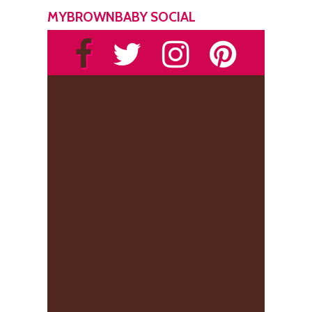
MYBROWNBABY SOCIAL