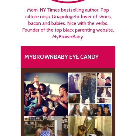
Mom. NY Times bestselling author. Pop
culture ninja. Unapologetic lover of shoes,
bacon and babies. Nice with the verbs.
Founder of the top black parenting website,
MyBrownBaby.
MYBROWNBABY EYE CANDY