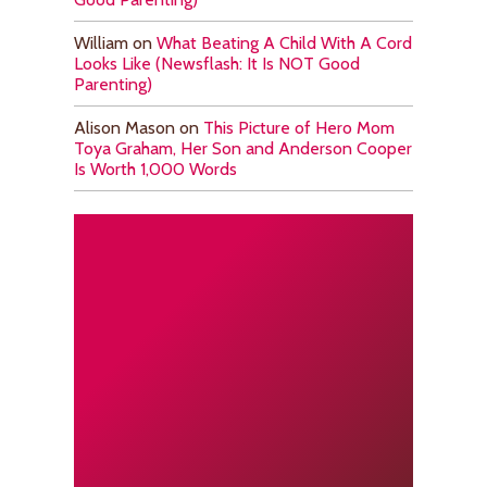
William
on
What Beating A Child With A Cord
Looks Like (Newsflash: It Is NOT Good
Parenting)
Alison Mason
on
This Picture of Hero Mom
Toya Graham, Her Son and Anderson Cooper
Is Worth 1,000 Words