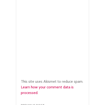
This site uses Akismet to reduce spam.
Learn how your comment data is
processed.