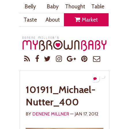
Belly
Baby
Thought
Table
Taste
About
Market
101911_Michael-
Nutter_400
BY
DENENE MILLNER
— JAN 17, 2012