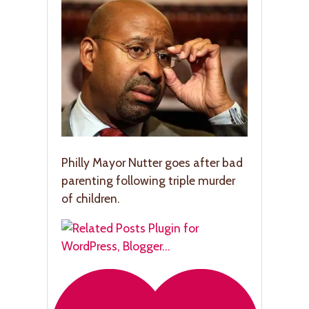
Philly Mayor Nutter goes after bad
parenting following triple murder
of children.