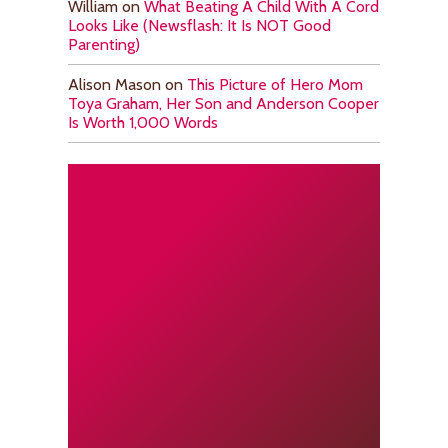
William
on
What Beating A Child With A Cord
Looks Like (Newsflash: It Is NOT Good
Parenting)
Alison Mason
on
This Picture of Hero Mom
Toya Graham, Her Son and Anderson Cooper
Is Worth 1,000 Words