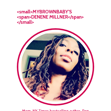
<small>MYBROWNBABY’S
<span>DENENE MILLNER</span>
</small>
Mom. NY Times bestselling author. Pop