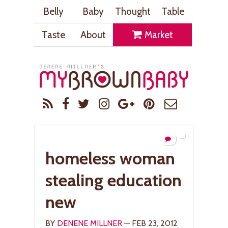
Belly
Baby
Thought
Table
Taste
About
Market
homeless woman
stealing education
new
BY
DENENE MILLNER
— FEB 23, 2012