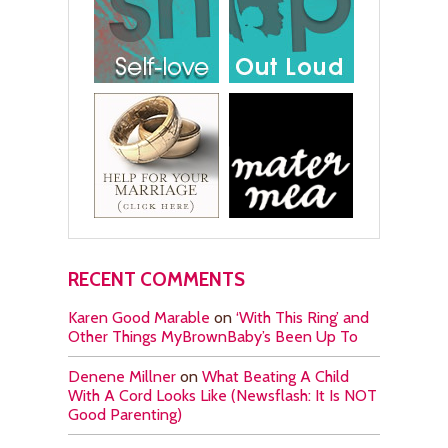
RECENT COMMENTS
Karen Good Marable
on
‘With This Ring’ and
Other Things MyBrownBaby’s Been Up To
Denene Millner
on
What Beating A Child
With A Cord Looks Like (Newsflash: It Is NOT
Good Parenting)