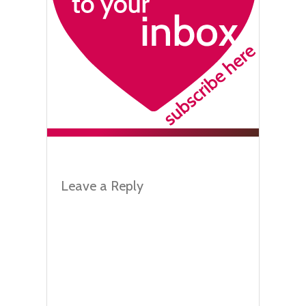
Leave a Reply