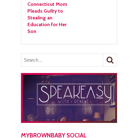
Connecticut Mom
Pleads Guilty to
Stealing an
Education for Her
Son
MYBROWNBABY SOCIAL