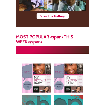
View the Gallery
MOST POPULAR <span>THIS
WEEK</span>