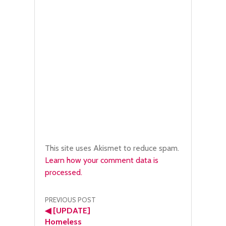
This site uses Akismet to reduce spam.
Learn how your comment data is
processed.
Post
PREVIOUS POST
◀
[UPDATE]
navigation
Homeless