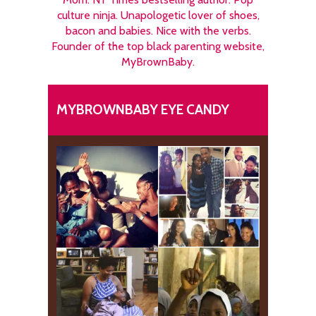
culture ninja. Unapologetic lover of shoes,
bacon and babies. Nice with the verbs.
Founder of the top black parenting website,
MyBrownBaby.
MYBROWNBABY EYE CANDY