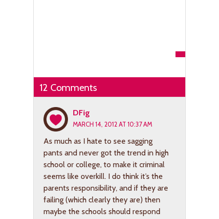
12 Comments
DFig
MARCH 14, 2012 AT 10:37 AM
As much as I hate to see sagging
pants and never got the trend in high
school or college, to make it criminal
seems like overkill. I do think it’s the
parents responsibility, and if they are
failing (which clearly they are) then
maybe the schools should respond