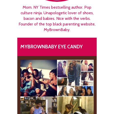
Mom. NY Times bestselling author. Pop
culture ninja. Unapologetic lover of shoes,
bacon and babies. Nice with the verbs.
Founder of the top black parenting website,
MyBrownBaby.
MYBROWNBABY EYE CANDY