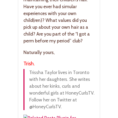
Have you ever had simular
experiences with your own
child(ren)? What values did you
pick up about your own hair as a
child? Are you part of the “I got a
perm before my period” club?
Naturally yours,
Trish.
Trissha Taylor lives in Toronto
with her daughters. She writes
about her kinks, curls and
wonderful girls at HoneyCurlsTV.
Follow her on Twitter at
@HoneyCurlsTV.