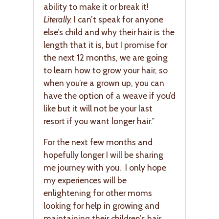
ability to make it or break it!
Literally.
I can’t speak for anyone
else’s child and why their hair is the
length that it is, but I promise for
the next 12 months, we are going
to learn how to grow your hair, so
when you’re a grown up, you can
have the option of a weave if you’d
like but it will not be your last
resort if you want longer hair.”
For the next few months and
hopefully longer I will be sharing
me journey with you. I only hope
my experiences will be
enlightening for other moms
looking for help in growing and
maintaining their children’s hair.