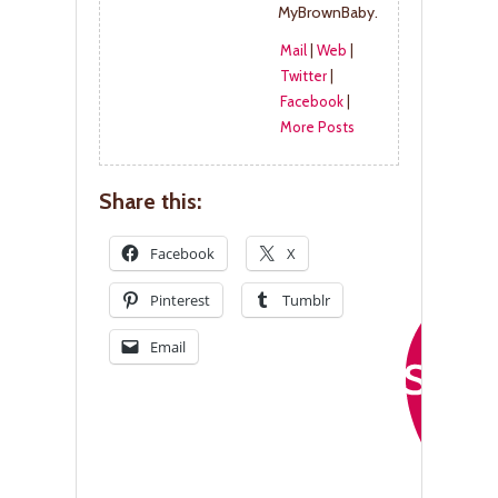
MyBrownBaby.
Mail
|
Web
|
Twitter
|
Facebook
|
More Posts
Share this:
Facebook
X
Pinterest
Tumblr
Email