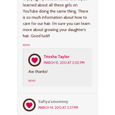
learned about all these girls on
YouTube doing the same thing. There
is so much information about how to
care for our hair. I’m sure you can learn
more about growing your daughter’s
hair. Good luck!!
REPLY
Trissha Taylor
MARCH 15, 2012 AT 2:00 PM
Aw thanks!
REPLY
Safiya'smommy
MARCH 14, 2012 AT 2:37 PM