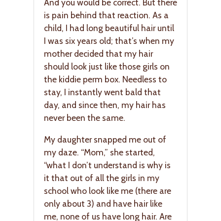
And you would be correct. But there
is pain behind that reaction. As a
child, I had long beautiful hair until
I was six years old; that’s when my
mother decided that my hair
should look just like those girls on
the kiddie perm box. Needless to
stay, I instantly went bald that
day, and since then, my hair has
never been the same.
My daughter snapped me out of
my daze. “Mom,” she started,
“what I don’t understand is why is
it that out of all the girls in my
school who look like me (there are
only about 3) and have hair like
me, none of us have long hair. Are