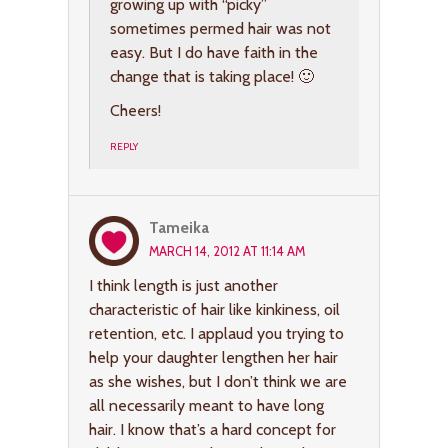
growing up with “picky”
sometimes permed hair was not
easy. But I do have faith in the
change that is taking place! 🙂
Cheers!
REPLY
Tameika
MARCH 14, 2012 AT 11:14 AM
I think length is just another
characteristic of hair like kinkiness, oil
retention, etc. I applaud you trying to
help your daughter lengthen her hair
as she wishes, but I don’t think we are
all necessarily meant to have long
hair. I know that’s a hard concept for