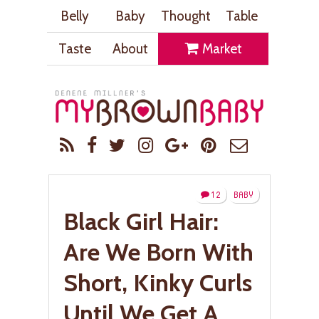
Belly
Baby
Thought
Table
Taste
About
Market
12
BABY
Black Girl Hair:
Are We Born With
Short, Kinky Curls
Until We Get A