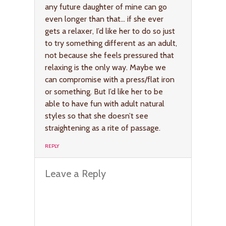
any future daughter of mine can go
even longer than that… if she ever
gets a relaxer, I’d like her to do so just
to try something different as an adult,
not because she feels pressured that
relaxing is the only way. Maybe we
can compromise with a press/flat iron
or something. But I’d like her to be
able to have fun with adult natural
styles so that she doesn’t see
straightening as a rite of passage.
REPLY
Leave a Reply