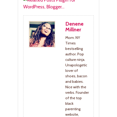
Denene
Millner
Mom. NY
Times
bestselling
author. Pop
culture ninja.
Unapologetic
lover of
shoes, bacon
and babies.
Nice with the
verbs. Founder
of the top
black
parenting
website,