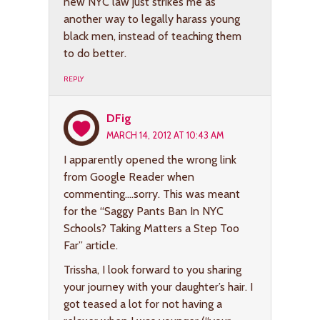
new NYC law just strikes me as
another way to legally harass young
black men, instead of teaching them
to do better.
REPLY
DFig
MARCH 14, 2012 AT 10:43 AM
I apparently opened the wrong link
from Google Reader when
commenting….sorry. This was meant
for the “Saggy Pants Ban In NYC
Schools? Taking Matters a Step Too
Far” article.
Trissha, I look forward to you sharing
your journey with your daughter’s hair. I
got teased a lot for not having a