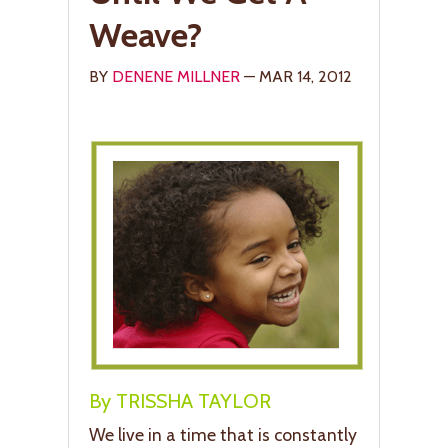
Weave?
BY
DENENE MILLNER
— MAR 14, 2012
By TRISSHA TAYLOR
We live in a time that is constantly