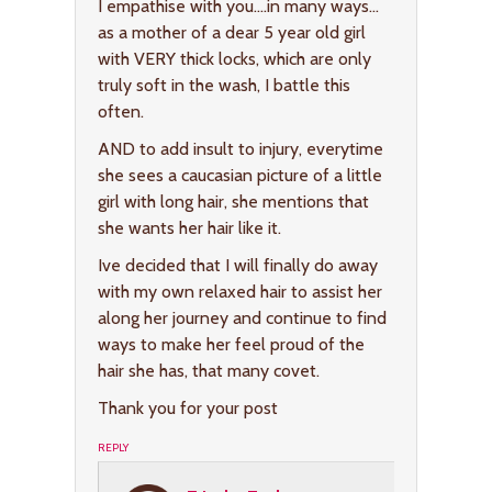
I empathise with you….in many ways…
as a mother of a dear 5 year old girl
with VERY thick locks, which are only
truly soft in the wash, I battle this
often.
AND to add insult to injury, everytime
she sees a caucasian picture of a little
girl with long hair, she mentions that
she wants her hair like it.
Ive decided that I will finally do away
with my own relaxed hair to assist her
along her journey and continue to find
ways to make her feel proud of the
hair she has, that many covet.
Thank you for your post
REPLY