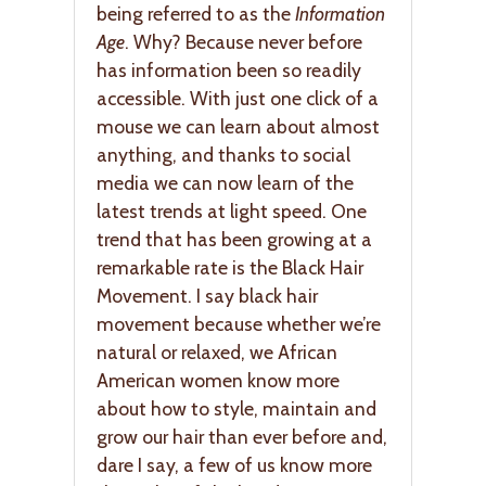
being referred to as the
Information
Age
. Why? Because never before
has information been so readily
accessible. With just one click of a
mouse we can learn about almost
anything, and thanks to social
media we can now learn of the
latest trends at light speed. One
trend that has been growing at a
remarkable rate is the Black Hair
Movement. I say black hair
movement because whether we’re
natural or relaxed, we African
American women know more
about how to style, maintain and
grow our hair than ever before and,
dare I say, a few of us know more