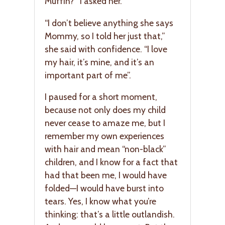
Muffin?” I asked her.
“I don’t believe anything she says
Mommy, so I told her just that,”
she said with confidence. “I love
my hair, it’s mine, and it’s an
important part of me”.
I paused for a short moment,
because not only does my child
never cease to amaze me, but I
remember my own experiences
with hair and mean “non-black”
children, and I know for a fact that
had that been me, I would have
folded—I would have burst into
tears. Yes, I know what you’re
thinking: that’s a little outlandish.