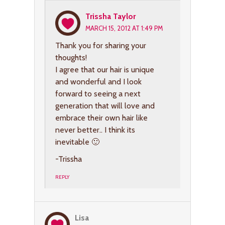
Trissha Taylor
MARCH 15, 2012 AT 1:49 PM
Thank you for sharing your
thoughts!
I agree that our hair is unique
and wonderful and I look
forward to seeing a next
generation that will love and
embrace their own hair like
never better.. I think its
inevitable 🙂
-Trissha
REPLY
Lisa