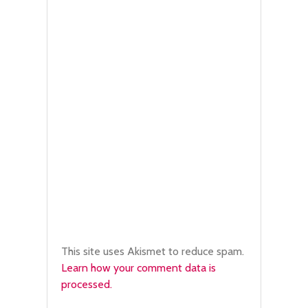
This site uses Akismet to reduce spam.
Learn how your comment data is
processed.