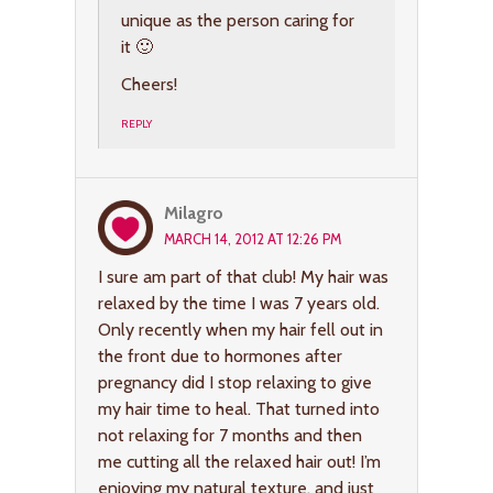
unique as the person caring for
it 🙂
Cheers!
REPLY
Milagro
MARCH 14, 2012 AT 12:26 PM
I sure am part of that club! My hair was
relaxed by the time I was 7 years old.
Only recently when my hair fell out in
the front due to hormones after
pregnancy did I stop relaxing to give
my hair time to heal. That turned into
not relaxing for 7 months and then
me cutting all the relaxed hair out! I’m
enjoying my natural texture, and just