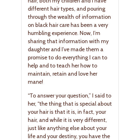
hair; both my children and I have
different hair types, and pouring
through the wealth of information
on black hair care has been a very
humbling experience. Now, I’m
sharing that information with my
daughter and I’ve made them a
promise to do everything I can to
help and to teach her how to
maintain, retain and love her
mane!
“To answer your question,” I said to
her, “the thing that is special about
your hair is that it is, in fact, your
hair, and while it is very different,
just like anything else about your
life and your destiny, you have the