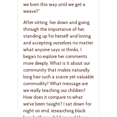
we born this way until we get a
weave?”
After sitting her down and going
through the importance of her
standing up for herself and loving
and accepting ourselves no matter
what anyone says or thinks, I
began to explore her comments
more deeply. What is it about our
community that makes naturally
long hair such a scarce yet valuable
commodity? What message are
we really teaching our children?
How does it compare to what
we’ve been taught? I sat down for
night on end, researching black