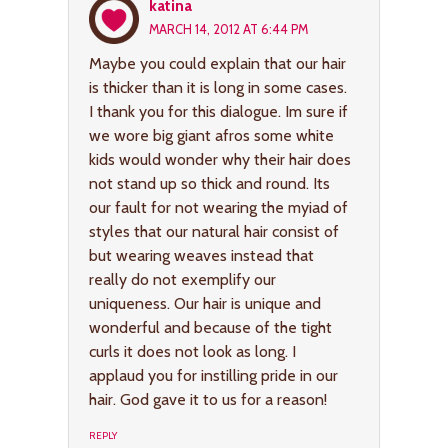
katina
MARCH 14, 2012 AT 6:44 PM
Maybe you could explain that our hair
is thicker than it is long in some cases.
I thank you for this dialogue. Im sure if
we wore big giant afros some white
kids would wonder why their hair does
not stand up so thick and round. Its
our fault for not wearing the myiad of
styles that our natural hair consist of
but wearing weaves instead that
really do not exemplify our
uniqueness. Our hair is unique and
wonderful and because of the tight
curls it does not look as long. I
applaud you for instilling pride in our
hair. God gave it to us for a reason!
REPLY