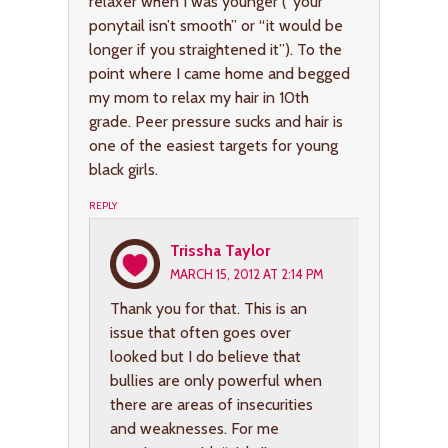
relaxer when I was younger (“your
ponytail isn’t smooth” or “it would be
longer if you straightened it”). To the
point where I came home and begged
my mom to relax my hair in 10th
grade. Peer pressure sucks and hair is
one of the easiest targets for young
black girls.
REPLY
Trissha Taylor
MARCH 15, 2012 AT 2:14 PM
Thank you for that. This is an
issue that often goes over
looked but I do believe that
bullies are only powerful when
there are areas of insecurities
and weaknesses. For me