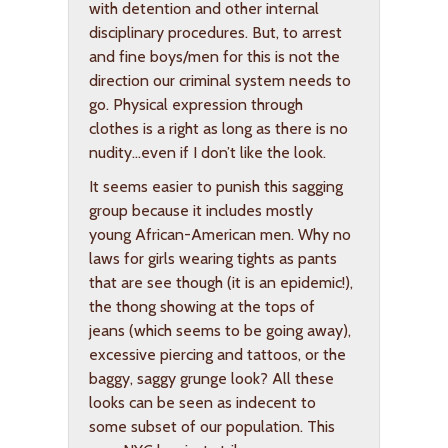
with detention and other internal
disciplinary procedures. But, to arrest
and fine boys/men for this is not the
direction our criminal system needs to
go. Physical expression through
clothes is a right as long as there is no
nudity…even if I don’t like the look.
It seems easier to punish this sagging
group because it includes mostly
young African-American men. Why no
laws for girls wearing tights as pants
that are see though (it is an epidemic!),
the thong showing at the tops of
jeans (which seems to be going away),
excessive piercing and tattoos, or the
baggy, saggy grunge look? All these
looks can be seen as indecent to
some subset of our population. This