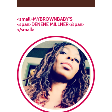
<small>MYBROWNBABY’S
<span>DENENE MILLNER</span>
</small>