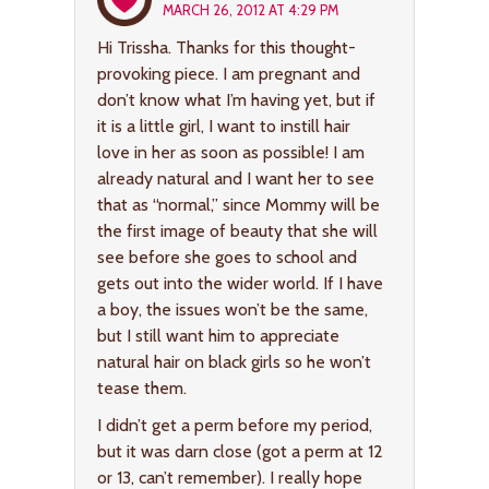
MARCH 26, 2012 AT 4:29 PM
Hi Trissha. Thanks for this thought-
provoking piece. I am pregnant and
don’t know what I’m having yet, but if
it is a little girl, I want to instill hair
love in her as soon as possible! I am
already natural and I want her to see
that as “normal,” since Mommy will be
the first image of beauty that she will
see before she goes to school and
gets out into the wider world. If I have
a boy, the issues won’t be the same,
but I still want him to appreciate
natural hair on black girls so he won’t
tease them.
I didn’t get a perm before my period,
but it was darn close (got a perm at 12
or 13, can’t remember). I really hope