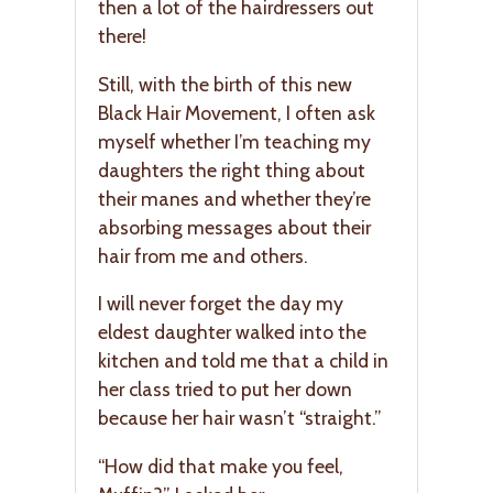
then a lot of the hairdressers out
there!
Still, with the birth of this new
Black Hair Movement, I often ask
myself whether I’m teaching my
daughters the right thing about
their manes and whether they’re
absorbing messages about their
hair from me and others.
I will never forget the day my
eldest daughter walked into the
kitchen and told me that a child in
her class tried to put her down
because her hair wasn’t “straight.”
“How did that make you feel,