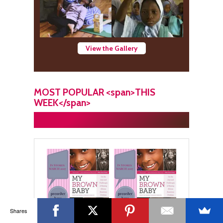
View the Gallery
MOST POPULAR <span>THIS
WEEK</span>
Shares