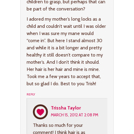
children to grasp, but perhaps that can
be part of the conversation?
I adored my mother’s long locks as a
child and couldn’t wait until I was older
when I was sure my mane would
“come in”. But here I stand almost 30
and while it is a bit longer and pretty
healthy it still doesn’t compare to my
mother’s. And I don’t think it should.
Her hair is her hair and mine is mine.
Took me a few years to accept that,
but so glad I do. Best to you Trish!
REPLY
Trissha Taylor
MARCH 15, 2012 AT 2:08 PM
Thanks so much for your
comment! I think hair is as