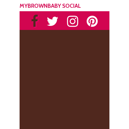
MYBROWNBABY SOCIAL