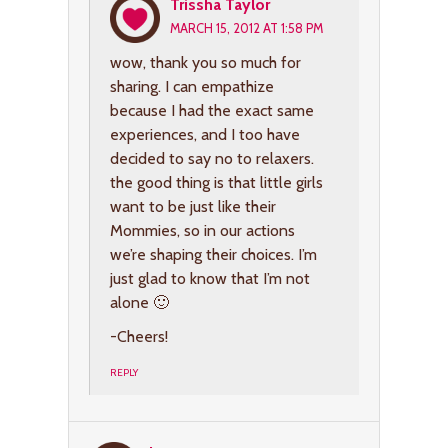
Trissha Taylor
MARCH 15, 2012 AT 1:58 PM
wow, thank you so much for
sharing. I can empathize
because I had the exact same
experiences, and I too have
decided to say no to relaxers.
the good thing is that little girls
want to be just like their
Mommies, so in our actions
we’re shaping their choices. I’m
just glad to know that I’m not
alone 🙂
-Cheers!
REPLY