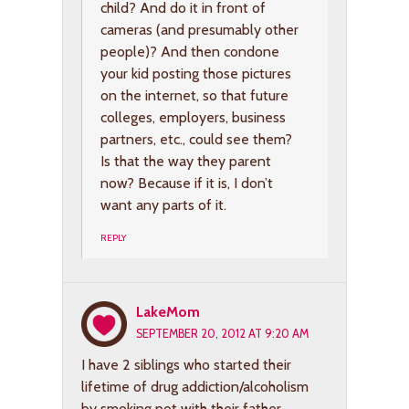
child? And do it in front of
cameras (and presumably other
people)? And then condone
your kid posting those pictures
on the internet, so that future
colleges, employers, business
partners, etc., could see them?
Is that the way they parent
now? Because if it is, I don’t
want any parts of it.
REPLY
LakeMom
SEPTEMBER 20, 2012 AT 9:20 AM
I have 2 siblings who started their
lifetime of drug addiction/alcoholism
by smoking pot with their father.