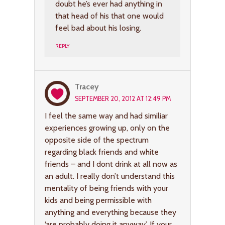
doubt he’s ever had anything in
that head of his that one would
feel bad about his losing.
REPLY
Tracey
SEPTEMBER 20, 2012 AT 12:49 PM
I feel the same way and had similiar
experiences growing up, only on the
opposite side of the spectrum
regarding black friends and white
friends – and I dont drink at all now as
an adult. I really don’t understand this
mentality of being friends with your
kids and being permissible with
anything and everything because they
‘are probably doing it anyway’. If your