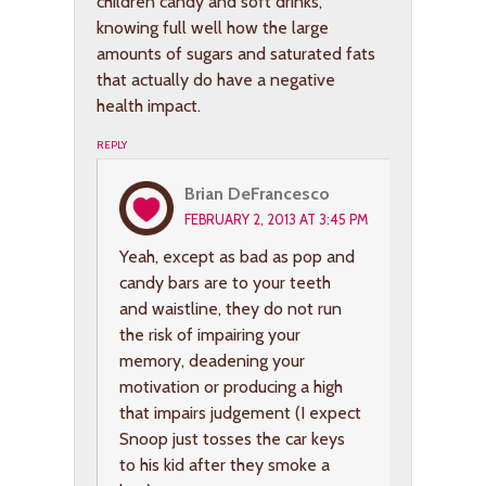
children candy and soft drinks,
knowing full well how the large
amounts of sugars and saturated fats
that actually do have a negative
health impact.
REPLY
Brian DeFrancesco
FEBRUARY 2, 2013 AT 3:45 PM
Yeah, except as bad as pop and
candy bars are to your teeth
and waistline, they do not run
the risk of impairing your
memory, deadening your
motivation or producing a high
that impairs judgement (I expect
Snoop just tosses the car keys
to his kid after they smoke a