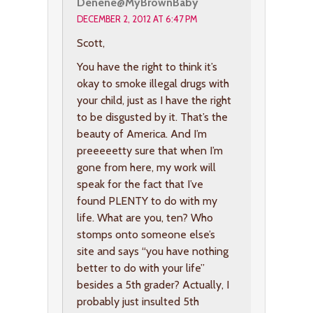
Denene@MyBrownBaby
DECEMBER 2, 2012 AT 6:47 PM
Scott,
You have the right to think it’s
okay to smoke illegal drugs with
your child, just as I have the right
to be disgusted by it. That’s the
beauty of America. And I’m
preeeeetty sure that when I’m
gone from here, my work will
speak for the fact that I’ve
found PLENTY to do with my
life. What are you, ten? Who
stomps onto someone else’s
site and says “you have nothing
better to do with your life”
besides a 5th grader? Actually, I
probably just insulted 5th