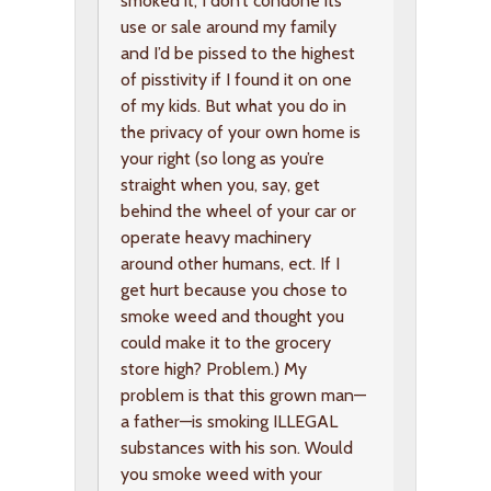
smoked it, I don’t condone its
use or sale around my family
and I’d be pissed to the highest
of pisstivity if I found it on one
of my kids. But what you do in
the privacy of your own home is
your right (so long as you’re
straight when you, say, get
behind the wheel of your car or
operate heavy machinery
around other humans, ect. If I
get hurt because you chose to
smoke weed and thought you
could make it to the grocery
store high? Problem.) My
problem is that this grown man—
a father—is smoking ILLEGAL
substances with his son. Would
you smoke weed with your