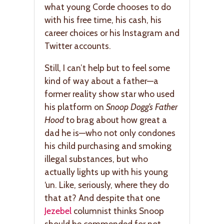
what young Corde chooses to do
with his free time, his cash, his
career choices or his Instagram and
Twitter accounts.
Still, I can’t help but to feel some
kind of way about a father—a
former reality show star who used
his platform on
Snoop Dogg’s Father
Hood
to brag about how great a
dad he is—who not only condones
his child purchasing and smoking
illegal substances, but who
actually lights up with his young
‘un. Like, seriously, where they do
that at? And despite that one
Jezebel
columnist thinks Snoop
should be commended for not