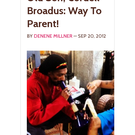
Broadus: Way To
Parent!
BY
DENENE MILLNER
— SEP 20, 2012