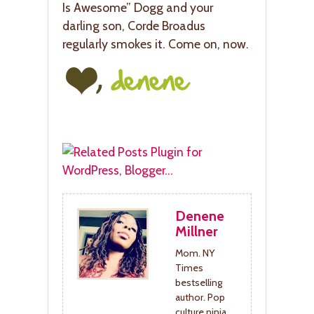
Is Awesome” Dogg and your
darling son, Corde Broadus
regularly smokes it. Come on, now.
Denene
Millner
Mom. NY
Times
bestselling
author. Pop
culture ninja.