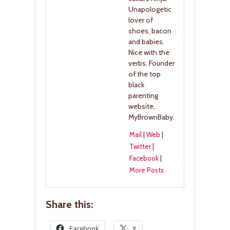
Unapologetic
lover of
shoes, bacon
and babies.
Nice with the
verbs. Founder
of the top
black
parenting
website,
MyBrownBaby.
Mail
|
Web
|
Twitter
|
Facebook
|
More Posts
Share this:
Facebook
X