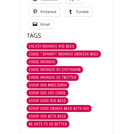
Pinterest
Tumblr
Email
TAGS
CALVIN BROADUS AND WEED
CORDE "SPANKY" BROADUS SMOKING WEED
CORDE BROADUS
CORDE BROADUS ON INSTAGRAM
CORDE BROADUS ON TWITTER
SNOOP AND MARIJUANA
SNOOP DOG SON CORDE
SNOOP DOGG AND WEED
SNOOP DOGG SMOKES WEED WITH SON
SNOOP SON WITH WEED
WE GOTS TO DO BETTER