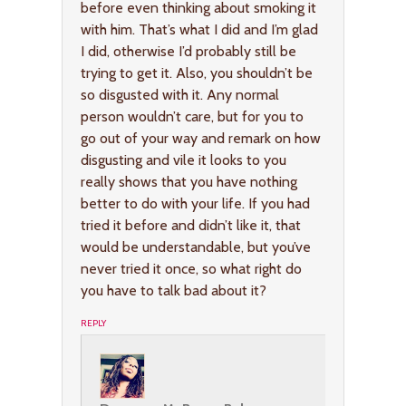
before even thinking about smoking it
with him. That’s what I did and I’m glad
I did, otherwise I’d probably still be
trying to get it. Also, you shouldn’t be
so disgusted with it. Any normal
person wouldn’t care, but for you to
go out of your way and remark on how
disgusting and vile it looks to you
really shows that you have nothing
better to do with your life. If you had
tried it before and didn’t like it, that
would be understandable, but you’ve
never tried it once, so what right do
you have to talk bad about it?
REPLY