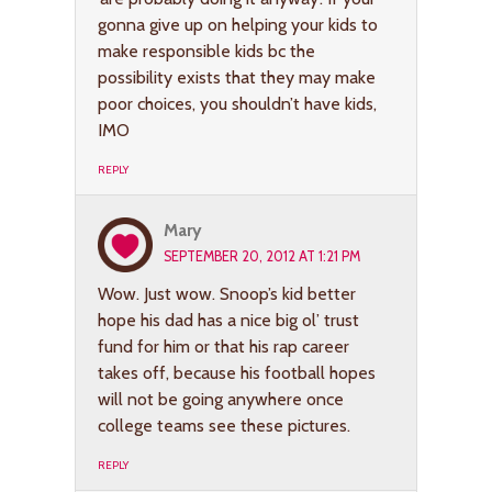
gonna give up on helping your kids to
make responsible kids bc the
possibility exists that they may make
poor choices, you shouldn’t have kids,
IMO
REPLY
Mary
SEPTEMBER 20, 2012 AT 1:21 PM
Wow. Just wow. Snoop’s kid better
hope his dad has a nice big ol’ trust
fund for him or that his rap career
takes off, because his football hopes
will not be going anywhere once
college teams see these pictures.
REPLY