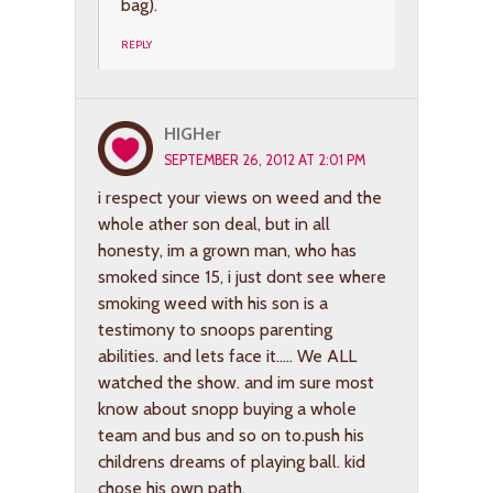
bag).
REPLY
HIGHer
SEPTEMBER 26, 2012 AT 2:01 PM
i respect your views on weed and the
whole ather son deal, but in all
honesty, im a grown man, who has
smoked since 15, i just dont see where
smoking weed with his son is a
testimony to snoops parenting
abilities. and lets face it….. We ALL
watched the show. and im sure most
know about snopp buying a whole
team and bus and so on to.push his
childrens dreams of playing ball. kid
chose his own path.