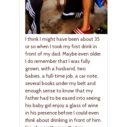
I think I might have been about 35
or so when I took my first drink in
front of my dad. Maybe even older.
I do remember that I was fully
grown, with a husband, two
babies, a full-time job, a car note,
several books under my belt and
enough sense to know that my
father had to be eased into seeing
his baby girl enjoy a glass of wine
in his presence before I could even
think
about drinking in front of him.