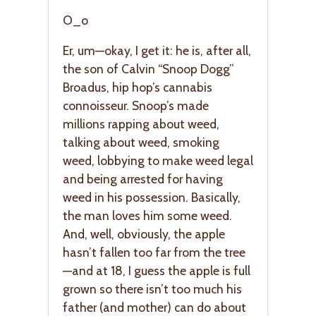
O_o
Er, um—okay, I get it: he is, after all,
the son of Calvin “Snoop Dogg”
Broadus, hip hop’s cannabis
connoisseur. Snoop’s made
millions rapping about weed,
talking about weed, smoking
weed, lobbying to make weed legal
and being arrested for having
weed in his possession. Basically,
the man loves him some weed.
And, well, obviously, the apple
hasn’t fallen too far from the tree
—and at 18, I guess the apple is full
grown so there isn’t too much his
father (and mother) can do about