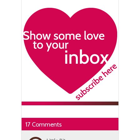
17 Comments