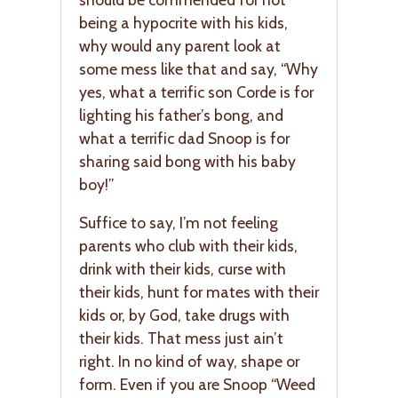
being a hypocrite with his kids,
why would any parent look at
some mess like that and say, “Why
yes, what a terrific son Corde is for
lighting his father’s bong, and
what a terrific dad Snoop is for
sharing said bong with his baby
boy!”
Suffice to say, I’m not feeling
parents who club with their kids,
drink with their kids, curse with
their kids, hunt for mates with their
kids or, by God, take drugs with
their kids. That mess just ain’t
right. In no kind of way, shape or
form. Even if you are Snoop “Weed