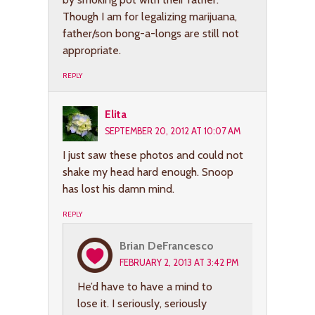
Though I am for legalizing marijuana,
father/son bong-a-longs are still not
appropriate.
REPLY
Elita
SEPTEMBER 20, 2012 AT 10:07 AM
I just saw these photos and could not
shake my head hard enough. Snoop
has lost his damn mind.
REPLY
Brian DeFrancesco
FEBRUARY 2, 2013 AT 3:42 PM
He’d have to have a mind to
lose it. I seriously, seriously