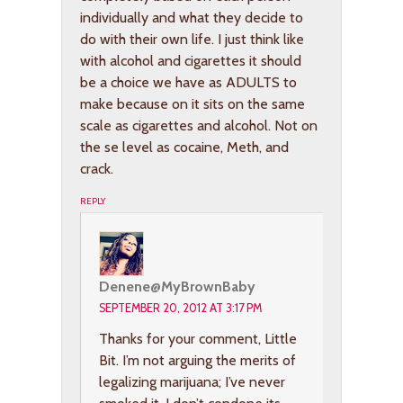
individually and what they decide to
do with their own life. I just think like
with alcohol and cigarettes it should
be a choice we have as ADULTS to
make because on it sits on the same
scale as cigarettes and alcohol. Not on
the se level as cocaine, Meth, and
crack.
REPLY
Denene@MyBrownBaby
SEPTEMBER 20, 2012 AT 3:17 PM
Thanks for your comment, Little
Bit. I’m not arguing the merits of
legalizing marijuana; I’ve never