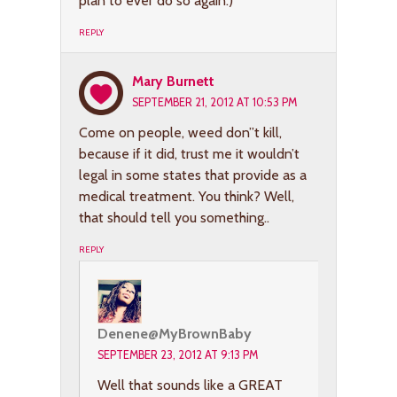
plan to ever do so again.)
REPLY
Mary Burnett
SEPTEMBER 21, 2012 AT 10:53 PM
Come on people, weed don”t kill,
because if it did, trust me it wouldn’t
legal in some states that provide as a
medical treatment. You think? Well,
that should tell you something..
REPLY
Denene@MyBrownBaby
SEPTEMBER 23, 2012 AT 9:13 PM
Well that sounds like a GREAT