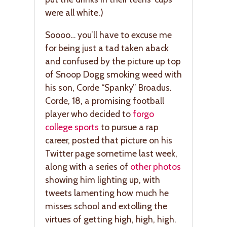
were all white.)
Soooo… you’ll have to excuse me
for being just a tad taken aback
and confused by the picture up top
of Snoop Dogg smoking weed with
his son, Corde “Spanky” Broadus.
Corde, 18, a promising football
player who decided to
forgo
college sports
to pursue a rap
career, posted that picture on his
Twitter page sometime last week,
along with a series of
other photos
showing him lighting up, with
tweets lamenting how much he
misses school and extolling the
virtues of getting high, high, high.