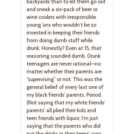
backyards than to let them go out
and sneak a six-pack of beer or
wine coolers with irresponsible
young ‘uns who wouldn’t be so
invested in keeping their friends
from doing dumb stuff while
drunk. Honestly? Even at 15, that
reasoning sounded dumb. Drunk
teenagers are never rational—no
matter whether their parents are
“supervising” or not. This was the
general belief of every last one of
my black friends’ parents. Period.
(Not saying that my white friends’
parents’ all plied their kids and
teen friends with liquor; I’m just
saying that the parents who did
put the drinks in their teens’ cups