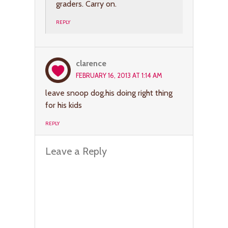
graders. Carry on.
REPLY
clarence
FEBRUARY 16, 2013 AT 1:14 AM
leave snoop dog.his doing right thing
for his kids
REPLY
Leave a Reply