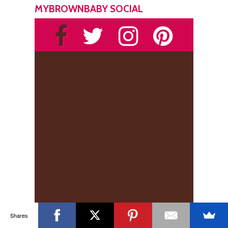
MYBROWNBABY SOCIAL
Shares