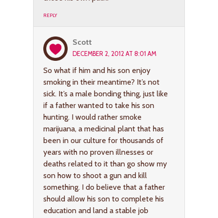
REPLY
Scott
DECEMBER 2, 2012 AT 8:01 AM
So what if him and his son enjoy
smoking in their meantime? It’s not
sick. It’s a male bonding thing, just like
if a father wanted to take his son
hunting. I would rather smoke
marijuana, a medicinal plant that has
been in our culture for thousands of
years with no proven illnesses or
deaths related to it than go show my
son how to shoot a gun and kill
something. I do believe that a father
should allow his son to complete his
education and land a stable job