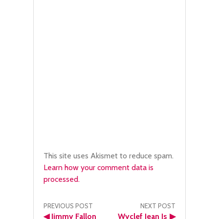
This site uses Akismet to reduce spam.
Learn how your comment data is
processed.
Post
PREVIOUS POST
NEXT POST
◀
Jimmy Fallon
Wyclef Jean Is
▶