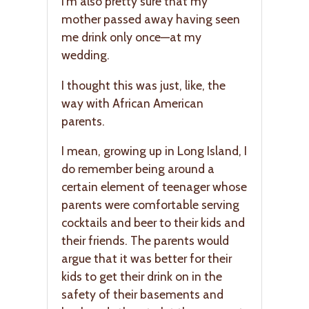
I’m also pretty sure that my
mother passed away having seen
me drink only once—at my
wedding.
I thought this was just, like, the
way with African American
parents.
I mean, growing up in Long Island, I
do remember being around a
certain element of teenager whose
parents were comfortable serving
cocktails and beer to their kids and
their friends. The parents would
argue that it was better for their
kids to get their drink on in the
safety of their basements and