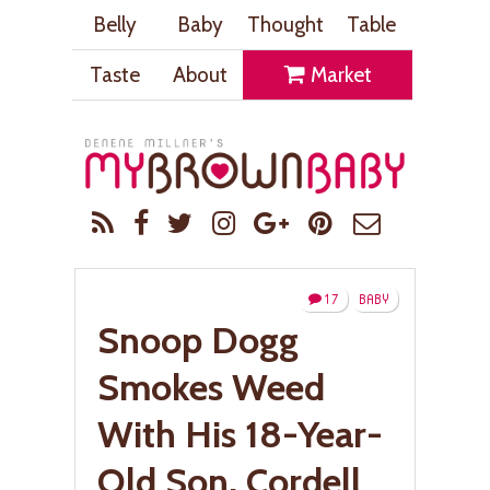
Belly
Baby
Thought
Table
Taste
About
Market
17
BABY
Snoop Dogg
Smokes Weed
With His 18-Year-
Old Son, Cordell