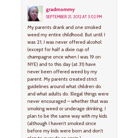
gradmommy
SEPTEMBER 21, 2012 AT 3:02 PM
My parents drank and one smoked
weed my entire childhood. But until I
was 21, I was never offered alcohol
(except for half a dixie cup of
champagne once when I was 19 on
NYE) and to this day (at 31) have
never been offered weed by my
parent. My parents created strict
guidelines around what children do
and what adults do. Illegal things were
never encouraged – whether that was
smoking weed or underage drinking. I
plan to be the same way with my kids
(although I haven’t smoked since
before my kids were born and don’t