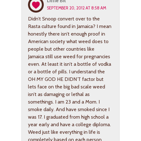
Little Bit
SEPTEMBER 20, 2012 AT 8:58 AM
Didn’t Snoop convert over to the
Rasta culture found in Jamaica? I mean
honestly there isn’t enough proof in
American society what weed does to
people but other countries like
Jamaica still use weed for pregnancies
even. At least it isn’t a bottle of vodka
or a bottle of pills. I understand the
OH MY GOD HE DIDN’T factor but
lets face on the big bad scale weed
isn’t as damaging or lethal as
somethings. I am 23 and a Mom. I
smoke daily. And have smoked since I
was 17. I graduated from high school a
year early and have a college diploma.
Weed just like everything in life is
completely based on each person