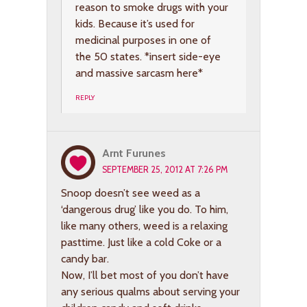
reason to smoke drugs with your
kids. Because it’s used for
medicinal purposes in one of
the 50 states. *insert side-eye
and massive sarcasm here*
REPLY
Arnt Furunes
SEPTEMBER 25, 2012 AT 7:26 PM
Snoop doesn’t see weed as a
‘dangerous drug’ like you do. To him,
like many others, weed is a relaxing
pasttime. Just like a cold Coke or a
candy bar.
Now, I’ll bet most of you don’t have
any serious qualms about serving your