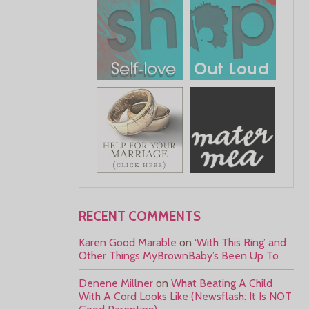
RECENT COMMENTS
Karen Good Marable
on
‘With This Ring’ and
Other Things MyBrownBaby’s Been Up To
Denene Millner
on
What Beating A Child
With A Cord Looks Like (Newsflash: It Is NOT