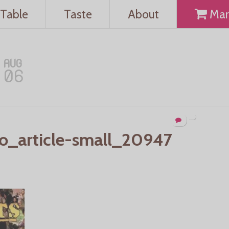
Table
Taste
About
Mar
AUG
06
o_article-small_20947