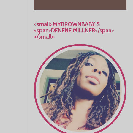
<small>MYBROWNBABY’S
<span>DENENE MILLNER</span>
</small>