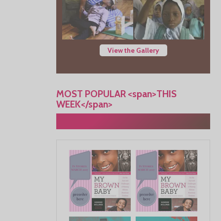
View the Gallery
MOST POPULAR <span>THIS
WEEK</span>