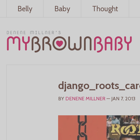
Belly
Baby
Thought
django_roots_car
BY
DENENE MILLNER
— JAN 7, 2013