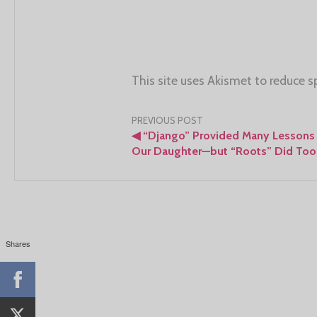
This site uses Akismet to reduce 
Post
PREVIOUS POST
◀
“Django” Provided Many Lessons 
navigation
Our Daughter—but “Roots” Did Too
Shares