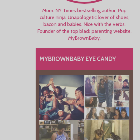
Mom. NY Times bestselling author. Pop
culture ninja. Unapologetic lover of shoes,
bacon and babies. Nice with the verbs.
Founder of the top black parenting website,
MyBrownBaby.
MYBROWNBABY EYE CANDY