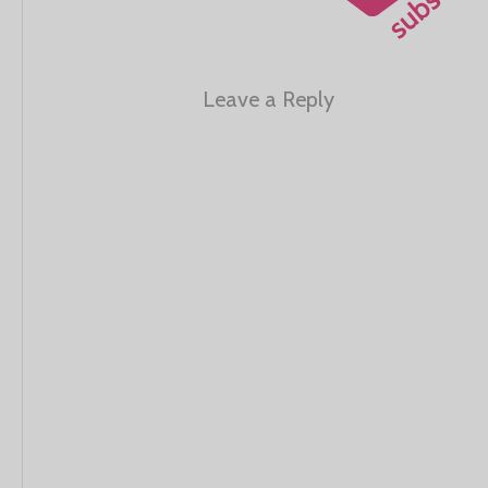
Leave a Reply