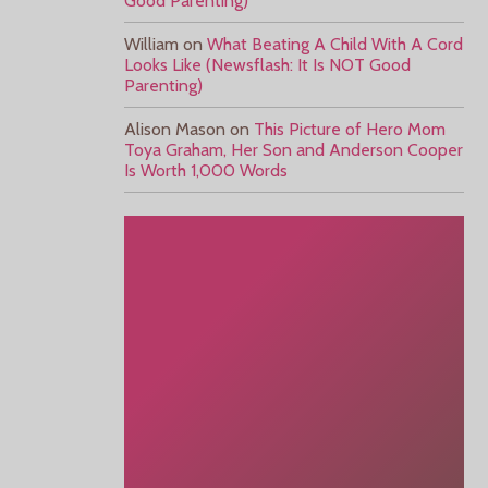
Good Parenting)
William
on
What Beating A Child With A Cord
Looks Like (Newsflash: It Is NOT Good
Parenting)
Alison Mason
on
This Picture of Hero Mom
Toya Graham, Her Son and Anderson Cooper
Is Worth 1,000 Words