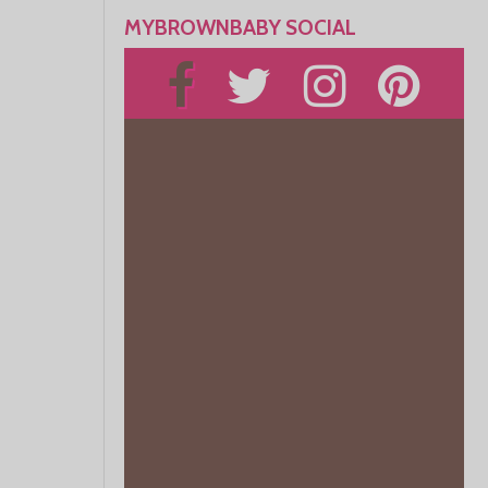
MYBROWNBABY SOCIAL