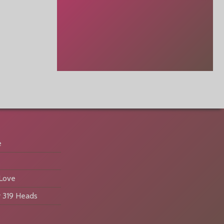
e
 Love
 319 Heads