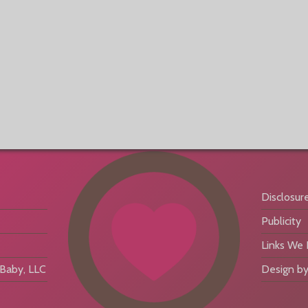
Disclosur
Publicity
Links We
aby, LLC
Design by