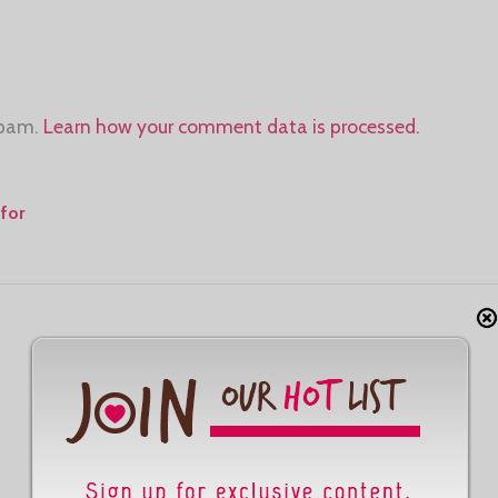
spam.
Learn how your comment data is processed.
for