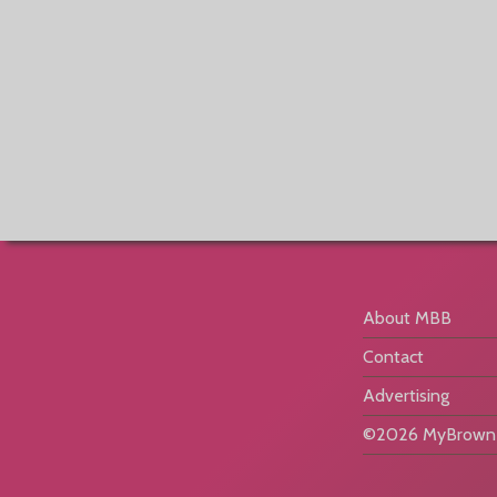
About MBB
Contact
Advertising
©2026 MyBrownB