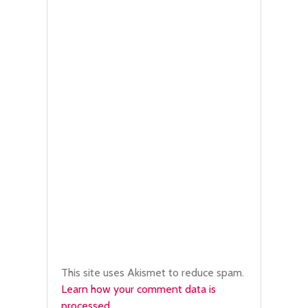
This site uses Akismet to reduce spam.
Learn how your comment data is
processed.