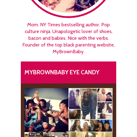
Mom. NY Times bestselling author. Pop
culture ninja. Unapologetic lover of shoes,
bacon and babies. Nice with the verbs.
Founder of the top black parenting website,
MyBrownBaby.
MYBROWNBABY EYE CANDY