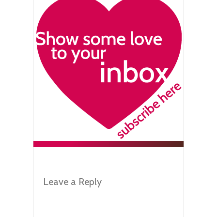
Leave a Reply