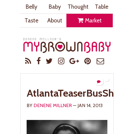
Belly
Baby
Thought
Table
Taste
About
Market
AtlantaTeaserBusSh_12
BY
DENENE MILLNER
— JAN 14, 2013