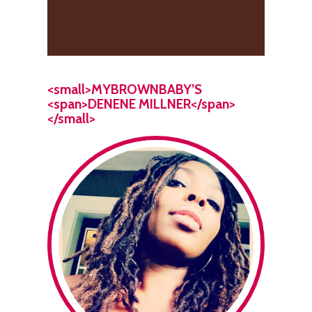
<small>MYBROWNBABY’S
<span>DENENE MILLNER</span>
</small>