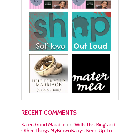
RECENT COMMENTS
Karen Good Marable
on
‘With This Ring’ and
Other Things MyBrownBaby’s Been Up To