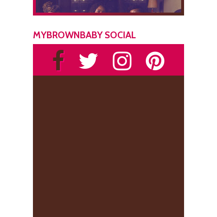
MYBROWNBABY SOCIAL