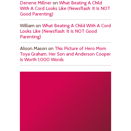
Denene Millner
on
What Beating A Child
With A Cord Looks Like (Newsflash: It Is NOT
Good Parenting)
William
on
What Beating A Child With A Cord
Looks Like (Newsflash: It Is NOT Good
Parenting)
Alison Mason
on
This Picture of Hero Mom
Toya Graham, Her Son and Anderson Cooper
Is Worth 1,000 Words