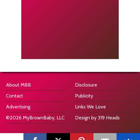
About MBB
Disclosure
Contact
Publicity
Advertising
Links We Love
©2026 MyBrownBaby, LLC
Design by 319 Heads