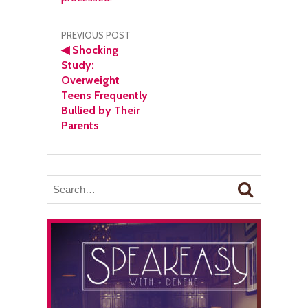
Post
PREVIOUS POST
◀
Shocking
navigation
Study:
Overweight
Teens Frequently
Bullied by Their
Parents