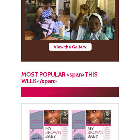
View the Gallery
MOST POPULAR <span>THIS
WEEK</span>