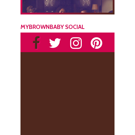
MYBROWNBABY SOCIAL