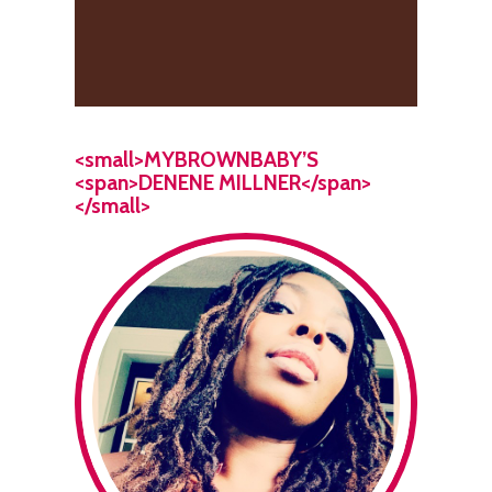
<small>MYBROWNBABY’S
<span>DENENE MILLNER</span>
</small>