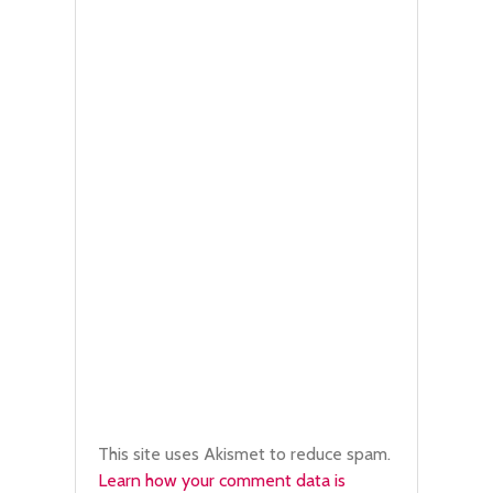
This site uses Akismet to reduce spam.
Learn how your comment data is