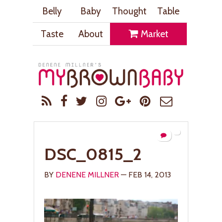
Belly
Baby
Thought
Table
Taste
About
Market
DSC_0815_2
BY
DENENE MILLNER
— FEB 14, 2013