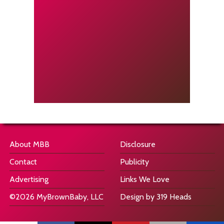
About MBB
Disclosure
Contact
Publicity
Advertising
Links We Love
©2026 MyBrownBaby, LLC
Design by 319 Heads