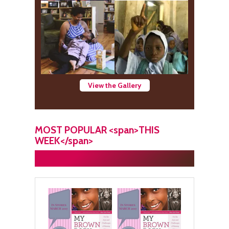
View the Gallery
MOST POPULAR <span>THIS
WEEK</span>