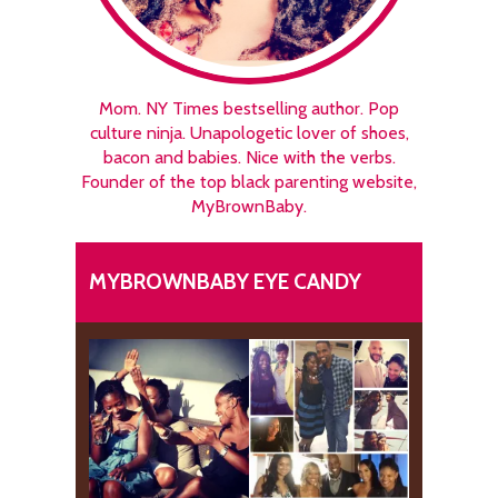
Mom. NY Times bestselling author. Pop
culture ninja. Unapologetic lover of shoes,
bacon and babies. Nice with the verbs.
Founder of the top black parenting website,
MyBrownBaby.
MYBROWNBABY EYE CANDY