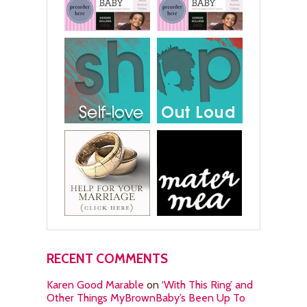
RECENT COMMENTS
Karen Good Marable
on
‘With This Ring’ and
Other Things MyBrownBaby’s Been Up To