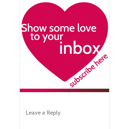
Leave a Reply