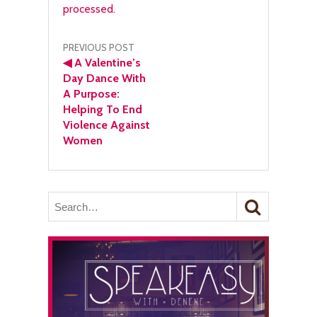
processed.
Post
PREVIOUS POST
◀
A Valentine’s
navigation
Day Dance With
A Purpose:
Helping To End
Violence Against
Women