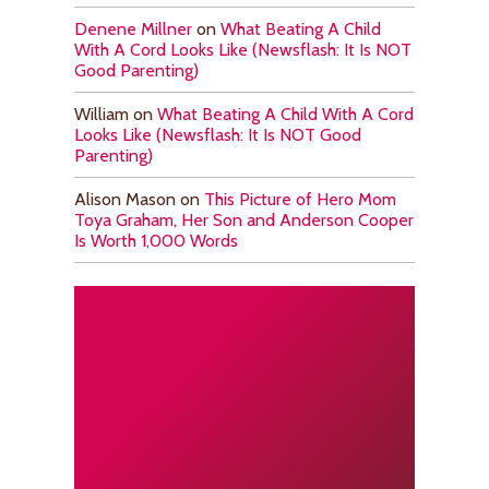
Denene Millner
on
What Beating A Child
With A Cord Looks Like (Newsflash: It Is NOT
Good Parenting)
William
on
What Beating A Child With A Cord
Looks Like (Newsflash: It Is NOT Good
Parenting)
Alison Mason
on
This Picture of Hero Mom
Toya Graham, Her Son and Anderson Cooper
Is Worth 1,000 Words