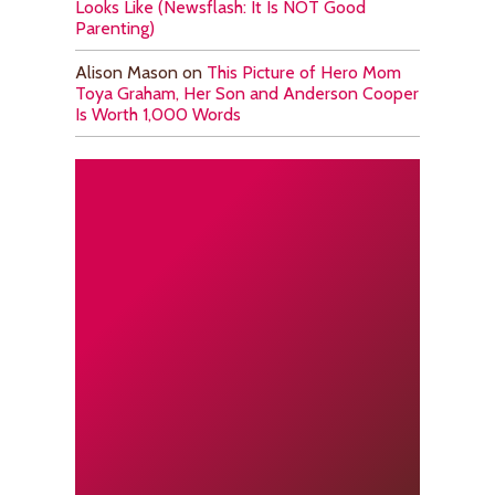
Looks Like (Newsflash: It Is NOT Good
Parenting)
Alison Mason
on
This Picture of Hero Mom
Toya Graham, Her Son and Anderson Cooper
Is Worth 1,000 Words