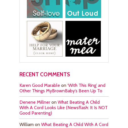
RECENT COMMENTS
Karen Good Marable
on
‘With This Ring’ and
Other Things MyBrownBaby’s Been Up To
Denene Millner
on
What Beating A Child
With A Cord Looks Like (Newsflash: It Is NOT
Good Parenting)
William
on
What Beating A Child With A Cord