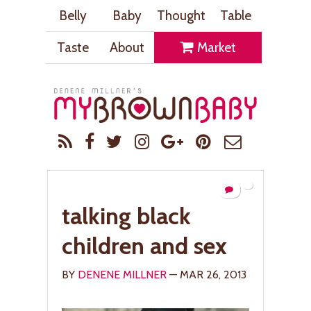
Belly
Baby
Thought
Table
Taste
About
Market
talking black
children and sex
BY
DENENE MILLNER
— MAR 26, 2013