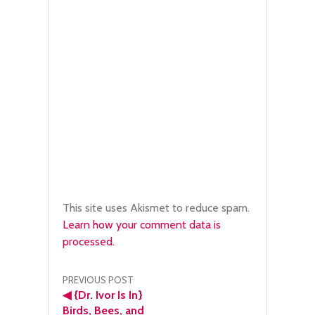
This site uses Akismet to reduce spam.
Learn how your comment data is
processed.
Post
PREVIOUS POST
◀
{Dr. Ivor Is In}
Birds, Bees, and