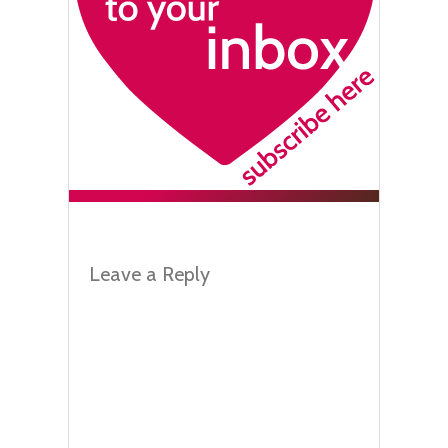
Leave a Reply