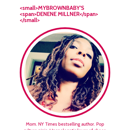
<small>MYBROWNBABY’S
<span>DENENE MILLNER</span>
</small>
Mom. NY Times bestselling author. Pop