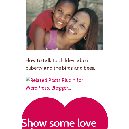
How to talk to children about
puberty and the birds and bees.