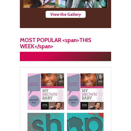
View the Gallery
MOST POPULAR <span>THIS
WEEK</span>