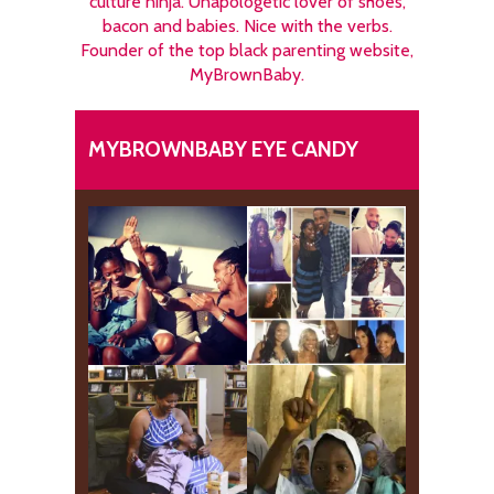
culture ninja. Unapologetic lover of shoes,
bacon and babies. Nice with the verbs.
Founder of the top black parenting website,
MyBrownBaby.
MYBROWNBABY EYE CANDY