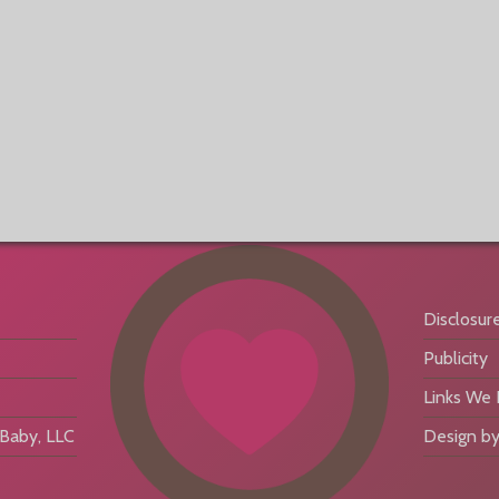
Disclosur
Publicity
Links We
aby, LLC
Design by