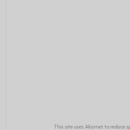
This site uses Akismet to reduce 