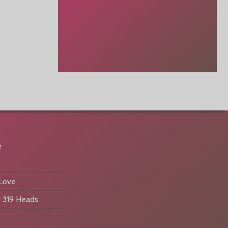
e
 Love
 319 Heads