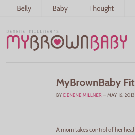
Belly
Baby
Thought
MyBrownBaby Fit
BY
DENENE MILLNER
— MAY 16, 2013
A mom takes control of her healt