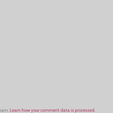
spam.
Learn how your comment data is processed.