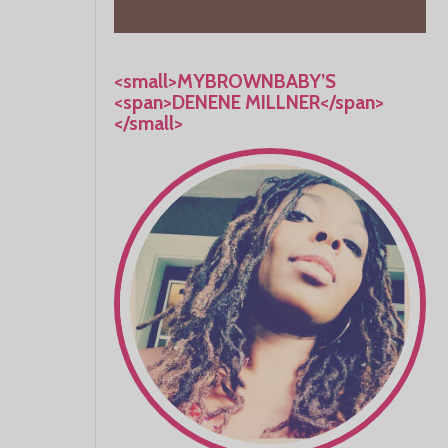
<small>MYBROWNBABY’S
<span>DENENE MILLNER</span>
</small>