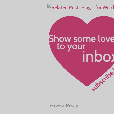
Leave a Reply