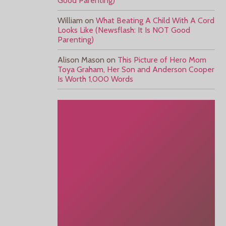
Good Parenting)
William
on
What Beating A Child With A Cord
Looks Like (Newsflash: It Is NOT Good
Parenting)
Alison Mason
on
This Picture of Hero Mom
Toya Graham, Her Son and Anderson Cooper
Is Worth 1,000 Words