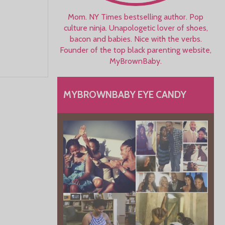
Mom. NY Times bestselling author. Pop
culture ninja. Unapologetic lover of shoes,
bacon and babies. Nice with the verbs.
Founder of the top black parenting website,
MyBrownBaby.
MYBROWNBABY EYE CANDY