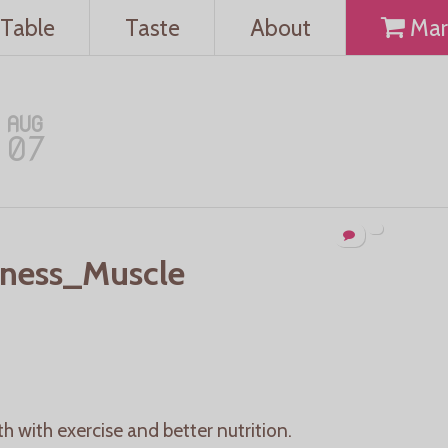
Table
Taste
About
Mar
AUG
07
ness_Muscle
h with exercise and better nutrition.