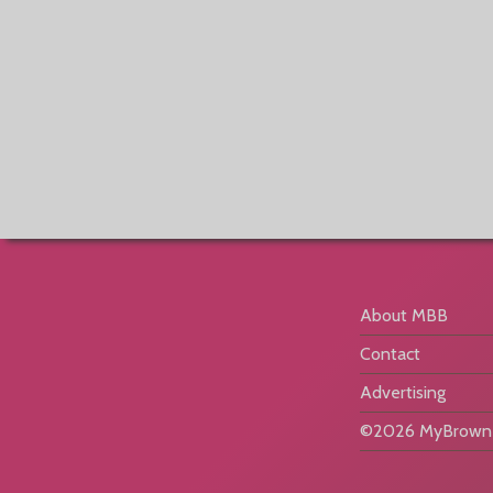
About MBB
Contact
Advertising
©2026 MyBrownB