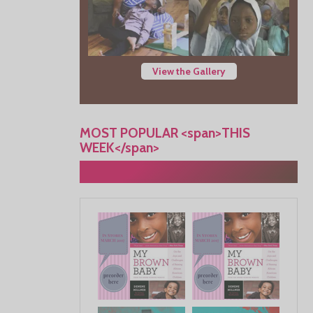
View the Gallery
MOST POPULAR <span>THIS
WEEK</span>