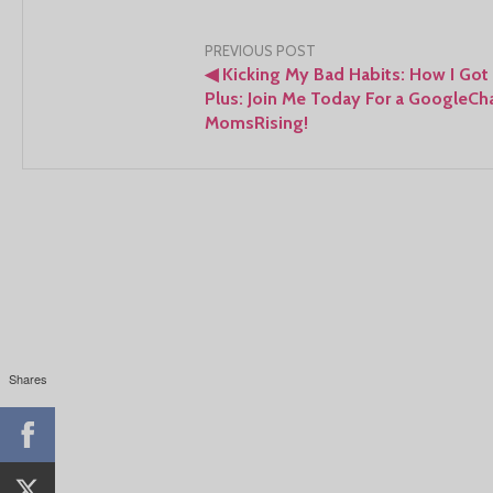
Post
PREVIOUS POST
◀
Kicking My Bad Habits: How I Got 
navigation
Plus: Join Me Today For a GoogleCh
MomsRising!
Shares