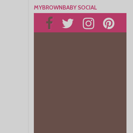
MYBROWNBABY SOCIAL