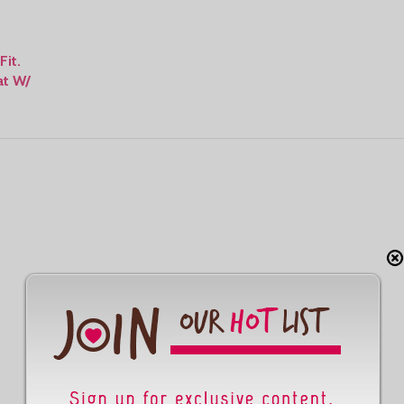
Fit.
at W/