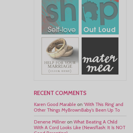
RECENT COMMENTS
Karen Good Marable
on
‘With This Ring’ and
Other Things MyBrownBaby’s Been Up To
Denene Millner
on
What Beating A Child
With A Cord Looks Like (Newsflash: It Is NOT