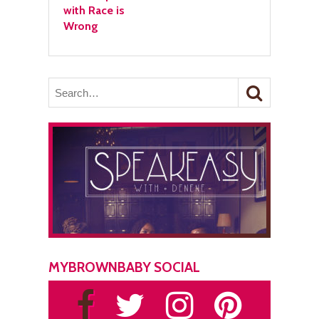
with Race is
Wrong
MYBROWNBABY SOCIAL