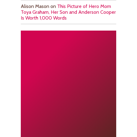
Alison Mason
on
This Picture of Hero Mom
Toya Graham, Her Son and Anderson Cooper
Is Worth 1,000 Words