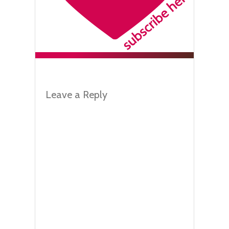
Leave a Reply