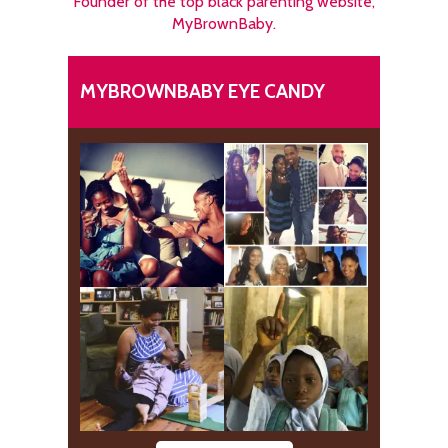
Founder of the top black parenting website,
MyBrownBaby.
MYBROWNBABY EYE CANDY