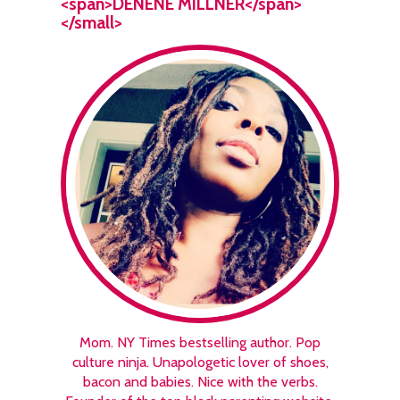
<span>DENENE MILLNER</span>
</small>
Mom. NY Times bestselling author. Pop
culture ninja. Unapologetic lover of shoes,
bacon and babies. Nice with the verbs.