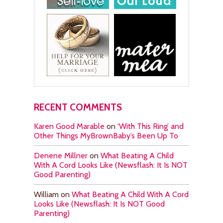
RECENT COMMENTS
Karen Good Marable
on
‘With This Ring’ and
Other Things MyBrownBaby’s Been Up To
Denene Millner
on
What Beating A Child
With A Cord Looks Like (Newsflash: It Is NOT
Good Parenting)
William
on
What Beating A Child With A Cord
Looks Like (Newsflash: It Is NOT Good
Parenting)