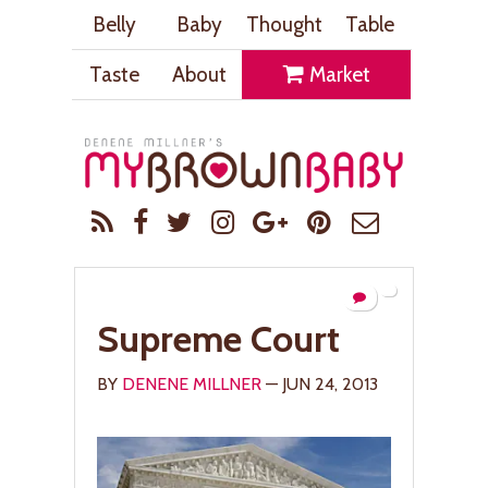
Belly
Baby
Thought
Table
Taste
About
Market
Supreme Court
BY
DENENE MILLNER
— JUN 24, 2013