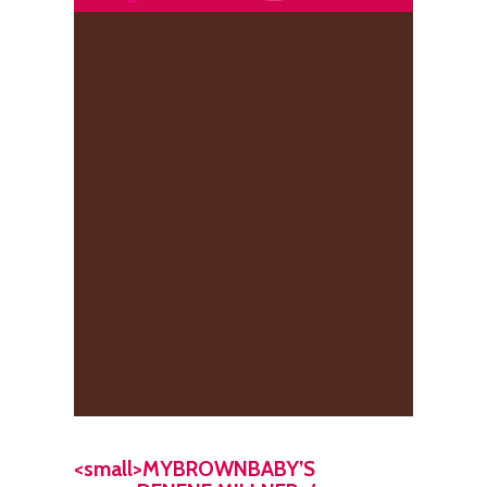
<small>MYBROWNBABY’S