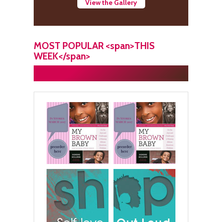
View the Gallery
MOST POPULAR <span>THIS
WEEK</span>