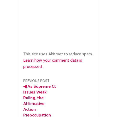
This site uses Akismet to reduce spam.
Learn how your comment data is
processed.
Post
PREVIOUS POST
◀
As Supreme Ct
navigation
Issues Weak
Ruling, the
Affirmative
Action
Preoccupation