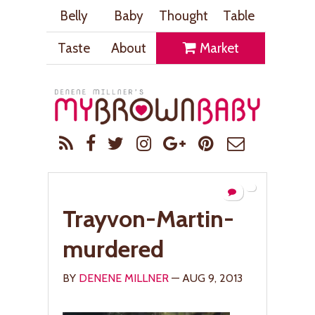
Belly
Baby
Thought
Table
Taste
About
Market
Trayvon-Martin-
murdered
BY
DENENE MILLNER
— AUG 9, 2013