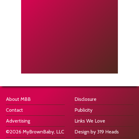
About MBB
Disclosure
Contact
Publicity
Advertising
Links We Love
©2026 MyBrownBaby, LLC
Design by 319 Heads