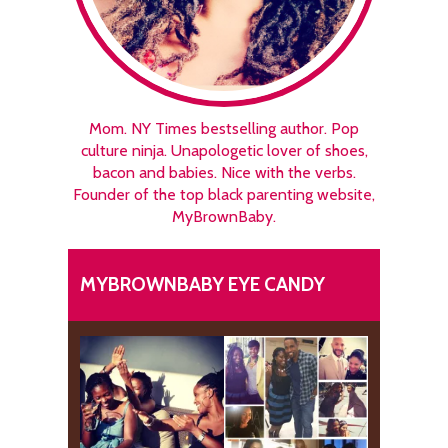
Mom. NY Times bestselling author. Pop
culture ninja. Unapologetic lover of shoes,
bacon and babies. Nice with the verbs.
Founder of the top black parenting website,
MyBrownBaby.
MYBROWNBABY EYE CANDY