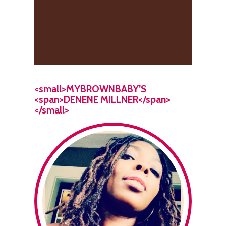
<small>MYBROWNBABY’S
<span>DENENE MILLNER</span>
</small>