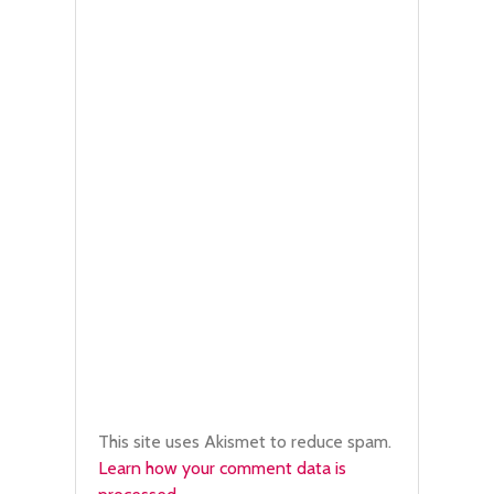
This site uses Akismet to reduce spam.
Learn how your comment data is