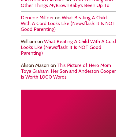
Other Things MyBrownBaby’s Been Up To
Denene Millner
on
What Beating A Child
With A Cord Looks Like (Newsflash: It Is NOT
Good Parenting)
William
on
What Beating A Child With A Cord
Looks Like (Newsflash: It Is NOT Good
Parenting)
Alison Mason
on
This Picture of Hero Mom
Toya Graham, Her Son and Anderson Cooper
Is Worth 1,000 Words