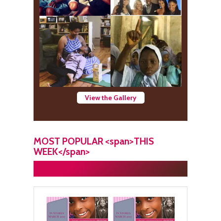
View the Gallery
MOST POPULAR <span>THIS
WEEK</span>