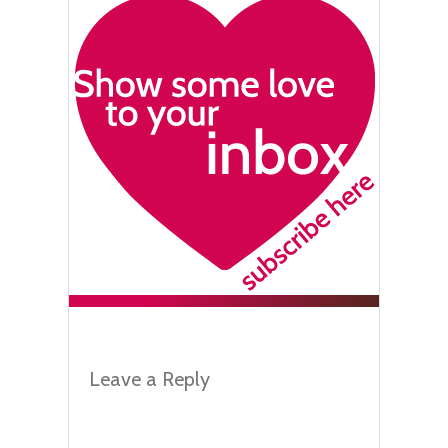
Leave a Reply