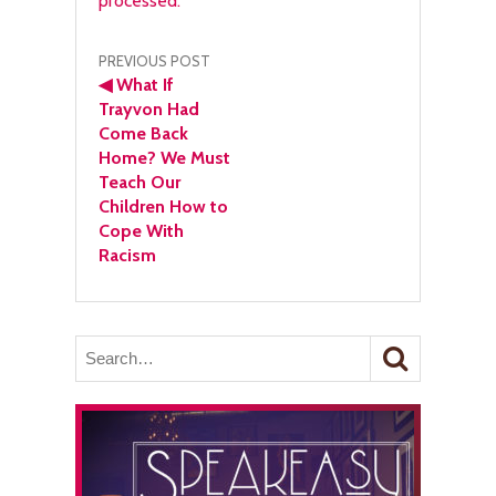
processed.
Post
PREVIOUS POST
◀
What If
navigation
Trayvon Had
Come Back
Home? We Must
Teach Our
Children How to
Cope With
Racism