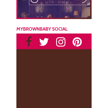
MYBROWNBABY SOCIAL