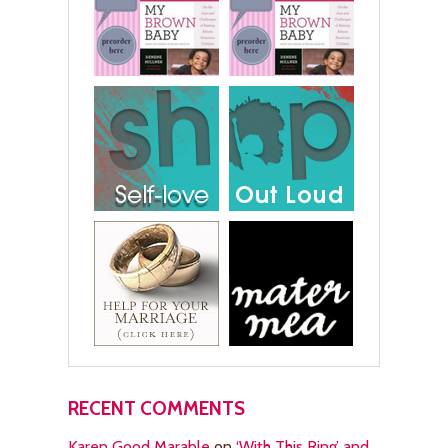
RECENT COMMENTS
Karen Good Marable
on
‘With This Ring’ and