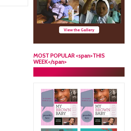
View the Gallery
MOST POPULAR <span>THIS
WEEK</span>