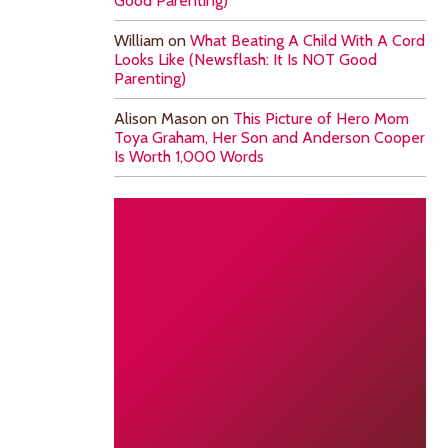
Good Parenting)
William
on
What Beating A Child With A Cord
Looks Like (Newsflash: It Is NOT Good
Parenting)
Alison Mason
on
This Picture of Hero Mom
Toya Graham, Her Son and Anderson Cooper
Is Worth 1,000 Words