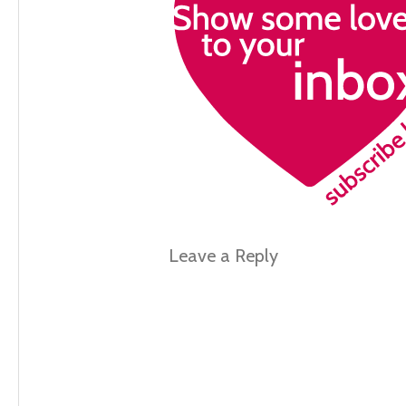
Leave a Reply