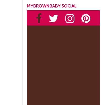
MYBROWNBABY SOCIAL