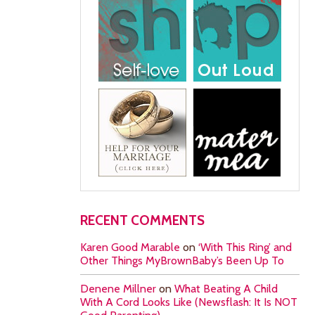
RECENT COMMENTS
Karen Good Marable
on
‘With This Ring’ and
Other Things MyBrownBaby’s Been Up To
Denene Millner
on
What Beating A Child
With A Cord Looks Like (Newsflash: It Is NOT