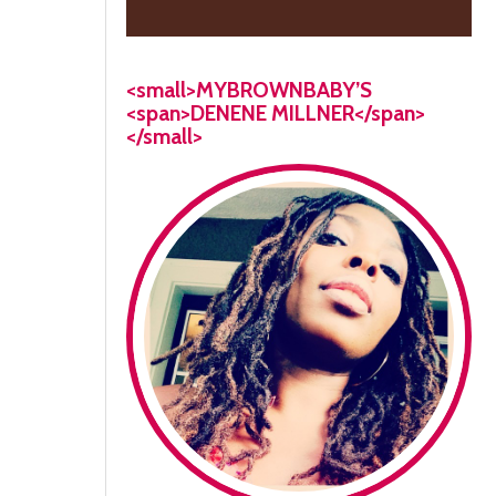
<small>MYBROWNBABY’S
<span>DENENE MILLNER</span>
</small>