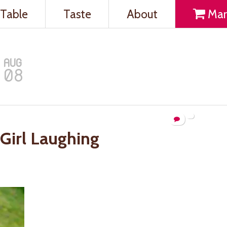
Table
Taste
About
Mar
AUG
08
Girl Laughing