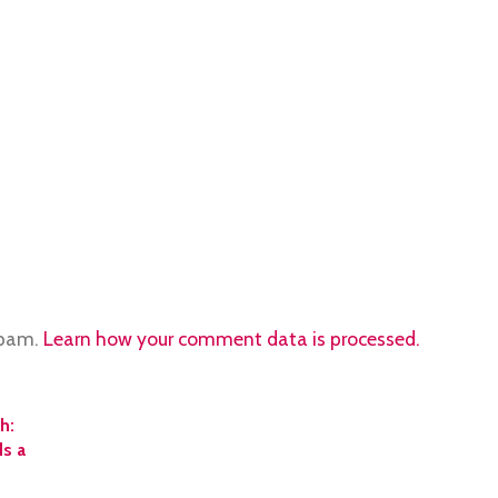
spam.
Learn how your comment data is processed.
h:
ds a