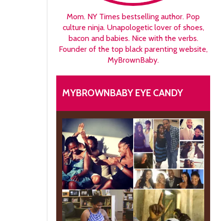
Mom. NY Times bestselling author. Pop
culture ninja. Unapologetic lover of shoes,
bacon and babies. Nice with the verbs.
Founder of the top black parenting website,
MyBrownBaby.
MYBROWNBABY EYE CANDY