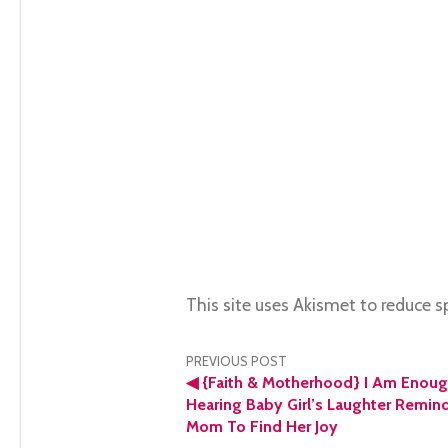
This site uses Akismet to reduce 
Post
PREVIOUS POST
◀
{Faith & Motherhood} I Am Enoug
navigation
Hearing Baby Girl’s Laughter Remin
Mom To Find Her Joy