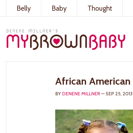
Belly
Baby
Thought
African American 
BY
DENENE MILLNER
— SEP 25, 2013