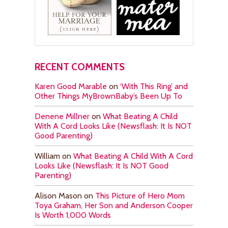
RECENT COMMENTS
Karen Good Marable
on
‘With This Ring’ and
Other Things MyBrownBaby’s Been Up To
Denene Millner
on
What Beating A Child
With A Cord Looks Like (Newsflash: It Is NOT
Good Parenting)
William
on
What Beating A Child With A Cord
Looks Like (Newsflash: It Is NOT Good
Parenting)
Alison Mason
on
This Picture of Hero Mom
Toya Graham, Her Son and Anderson Cooper
Is Worth 1,000 Words