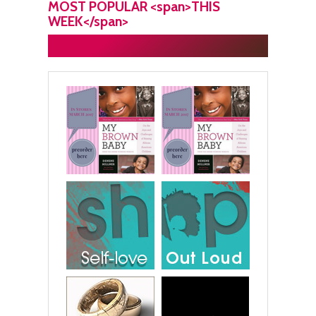
MOST POPULAR <span>THIS
WEEK</span>