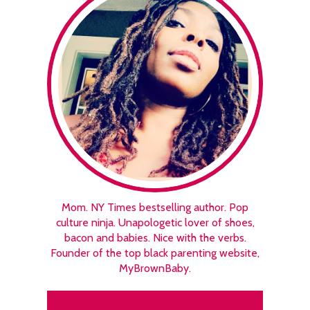
Mom. NY Times bestselling author. Pop
culture ninja. Unapologetic lover of shoes,
bacon and babies. Nice with the verbs.
Founder of the top black parenting website,
MyBrownBaby.