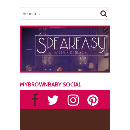
MYBROWNBABY SOCIAL