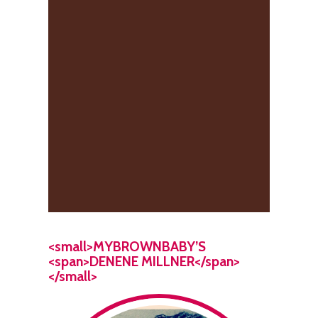
<small>MYBROWNBABY’S
<span>DENENE MILLNER</span>
</small>