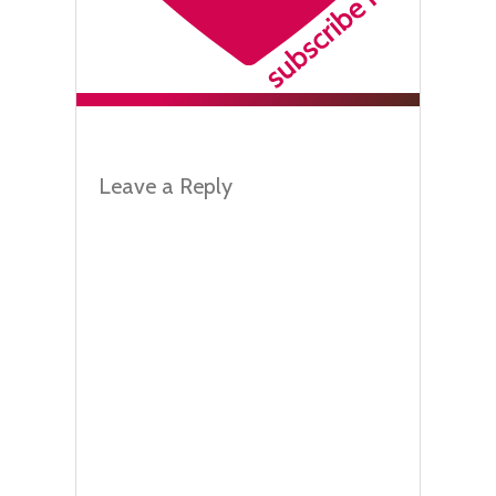
Leave a Reply