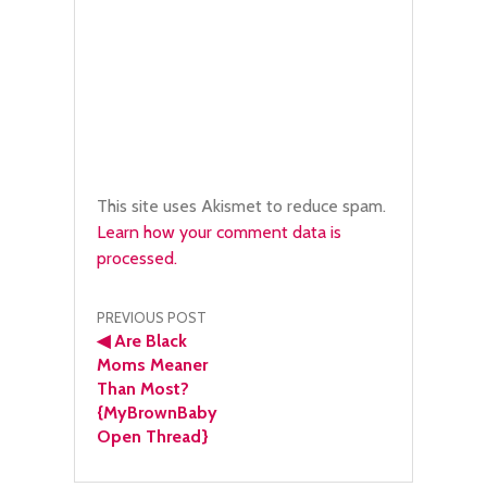
This site uses Akismet to reduce spam.
Learn how your comment data is
processed.
Post
PREVIOUS POST
◀
Are Black
navigation
Moms Meaner
Than Most?
{MyBrownBaby
Open Thread}