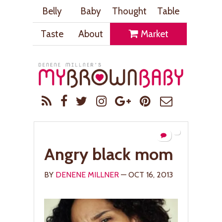
Belly
Baby
Thought
Table
Taste
About
Market
Angry black mom
BY
DENENE MILLNER
— OCT 16, 2013