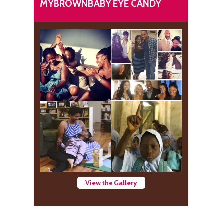
MYBROWNBABY EYE CANDY
View the Gallery