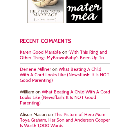
RECENT COMMENTS
Karen Good Marable
on
‘With This Ring’ and
Other Things MyBrownBaby’s Been Up To
Denene Millner
on
What Beating A Child
With A Cord Looks Like (Newsflash: It Is NOT
Good Parenting)
William
on
What Beating A Child With A Cord
Looks Like (Newsflash: It Is NOT Good
Parenting)
Alison Mason
on
This Picture of Hero Mom
Toya Graham, Her Son and Anderson Cooper
Is Worth 1,000 Words