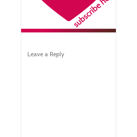
Leave a Reply