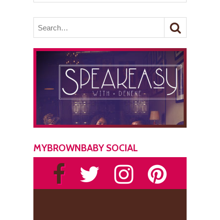
MYBROWNBABY SOCIAL