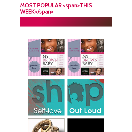
MOST POPULAR <span>THIS
WEEK</span>