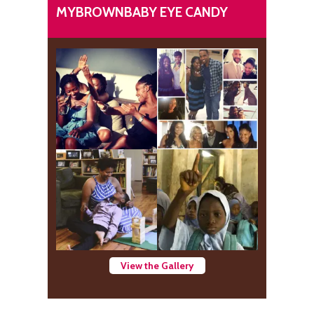
MYBROWNBABY EYE CANDY
View the Gallery