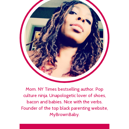
Mom. NY Times bestselling author. Pop
culture ninja. Unapologetic lover of shoes,
bacon and babies. Nice with the verbs.
Founder of the top black parenting website,
MyBrownBaby.