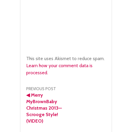
This site uses Akismet to reduce spam.
Learn how your comment data is
processed.
Post
PREVIOUS POST
◀
Merry
navigation
MyBrownBaby
Christmas 2013—
Scrooge Style!
(VIDEO)