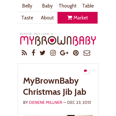
Belly
Baby
Thought
Table
Taste
About
Market
MyBrownBaby
Christmas Jib Jab
BY
DENENE MILLNER
— DEC 23, 2013