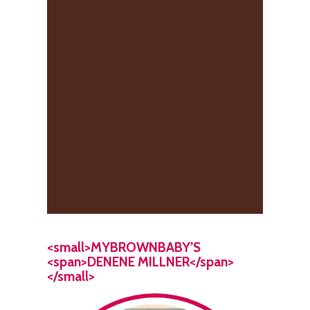
<small>MYBROWNBABY’S
<span>DENENE MILLNER</span>
</small>