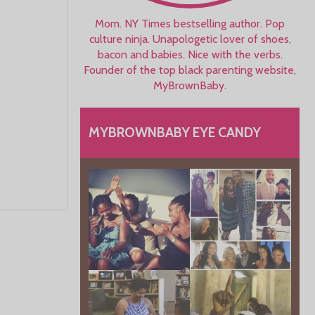
Mom. NY Times bestselling author. Pop
culture ninja. Unapologetic lover of shoes,
bacon and babies. Nice with the verbs.
Founder of the top black parenting website,
MyBrownBaby.
MYBROWNBABY EYE CANDY