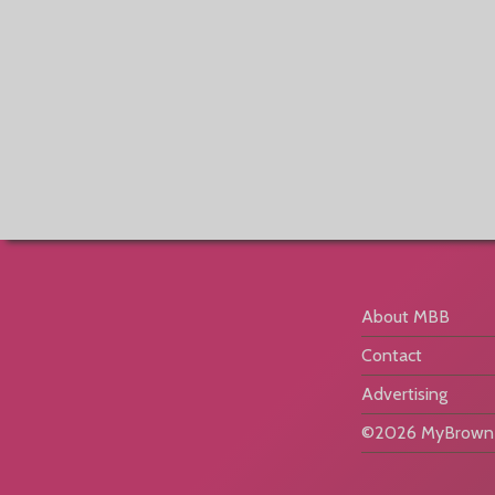
About MBB
Contact
Advertising
©2026 MyBrownB