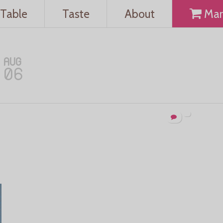
Table
Taste
About
Mar
AUG
06