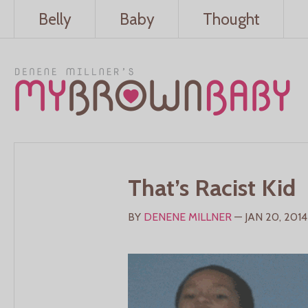
Belly
Baby
Thought
That’s Racist Kid
BY
DENENE MILLNER
— JAN 20, 2014