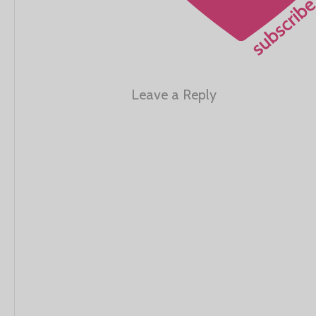
Leave a Reply