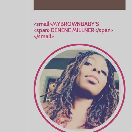
<small>MYBROWNBABY’S
<span>DENENE MILLNER</span>
</small>