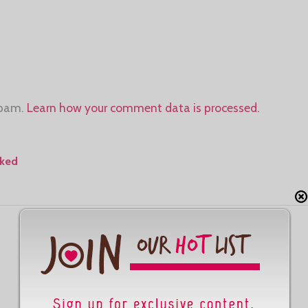
spam.
Learn how your comment data is processed.
aked