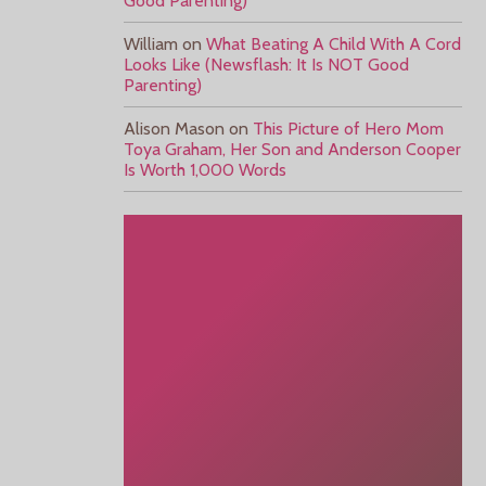
Good Parenting)
William
on
What Beating A Child With A Cord
Looks Like (Newsflash: It Is NOT Good
Parenting)
Alison Mason
on
This Picture of Hero Mom
Toya Graham, Her Son and Anderson Cooper
Is Worth 1,000 Words