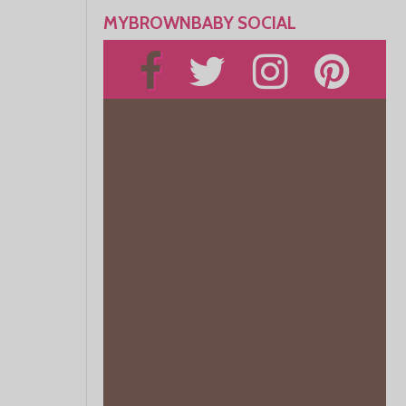
MYBROWNBABY SOCIAL