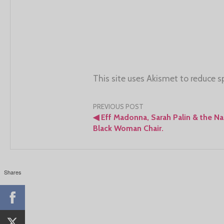
This site uses Akismet to reduce 
Post
PREVIOUS POST
◀
Eff Madonna, Sarah Palin & the N
navigation
Black Woman Chair.
Shares