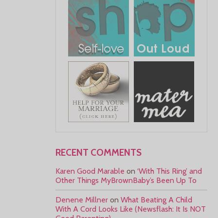
RECENT COMMENTS
Karen Good Marable
on
‘With This Ring’ and
Other Things MyBrownBaby’s Been Up To
Denene Millner
on
What Beating A Child
With A Cord Looks Like (Newsflash: It Is NOT