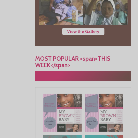
View the Gallery
MOST POPULAR <span>THIS
WEEK</span>