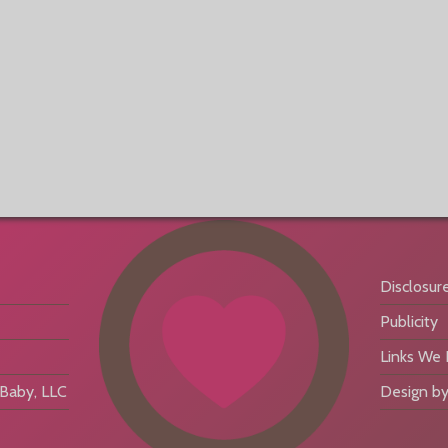
Disclosur
Publicity
Links We
aby, LLC
Design by