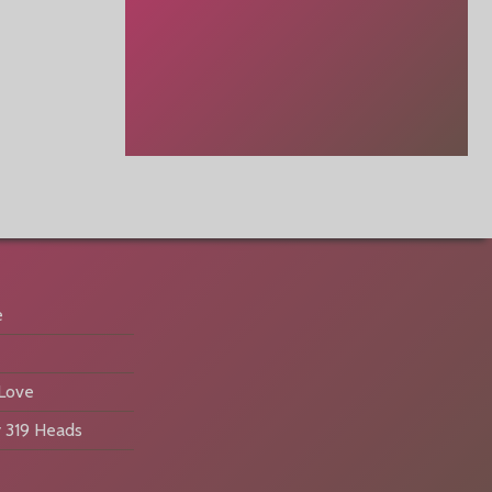
e
 Love
 319 Heads