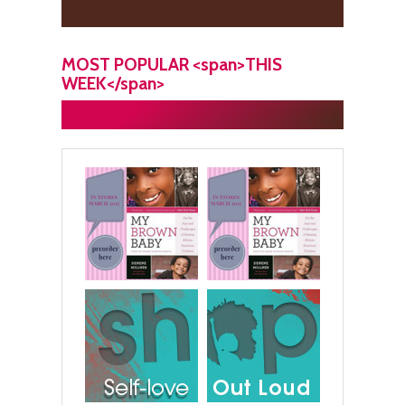
MOST POPULAR <span>THIS
WEEK</span>