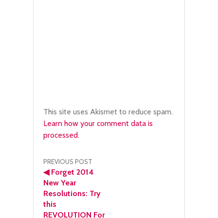
This site uses Akismet to reduce spam.
Learn how your comment data is
processed.
Post
PREVIOUS POST
◀
Forget 2014
navigation
New Year
Resolutions: Try
this
REVOLUTION For