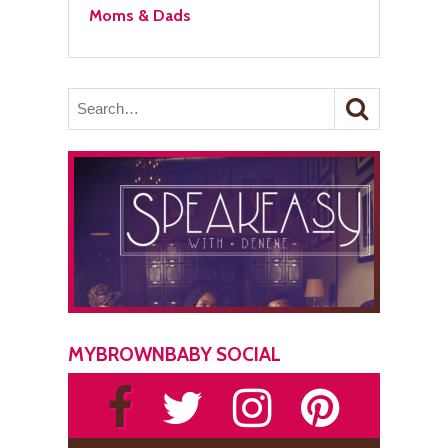
Moms & Dads
MYBROWNBABY SOCIAL