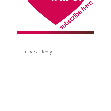
Leave a Reply