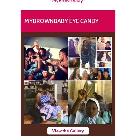
MyBrownBaby.
MYBROWNBABY EYE CANDY
View the Gallery