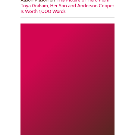
Toya Graham, Her Son and Anderson Cooper
Is Worth 1,000 Words