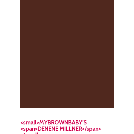
<small>MYBROWNBABY’S
<span>DENENE MILLNER</span>