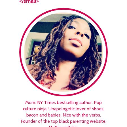
</small>
Mom. NY Times bestselling author. Pop
culture ninja. Unapologetic lover of shoes,
bacon and babies. Nice with the verbs.
Founder of the top black parenting website,