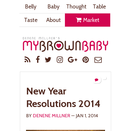
Belly
Baby
Thought
Table
Taste
About
Market
New Year
Resolutions 2014
BY
DENENE MILLNER
— JAN 1, 2014