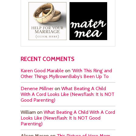
RECENT COMMENTS
Karen Good Marable
on
‘With This Ring’ and
Other Things MyBrownBaby’s Been Up To
Denene Millner
on
What Beating A Child
With A Cord Looks Like (Newsflash: It Is NOT
Good Parenting)
William
on
What Beating A Child With A Cord
Looks Like (Newsflash: It Is NOT Good
Parenting)
Alison Mason
on
This Picture of Hero Mom