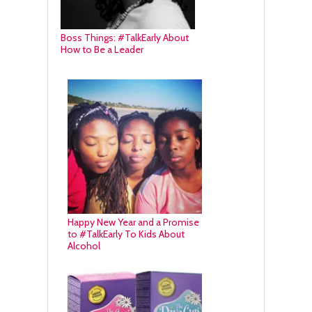
Boss Things: #TalkEarly About
How to Be a Leader
Happy New Year and a Promise
to #TalkEarly To Kids About
Alcohol