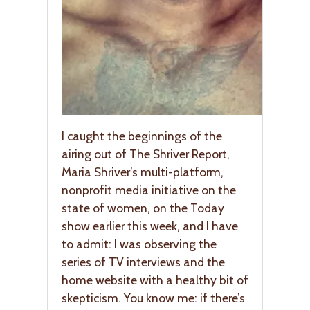
I caught the beginnings of the
airing out of The Shriver Report,
Maria Shriver’s multi-platform,
nonprofit media initiative on the
state of women, on the Today
show earlier this week, and I have
to admit: I was observing the
series of TV interviews and the
home website with a healthy bit of
skepticism. You know me: if there’s