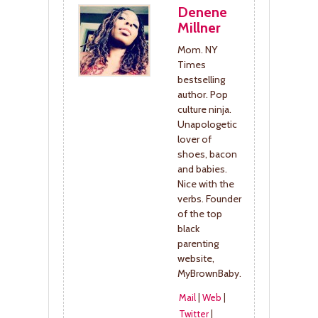
Denene
Millner
Mom. NY
Times
bestselling
author. Pop
culture ninja.
Unapologetic
lover of
shoes, bacon
and babies.
Nice with the
verbs. Founder
of the top
black
parenting
website,
MyBrownBaby.
Mail
|
Web
|
Twitter
|