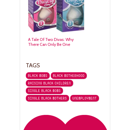
A Tale Of Two Divas: Why
There Can Only Be One
TAGS
BLACK MOMS
BLACK MOTHERHOOD
RAISING BLACK CHILDREN
SINGLE BLACK MOMS
SINGLE BLACK MOTHERS
UNEMPLOYMENT