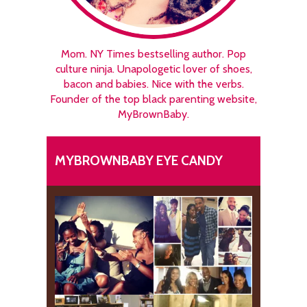
Mom. NY Times bestselling author. Pop
culture ninja. Unapologetic lover of shoes,
bacon and babies. Nice with the verbs.
Founder of the top black parenting website,
MyBrownBaby.
MYBROWNBABY EYE CANDY