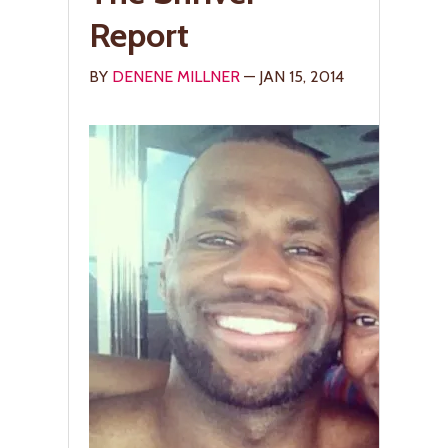
Report
BY
DENENE MILLNER
— JAN 15, 2014