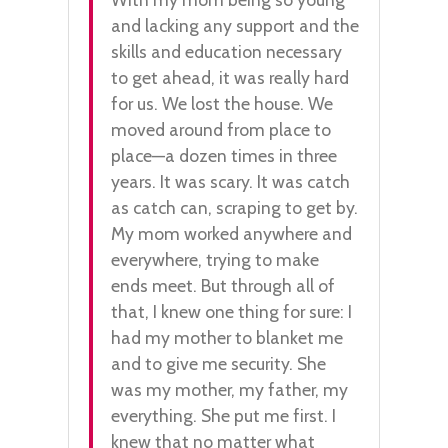
and lacking any support and the
skills and education necessary
to get ahead, it was really hard
for us. We lost the house. We
moved around from place to
place—a dozen times in three
years. It was scary. It was catch
as catch can, scraping to get by.
My mom worked anywhere and
everywhere, trying to make
ends meet. But through all of
that, I knew one thing for sure: I
had my mother to blanket me
and to give me security. She
was my mother, my father, my
everything. She put me first. I
knew that no matter what