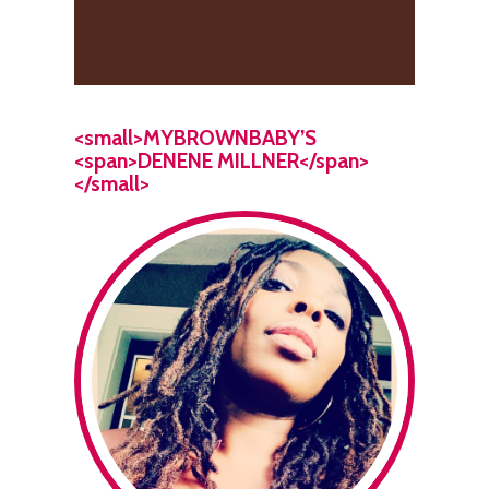
<small>MYBROWNBABY’S
<span>DENENE MILLNER</span>
</small>