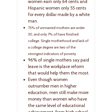
women earn only 64 cents and
Hispanic women only 55 cents
for every dollar made by a white
man.
75% of unmarried mothers are under
30, and only 7% of have finished
college. Single motherhood and lack of
a college degree are two of the
strongest indicators of poverty.
96% of single mothers say paid
leave is the workplace reform
that would help them the most.
Even though women
outnumber men in higher
education, men still make more
money than women who have
the same level of educational
achievement, from high school