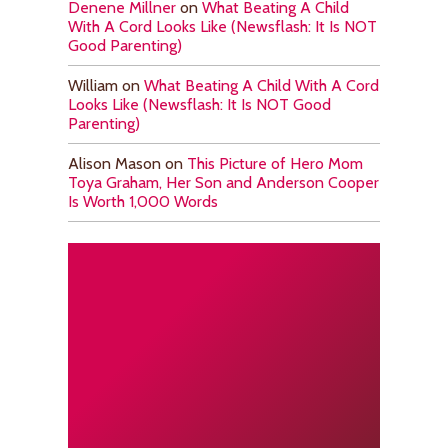
Denene Millner
on
What Beating A Child
With A Cord Looks Like (Newsflash: It Is NOT
Good Parenting)
William
on
What Beating A Child With A Cord
Looks Like (Newsflash: It Is NOT Good
Parenting)
Alison Mason
on
This Picture of Hero Mom
Toya Graham, Her Son and Anderson Cooper
Is Worth 1,000 Words