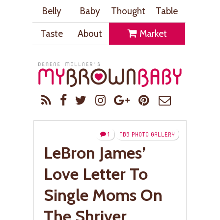
Belly
Baby
Thought
Table
Taste
About
Market
1
MBB PHOTO GALLERY
LeBron James’
Love Letter To
Single Moms On
The Shriver