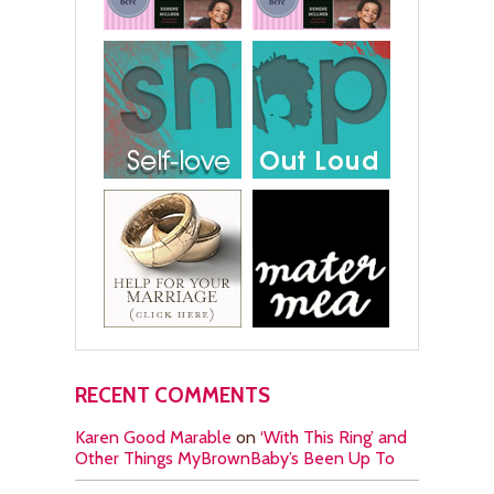
RECENT COMMENTS
Karen Good Marable
on
‘With This Ring’ and
Other Things MyBrownBaby’s Been Up To