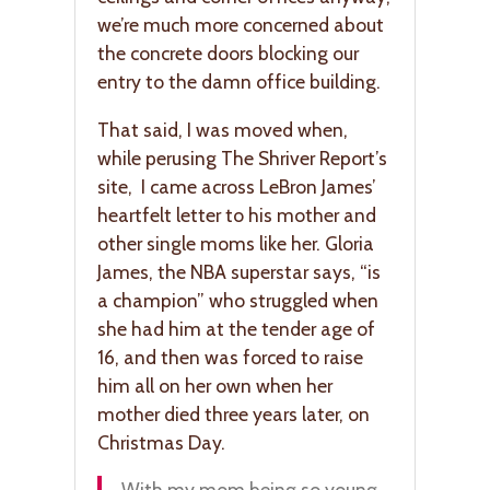
we’re much more concerned about
the concrete doors blocking our
entry to the damn office building.
That said, I was moved when,
while perusing The Shriver Report’s
site, I came across LeBron James’
heartfelt letter to his mother and
other single moms like her. Gloria
James, the NBA superstar says, “is
a champion” who struggled when
she had him at the tender age of
16, and then was forced to raise
him all on her own when her
mother died three years later, on
Christmas Day.
With my mom being so young