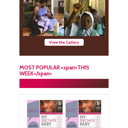
View the Gallery
MOST POPULAR <span>THIS
WEEK</span>