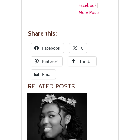
Facebook
|
More Posts
Share this:
Facebook
X
Pinterest
Tumblr
Email
RELATED POSTS