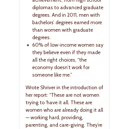
diplomas to advanced graduate
degrees. And in 2011, men with
bachelors’ degrees earned more
than women with graduate
degrees.
60% of low-income women say
they believe even if they made
all the right choices, “the
economy doesn’t work for
someone like me.”
Wrote Shriver in the introduction of
her report: “These are not women
trying to ‘have it all. These are
women who are already doing it all
— working hard, providing,
parenting, and care-giving. They’re