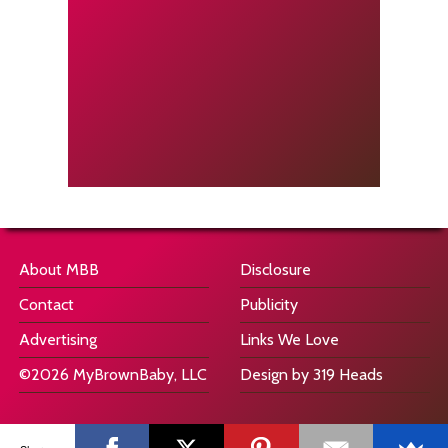
About MBB
Disclosure
Contact
Publicity
Advertising
Links We Love
©2026 MyBrownBaby, LLC
Design by 319 Heads