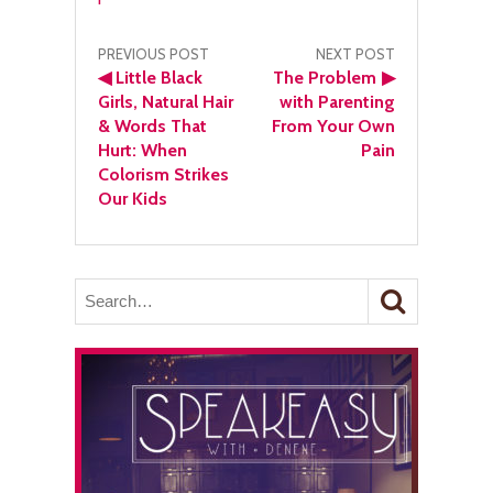
Post
PREVIOUS POST
NEXT POST
◀
Little Black
The Problem
▶
navigation
Girls, Natural Hair
with Parenting
& Words That
From Your Own
Hurt: When
Pain
Colorism Strikes
Our Kids