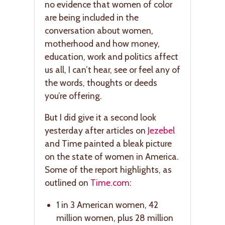
no evidence that women of color
are being included in the
conversation about women,
motherhood and how money,
education, work and politics affect
us all, I can’t hear, see or feel any of
the words, thoughts or deeds
you’re offering.
But I did give it a second look
yesterday after articles on
Jezebel
and Time painted a bleak picture
on the state of women in America.
Some of the report highlights, as
outlined on
Time.com
:
1 in 3 American women, 42
million women, plus 28 million