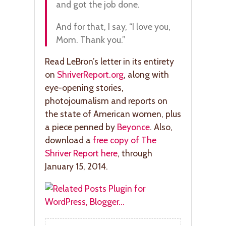
and got the job done.
And for that, I say, “I love you,
Mom. Thank you.”
Read LeBron’s letter in its entirety
on
ShriverReport.org
, along with
eye-opening stories,
photojournalism and reports on
the state of American women, plus
a piece penned by
Beyonce
. Also,
download a
free copy of The
Shriver Report here
, through
January 15, 2014.