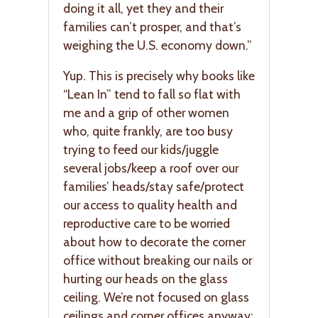
doing it all, yet they and their
families can’t prosper, and that’s
weighing the U.S. economy down.”
Yup. This is precisely why books like
“Lean In” tend to fall so flat with
me and a grip of other women
who, quite frankly, are too busy
trying to feed our kids/juggle
several jobs/keep a roof over our
families’ heads/stay safe/protect
our access to quality health and
reproductive care to be worried
about how to decorate the corner
office without breaking our nails or
hurting our heads on the glass
ceiling. We’re not focused on glass
ceilings and corner offices anyway;