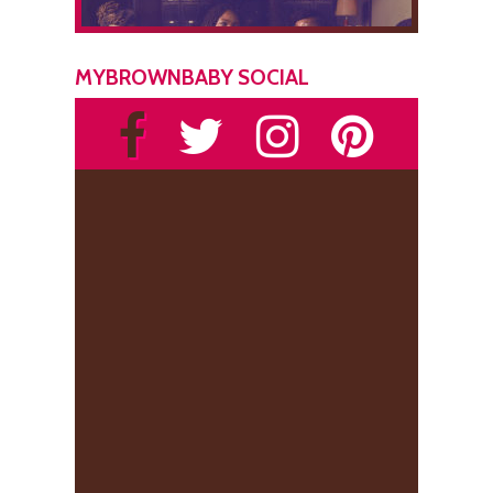
MYBROWNBABY SOCIAL