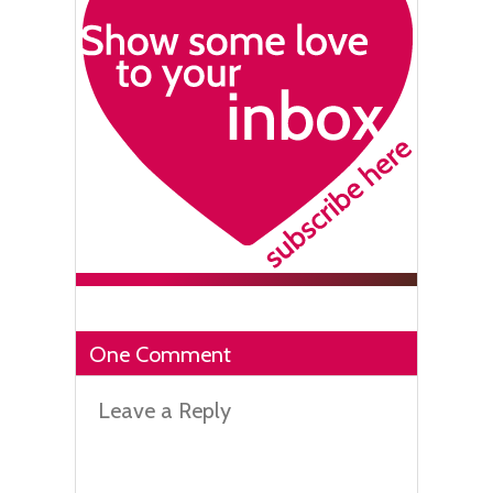
One Comment
Leave a Reply