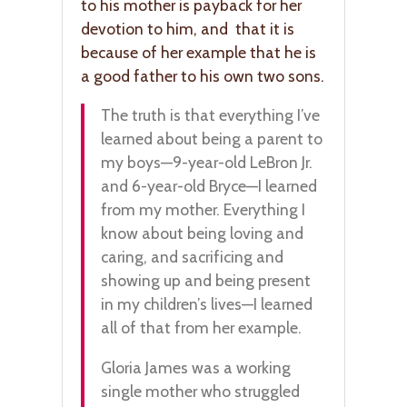
to his mother is payback for her
devotion to him, and that it is
because of her example that he is
a good father to his own two sons.
The truth is that everything I’ve
learned about being a parent to
my boys—9-year-old LeBron Jr.
and 6-year-old Bryce—I learned
from my mother. Everything I
know about being loving and
caring, and sacrificing and
showing up and being present
in my children’s lives—I learned
all of that from her example.
Gloria James was a working
single mother who struggled