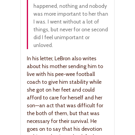
happened, nothing and nobody
was more important to her than
I was. I went without a lot of
things, but never for one second
did I feel unimportant or
unloved.
In his letter, LeBron also writes
about his mother sending him to
live with his pee-wee football
coach to give him stability while
she got on her feet and could
afford to care for herself and her
son—an act that was difficult for
the both of them, but that was
necessary for their survival. He
goes on to say that his devotion