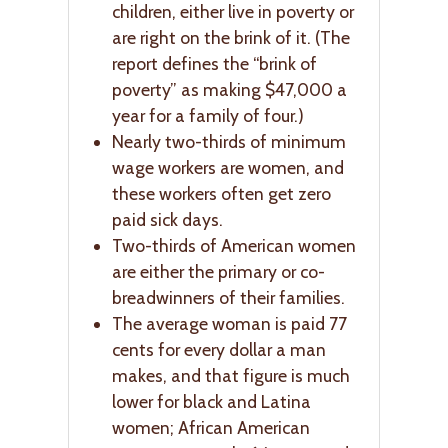
children, either live in poverty or
are right on the brink of it. (The
report defines the “brink of
poverty” as making $47,000 a
year for a family of four.)
Nearly two-thirds of minimum
wage workers are women, and
these workers often get zero
paid sick days.
Two-thirds of American women
are either the primary or co-
breadwinners of their families.
The average woman is paid 77
cents for every dollar a man
makes, and that figure is much
lower for black and Latina
women; African American