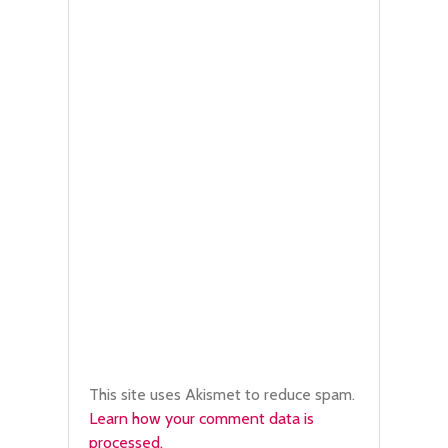
This site uses Akismet to reduce spam.
Learn how your comment data is
processed.