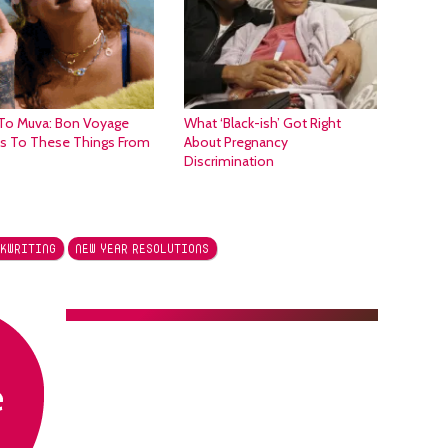
To Muva: Bon Voyage
What ‘Black-ish’ Got Right
es To These Things From
About Pregnancy
Discrimination
KWRITING
NEW YEAR RESOLUTIONS