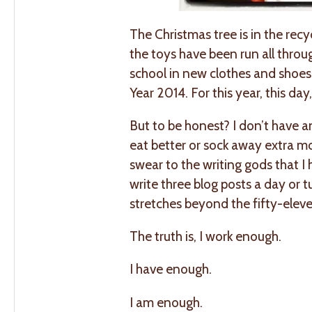
The Christmas tree is in the recy
the toys have been run all throug
school in new clothes and shoes,
Year 2014. For this year, this da
But to be honest? I don’t have a
eat better or sock away extra mo
swear to the writing gods that I ha
write three blog posts a day or 
stretches beyond the fifty-eleve
The truth is, I work enough.
I have enough.
I am enough.