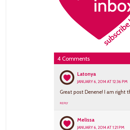
4 Comments
Latonya
JANUARY 6, 2014 AT 12:36 PM
Great post Denene! I am right t
REPLY
Melissa
JANUARY 6, 2014 AT 1:21 PM