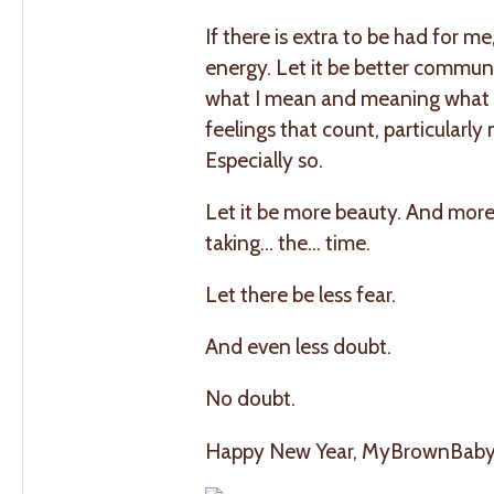
If there is extra to be had for m
energy. Let it be better communi
what I mean and meaning what I
feelings that count, particularl
Especially so.
Let it be more beauty. And mor
taking… the… time.
Let there be less fear.
And even less doubt.
No doubt.
Happy New Year, MyBrownBaby fami