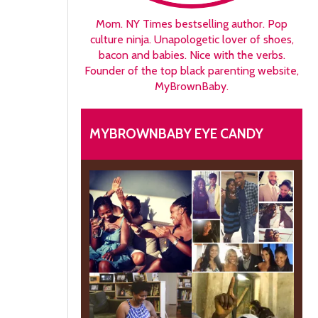
Mom. NY Times bestselling author. Pop
culture ninja. Unapologetic lover of shoes,
bacon and babies. Nice with the verbs.
Founder of the top black parenting website,
MyBrownBaby.
MYBROWNBABY EYE CANDY