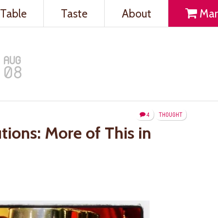
Table
Taste
About
Mar
AUG
08
4
THOUGHT
tions: More of This in