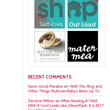
RECENT COMMENTS
Karen Good Marable
on
‘With This Ring’ and
Other Things MyBrownBaby’s Been Up To
Denene Millner
on
What Beating A Child
With A Cord Looks Like (Newsflash: It Is NOT