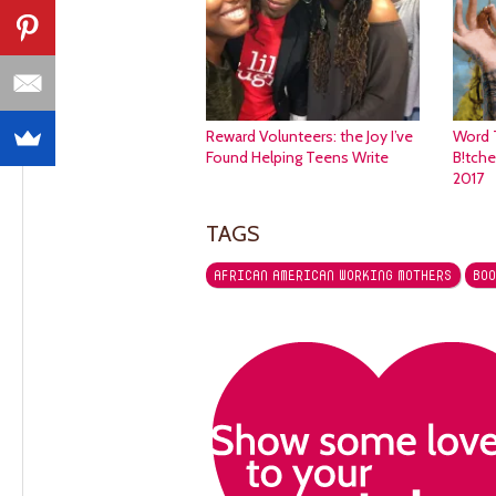
Reward Volunteers: the Joy I’ve
Word 
Found Helping Teens Write
B!tch
2017
TAGS
AFRICAN AMERICAN WORKING MOTHERS
BOO