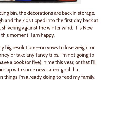
cling bin, the decorations are back in storage,
h and the kids tipped into the first day back at
 shivering against the winter wind. It is New
y, this moment, I am happy.
ny big resolutions—no vows to lose weight or
ney or take any fancy trips. I’m not going to
ve a book (or five) in me this year, or that I’ll
turn up with some new career goal that
n things I’m already doing to feed my family.