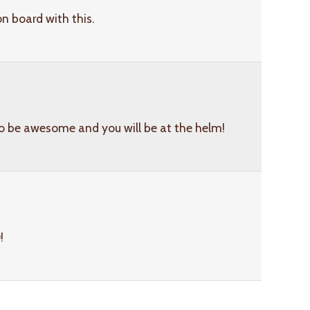
on board with this.
to be awesome and you will be at the helm!
!