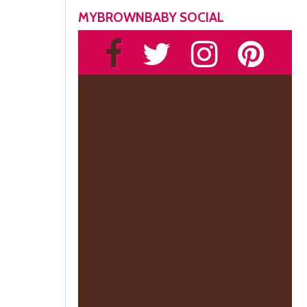
MYBROWNBABY SOCIAL