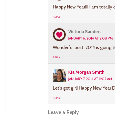
Happy New Year!!! I am totally 
REPLY
Victoria Sanders
JANUARY 6, 2014 AT 2:08 PM
Wonderful post. 2014 is going 
REPLY
Kia Morgan Smith
JANUARY 7, 2014 AT 11:02 AM
Let’s get girl! Happy New Year D
REPLY
Leave a Reply