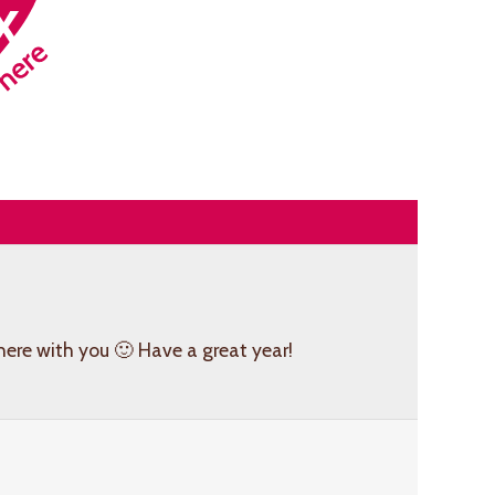
here with you 🙂 Have a great year!