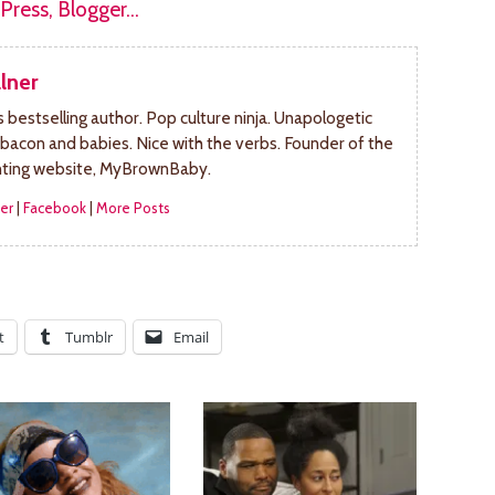
lner
bestselling author. Pop culture ninja. Unapologetic
 bacon and babies. Nice with the verbs. Founder of the
nting website, MyBrownBaby.
er
|
Facebook
|
More Posts
t
Tumblr
Email