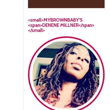
<small>MYBROWNBABY’S
<span>DENENE MILLNER</span>
</small>