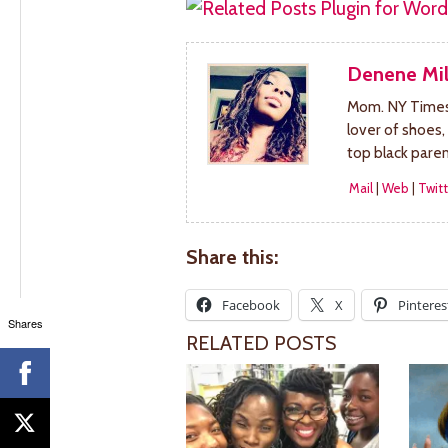
Denene Mil
Mom. NY Times 
lover of shoes,
top black pare
Mail
|
Web
|
Twitt
Share this:
Facebook
X
Pinteres
Shares
RELATED POSTS