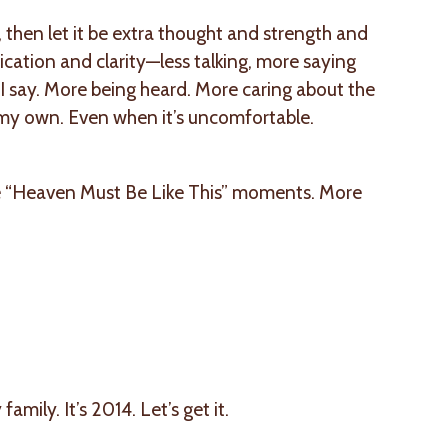
e, then let it be extra thought and strength and
cation and clarity—less talking, more saying
 say. More being heard. More caring about the
y my own. Even when it’s uncomfortable.
e “Heaven Must Be Like This” moments. More
ly. It’s 2014. Let’s get it.