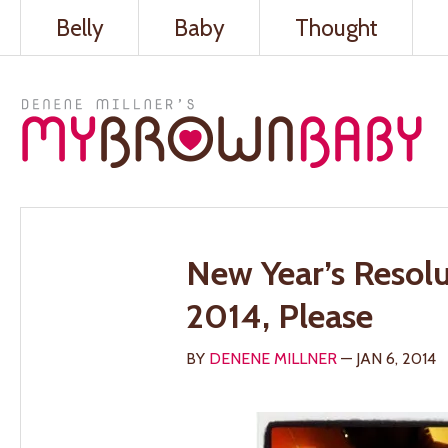
Belly
Baby
Thought
New Year’s Resolu
2014, Please
BY
DENENE MILLNER
— JAN 6, 2014