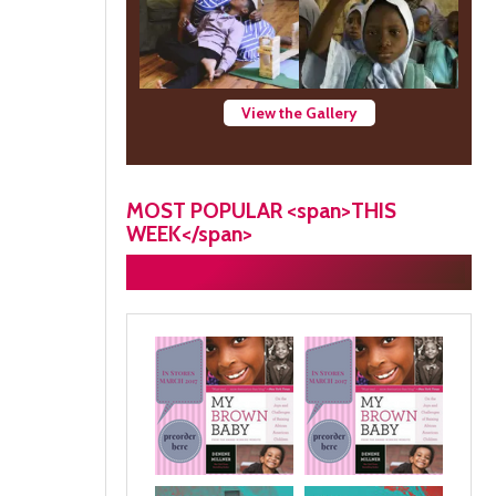
View the Gallery
MOST POPULAR <span>THIS
WEEK</span>