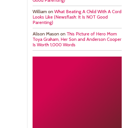
Good Parenting)
William
on
What Beating A Child With A Cord
Looks Like (Newsflash: It Is NOT Good
Parenting)
Alison Mason
on
This Picture of Hero Mom
Toya Graham, Her Son and Anderson Cooper
Is Worth 1,000 Words