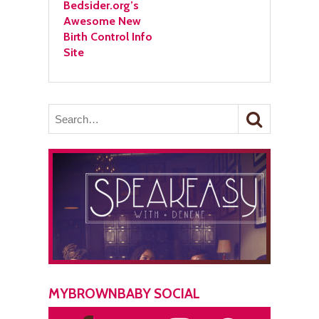
Bedsider.org’s
Awesome New
Birth Control Info
Site
MYBROWNBABY SOCIAL