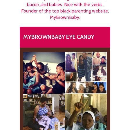
bacon and babies. Nice with the verbs.
Founder of the top black parenting website,
MyBrownBaby.
MYBROWNBABY EYE CANDY