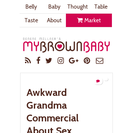
Belly
Baby
Thought
Table
Taste
About
Market
Awkward
Grandma
Commercial
About Sex