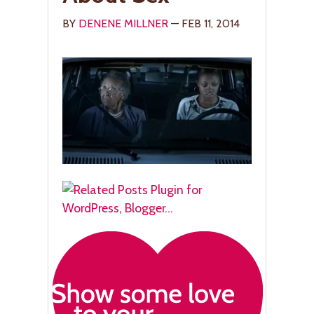
BY
DENENE MILLNER
— FEB 11, 2014