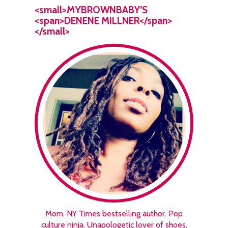
<small>MYBROWNBABY’S
<span>DENENE MILLNER</span>
</small>
Mom. NY Times bestselling author. Pop
culture ninja. Unapologetic lover of shoes,