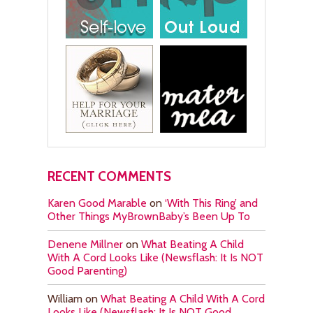
RECENT COMMENTS
Karen Good Marable
on
‘With This Ring’ and
Other Things MyBrownBaby’s Been Up To
Denene Millner
on
What Beating A Child
With A Cord Looks Like (Newsflash: It Is NOT
Good Parenting)
William
on
What Beating A Child With A Cord
Looks Like (Newsflash: It Is NOT Good