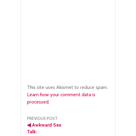
This site uses Akismet to reduce spam.
Learn how your comment data is
processed.
Post
PREVIOUS POST
◀
Awkward Sex
navigation
Talk: