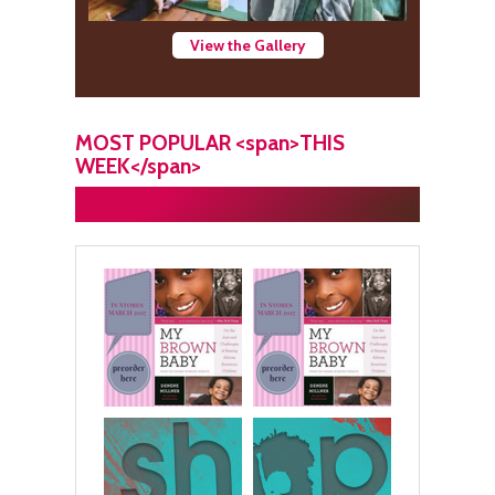
View the Gallery
MOST POPULAR <span>THIS
WEEK</span>