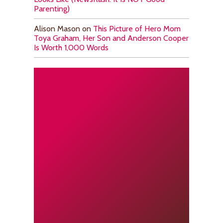
Parenting)
Alison Mason
on
This Picture of Hero Mom
Toya Graham, Her Son and Anderson Cooper
Is Worth 1,000 Words