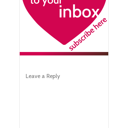
Leave a Reply