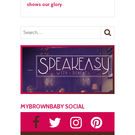
shows our glory
MYBROWNBABY SOCIAL