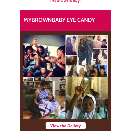
MyBrownBaby.
MYBROWNBABY EYE CANDY
View the Gallery