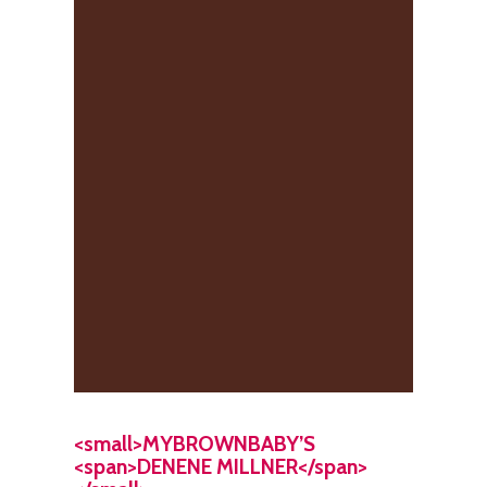
<small>MYBROWNBABY’S
<span>DENENE MILLNER</span>