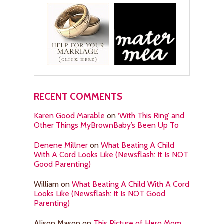
RECENT COMMENTS
Karen Good Marable
on
‘With This Ring’ and
Other Things MyBrownBaby’s Been Up To
Denene Millner
on
What Beating A Child
With A Cord Looks Like (Newsflash: It Is NOT
Good Parenting)
William
on
What Beating A Child With A Cord
Looks Like (Newsflash: It Is NOT Good
Parenting)
Alison Mason
on
This Picture of Hero Mom