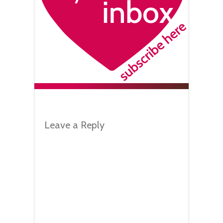
Leave a Reply