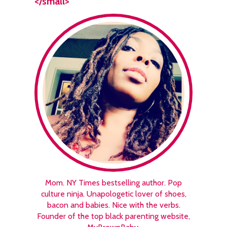
</small>
Mom. NY Times bestselling author. Pop
culture ninja. Unapologetic lover of shoes,
bacon and babies. Nice with the verbs.
Founder of the top black parenting website,