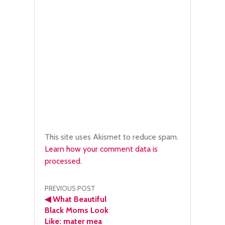
This site uses Akismet to reduce spam.
Learn how your comment data is
processed.
Post
PREVIOUS POST
◀
What Beautiful
navigation
Black Moms Look
Like: mater mea