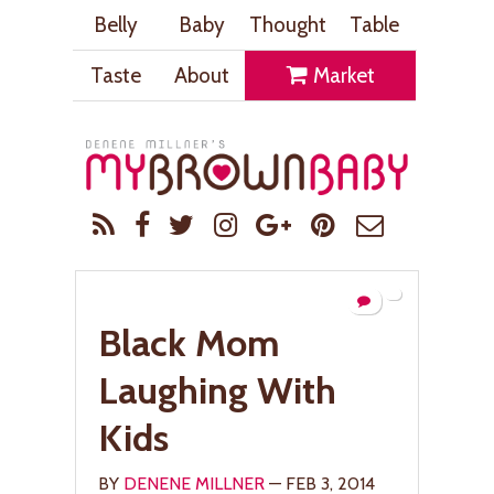
Belly
Baby
Thought
Table
Taste
About
Market
Black Mom
Laughing With
Kids
BY
DENENE MILLNER
— FEB 3, 2014