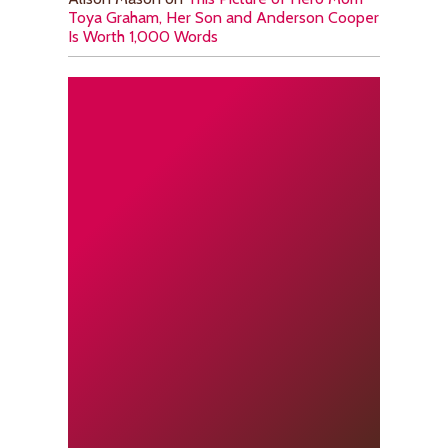
Toya Graham, Her Son and Anderson Cooper
Is Worth 1,000 Words