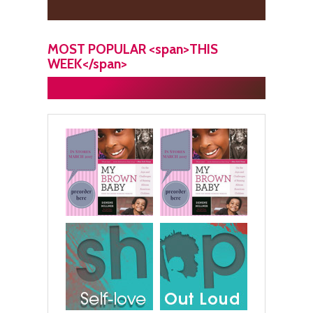
MOST POPULAR <span>THIS
WEEK</span>