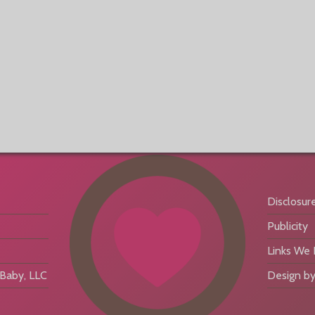
Disclosur
Publicity
Links We
aby, LLC
Design by