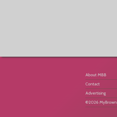
About MBB
Contact
Advertising
©2026 MyBrownB