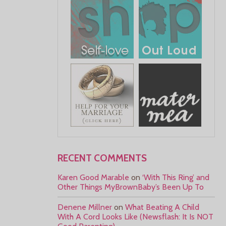
RECENT COMMENTS
Karen Good Marable
on
‘With This Ring’ and
Other Things MyBrownBaby’s Been Up To
Denene Millner
on
What Beating A Child
With A Cord Looks Like (Newsflash: It Is NOT