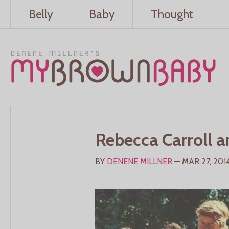
Belly
Baby
Thought
Rebecca Carroll a
BY
DENENE MILLNER
— MAR 27, 201