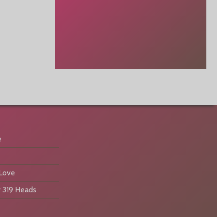
e
 Love
 319 Heads