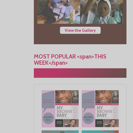
View the Gallery
MOST POPULAR <span>THIS
WEEK</span>