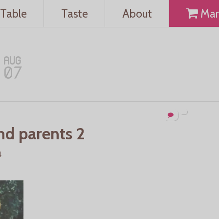
Table
Taste
About
Mar
AUG
07
nd parents 2
4