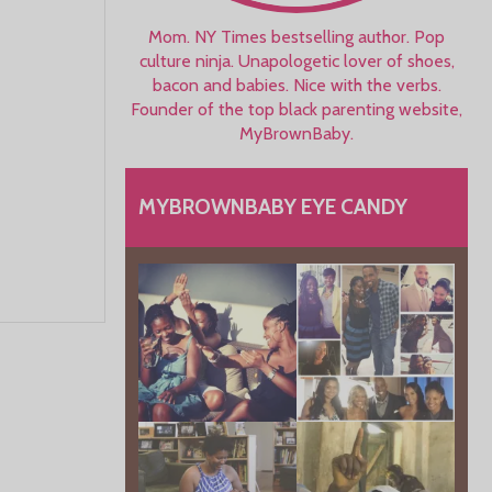
Mom. NY Times bestselling author. Pop
culture ninja. Unapologetic lover of shoes,
bacon and babies. Nice with the verbs.
Founder of the top black parenting website,
MyBrownBaby.
MYBROWNBABY EYE CANDY