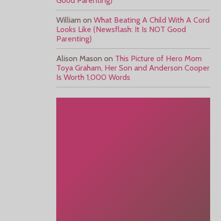
Good Parenting)
William
on
What Beating A Child With A Cord
Looks Like (Newsflash: It Is NOT Good
Parenting)
Alison Mason
on
This Picture of Hero Mom
Toya Graham, Her Son and Anderson Cooper
Is Worth 1,000 Words