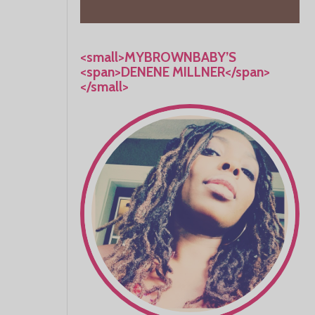
<small>MYBROWNBABY’S
<span>DENENE MILLNER</span>
</small>