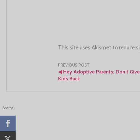
This site uses Akismet to reduce 
Post
PREVIOUS POST
◀
Hey Adoptive Parents: Don’t Give
navigation
Kids Back
Shares