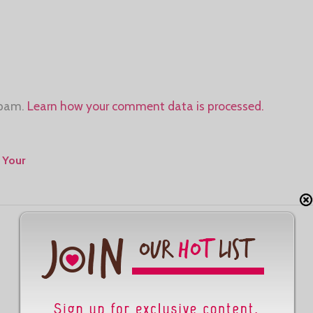
spam.
Learn how your comment data is processed.
 Your