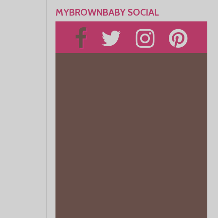
MYBROWNBABY SOCIAL