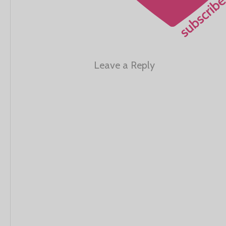
Leave a Reply