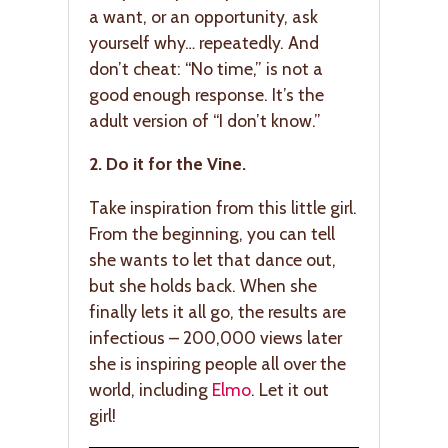
a want, or an opportunity, ask
yourself why… repeatedly. And
don’t cheat: “No time,” is not a
good enough response. It’s the
adult version of “I don’t know.”
2. Do it for the Vine.
Take inspiration from this little girl.
From the beginning, you can tell
she wants to let that dance out,
but she holds back. When she
finally lets it all go, the results are
infectious – 200,000 views later
she is inspiring people all over the
world, including
Elmo
. Let it out
girl!