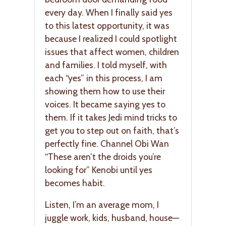
every day. When I finally said yes
to this latest opportunity, it was
because I realized I could spotlight
issues that affect women, children
and families. I told myself, with
each “yes” in this process, I am
showing them how to use their
voices. It became saying yes to
them. If it takes Jedi mind tricks to
get you to step out on faith, that’s
perfectly fine. Channel Obi Wan
“These aren’t the droids you’re
looking for” Kenobi until yes
becomes habit.
Listen, I’m an average mom, I
juggle work, kids, husband, house—