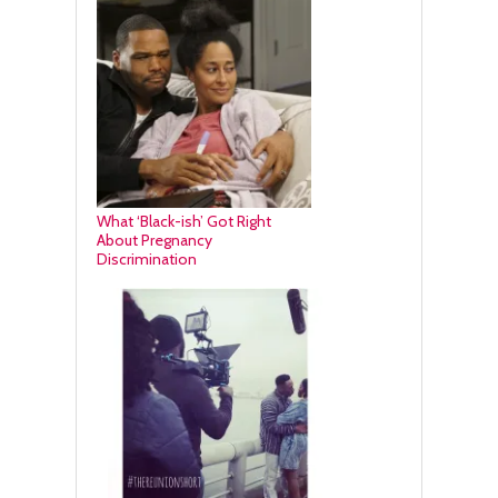
What ‘Black-ish’ Got Right
About Pregnancy
Discrimination