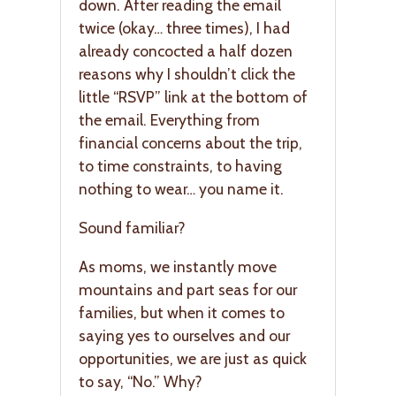
down. After reading the email
twice (okay… three times), I had
already concocted a half dozen
reasons why I shouldn’t click the
little “RSVP” link at the bottom of
the email. Everything from
financial concerns about the trip,
to time constraints, to having
nothing to wear… you name it.
Sound familiar?
As moms, we instantly move
mountains and part seas for our
families, but when it comes to
saying yes to ourselves and our
opportunities, we are just as quick
to say, “No.” Why?