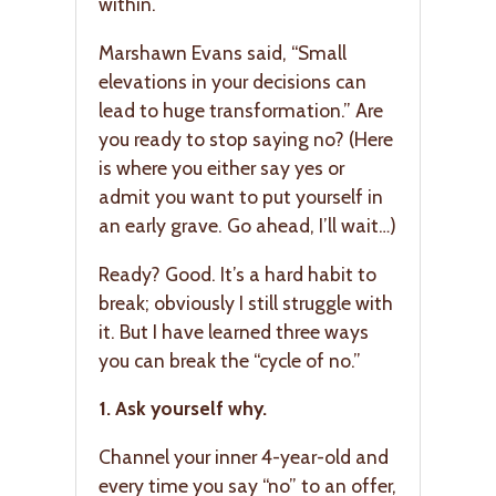
within.
Marshawn Evans said, “Small
elevations in your decisions can
lead to huge transformation.” Are
you ready to stop saying no? (Here
is where you either say yes or
admit you want to put yourself in
an early grave. Go ahead, I’ll wait…)
Ready? Good. It’s a hard habit to
break; obviously I still struggle with
it. But I have learned three ways
you can break the “cycle of no.”
1. Ask yourself why.
Channel your inner 4-year-old and
every time you say “no” to an offer,