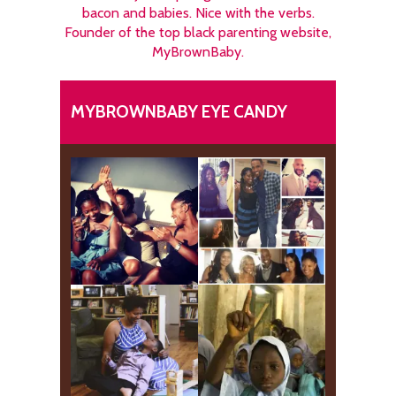
bacon and babies. Nice with the verbs.
Founder of the top black parenting website,
MyBrownBaby.
MYBROWNBABY EYE CANDY