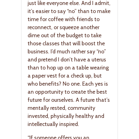
just like everyone else. And I admit,
it’s easier to say “no” than to make
time for coffee with friends to
reconnect, or squeeze another
dime out of the budget to take
those classes that will boost the
business. I’d much rather say “no”
and pretend I don’t have a uterus
than to hop up on a table wearing
a paper vest for a check up, but
who benefits? No one. Each yes is
an opportunity to create the best
future for ourselves. A future that’s
mentally rested, community
invested, physically healthy and
intellectually inspired.
“If someone offers you an