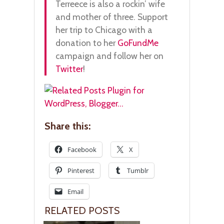
Terreece is also a rockin’ wife
and mother of three. Support
her trip to Chicago with a
donation to her
GoFundMe
campaign and follow her on
Twitter
!
Share this:
Facebook
X
Pinterest
Tumblr
Email
RELATED POSTS