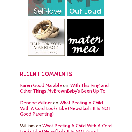
RECENT COMMENTS
Karen Good Marable
on
‘With This Ring’ and
Other Things MyBrownBaby’s Been Up To
Denene Millner
on
What Beating A Child
With A Cord Looks Like (Newsflash: It Is NOT
Good Parenting)
William
on
What Beating A Child With A Cord
Looks Like (Newsflash: It Is NOT Good