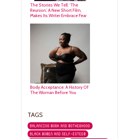
The Stories We Tell: ‘The
Reunion,’ A New Short Film,
Makes Its Writer Embrace Fear
Body Acceptance: A History Of
The Woman Before You
TAGS
BALANCING WORK AND MOTHERHOOD
BLACK WOMEN AND SELF-ESTEEM