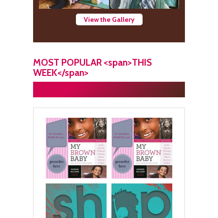
View the Gallery
MOST POPULAR <span>THIS
WEEK</span>