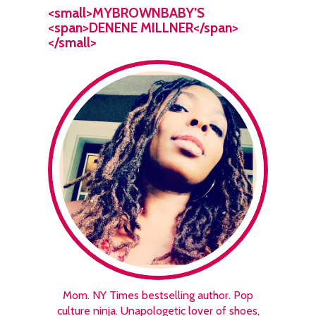
<small>MYBROWNBABY’S
<span>DENENE MILLNER</span>
</small>
Mom. NY Times bestselling author. Pop
culture ninja. Unapologetic lover of shoes,