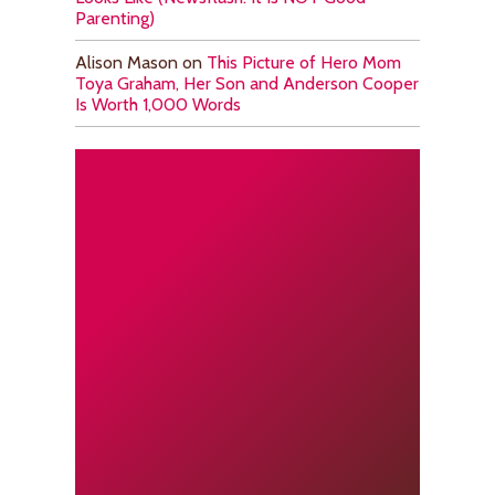
Parenting)
Alison Mason
on
This Picture of Hero Mom
Toya Graham, Her Son and Anderson Cooper
Is Worth 1,000 Words