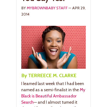
BY
MYBROWNBABY STAFF
— APR 29,
2014
By TERREECE M. CLARKE
I learned last week that I had been
named as a semi-finalist in the
My
Black is Beautiful Ambassador
Search
— and I almost turned it