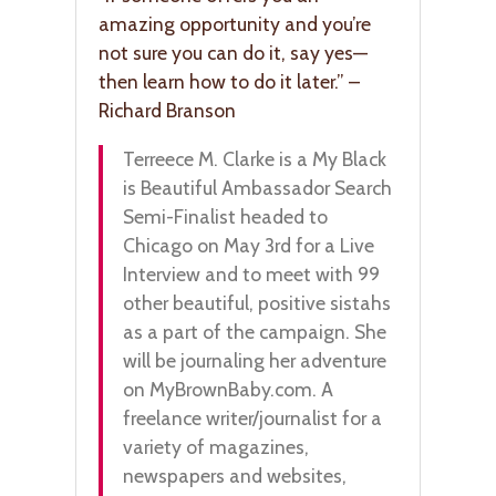
amazing opportunity and you’re
not sure you can do it, say yes—
then learn how to do it later.” –
Richard Branson
Terreece M. Clarke is a My Black
is Beautiful Ambassador Search
Semi-Finalist headed to
Chicago on May 3rd for a Live
Interview and to meet with 99
other beautiful, positive sistahs
as a part of the campaign. She
will be journaling her adventure
on MyBrownBaby.com. A
freelance writer/journalist for a
variety of magazines,
newspapers and websites,