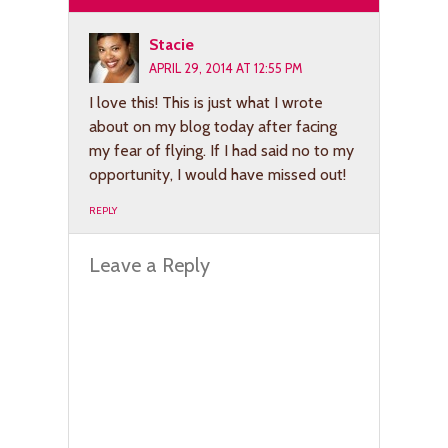
Stacie
APRIL 29, 2014 AT 12:55 PM
I love this! This is just what I wrote
about on my blog today after facing
my fear of flying. If I had said no to my
opportunity, I would have missed out!
REPLY
Leave a Reply