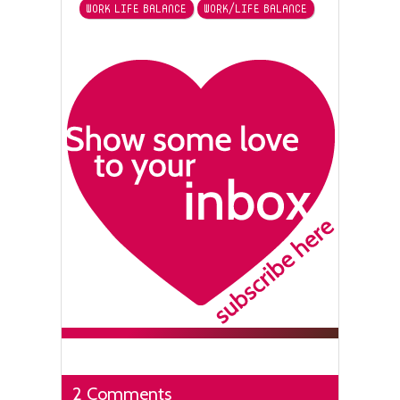
WORK LIFE BALANCE
WORK/LIFE BALANCE
2 Comments