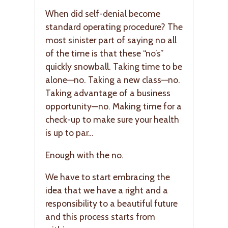
When did self-denial become
standard operating procedure? The
most sinister part of saying no all
of the time is that these “no’s”
quickly snowball. Taking time to be
alone—no. Taking a new class—no.
Taking advantage of a business
opportunity—no. Making time for a
check-up to make sure your health
is up to par…
Enough with the no.
We have to start embracing the
idea that we have a right and a
responsibility to a beautiful future
and this process starts from