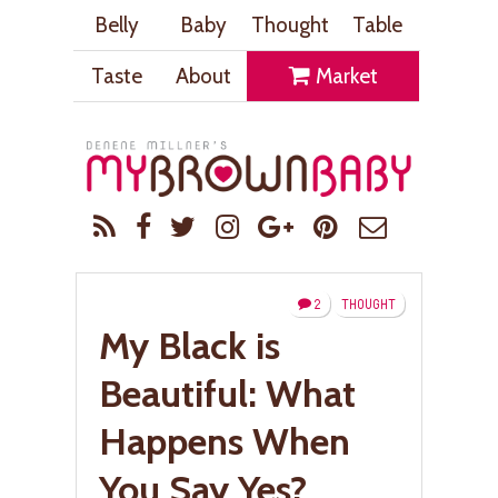
Belly
Baby
Thought
Table
Taste
About
Market
2
THOUGHT
My Black is
Beautiful: What
Happens When
You Say Yes?