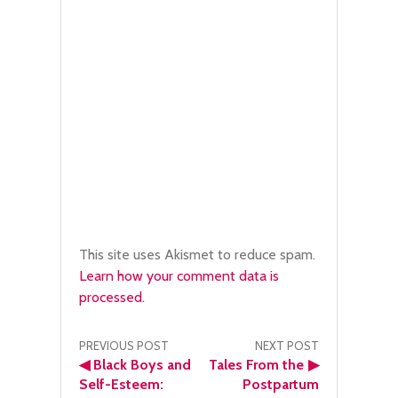
This site uses Akismet to reduce spam.
Learn how your comment data is
processed.
Post
PREVIOUS POST
NEXT POST
◀
Black Boys and
Tales From the
▶
navigation
Self-Esteem:
Postpartum