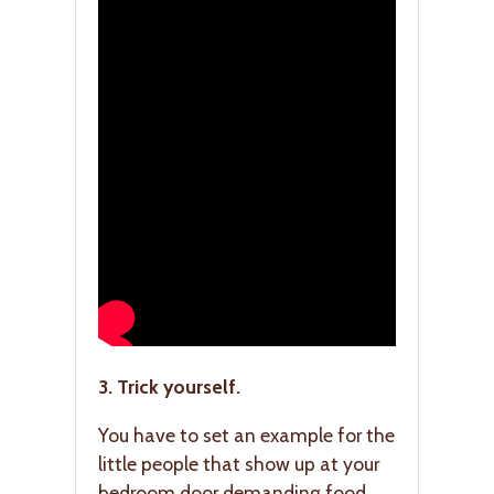
3. Trick yourself.
You have to set an example for the
little people that show up at your
bedroom door demanding food