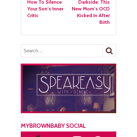
How To Silence
Darkside: This
Your Son’s Inner
New Mom’s OCD
Critic
Kicked In After
Birth
MYBROWNBABY SOCIAL