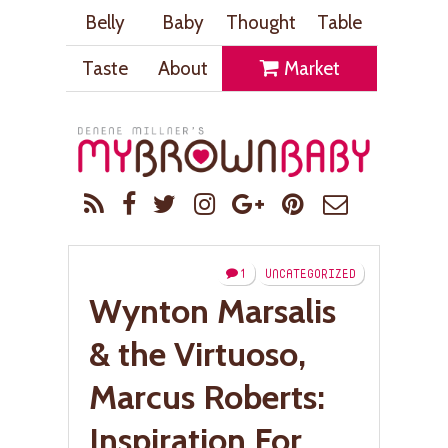
Belly
Baby
Thought
Table
Taste
About
Market
1
UNCATEGORIZED
Wynton Marsalis
& the Virtuoso,
Marcus Roberts:
Inspiration For