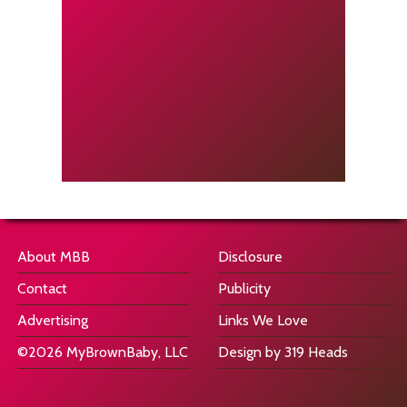
About MBB
Disclosure
Contact
Publicity
Advertising
Links We Love
©2026 MyBrownBaby, LLC
Design by 319 Heads