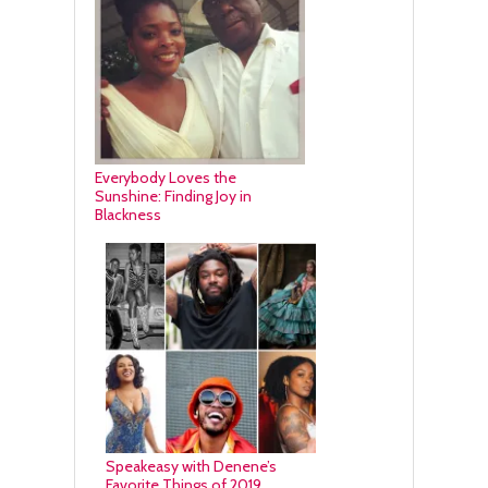
Everybody Loves the
Sunshine: Finding Joy in
Blackness
Speakeasy with Denene’s
Favorite Things of 2019