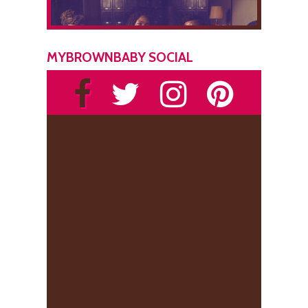
MYBROWNBABY SOCIAL