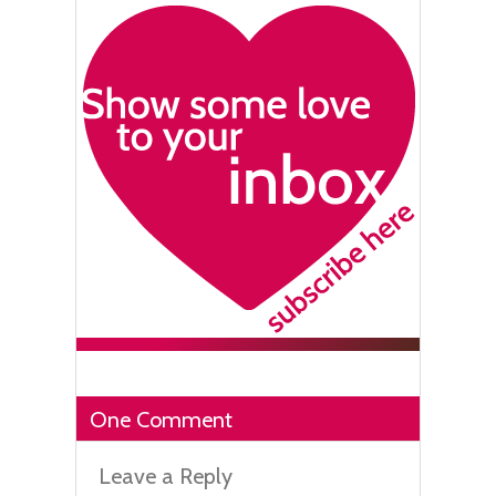
One Comment
Leave a Reply