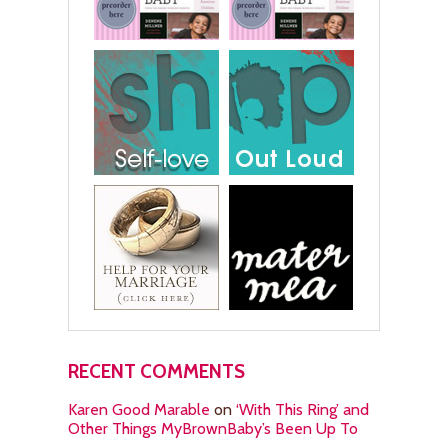
RECENT COMMENTS
Karen Good Marable
on
‘With This Ring’ and
Other Things MyBrownBaby’s Been Up To