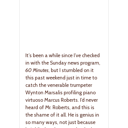
It’s been a while since I’ve checked
in with the Sunday news program,
60 Minutes
, but I stumbled on it
this past weekend just in time to
catch the venerable trumpeter
Wynton Marsalis profiling piano
virtuoso Marcus Roberts. I’d never
heard of Mr. Roberts, and this is
the shame of it all. He is genius in
so many ways, not just because