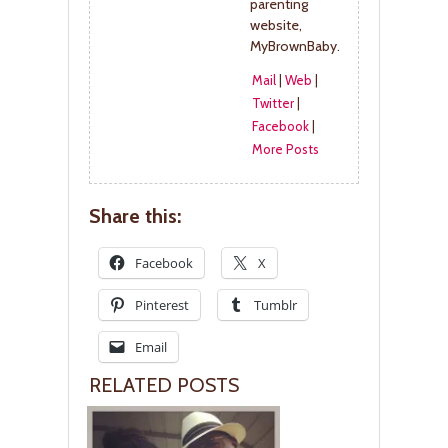
parenting
website,
MyBrownBaby.
Mail
|
Web
|
Twitter
|
Facebook
|
More Posts
Share this:
Facebook
X
Pinterest
Tumblr
Email
RELATED POSTS