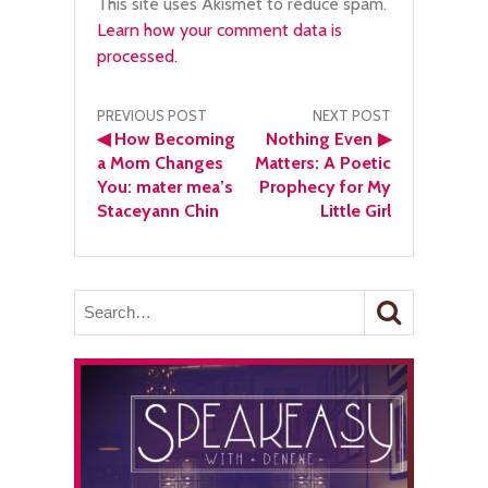
This site uses Akismet to reduce spam.
Learn how your comment data is
processed.
Post
PREVIOUS POST
NEXT POST
◀
How Becoming
Nothing Even
▶
navigation
a Mom Changes
Matters: A Poetic
You: mater mea’s
Prophecy for My
Staceyann Chin
Little Girl