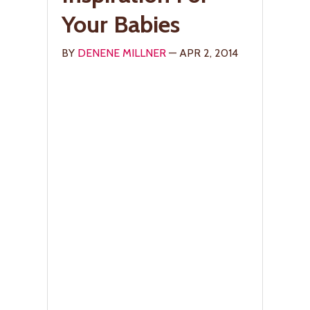
Your Babies
BY
DENENE MILLNER
— APR 2, 2014