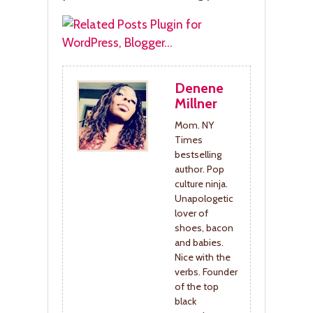
Denene
Millner
Mom. NY
Times
bestselling
author. Pop
culture ninja.
Unapologetic
lover of
shoes, bacon
and babies.
Nice with the
verbs. Founder
of the top
black