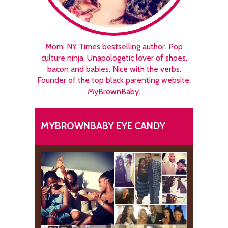
Mom. NY Times bestselling author. Pop
culture ninja. Unapologetic lover of shoes,
bacon and babies. Nice with the verbs.
Founder of the top black parenting website,
MyBrownBaby.
MYBROWNBABY EYE CANDY