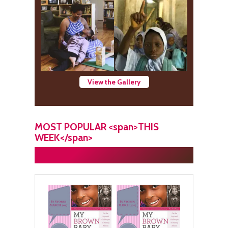
View the Gallery
MOST POPULAR <span>THIS
WEEK</span>