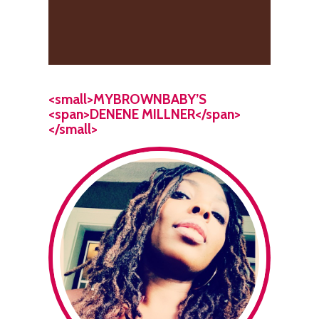
<small>MYBROWNBABY’S
<span>DENENE MILLNER</span>
</small>