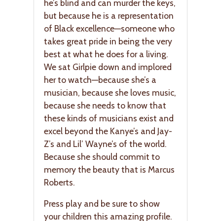
he’s blind and can murder the keys,
but because he is a representation
of Black excellence—someone who
takes great pride in being the very
best at what he does for a living.
We sat Girlpie down and implored
her to watch—because she’s a
musician, because she loves music,
because she needs to know that
these kinds of musicians exist and
excel beyond the Kanye’s and Jay-
Z’s and Lil’ Wayne’s of the world.
Because she should commit to
memory the beauty that is Marcus
Roberts.
Press play and be sure to show
your children this amazing profile.