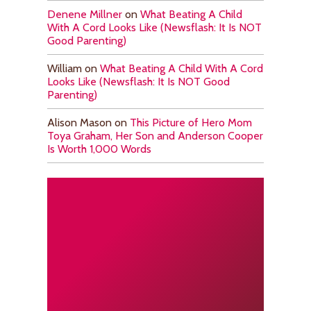
Denene Millner
on
What Beating A Child
With A Cord Looks Like (Newsflash: It Is NOT
Good Parenting)
William
on
What Beating A Child With A Cord
Looks Like (Newsflash: It Is NOT Good
Parenting)
Alison Mason
on
This Picture of Hero Mom
Toya Graham, Her Son and Anderson Cooper
Is Worth 1,000 Words