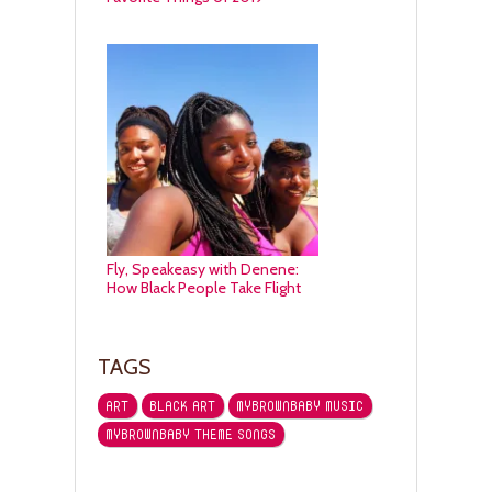
Fly, Speakeasy with Denene:
How Black People Take Flight
TAGS
ART
BLACK ART
MYBROWNBABY MUSIC
MYBROWNBABY THEME SONGS