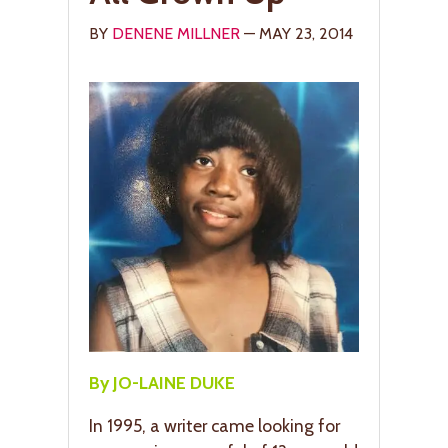
BY
DENENE MILLNER
— MAY 23, 2014
By JO-LAINE DUKE
In 1995, a writer came looking for