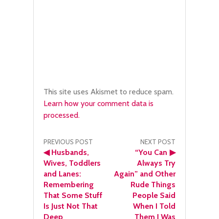
This site uses Akismet to reduce spam.
Learn how your comment data is
processed.
Post
PREVIOUS POST
NEXT POST
◀
Husbands,
“You Can
▶
navigation
Wives, Toddlers
Always Try
and Lanes:
Again” and Other
Remembering
Rude Things
That Some Stuff
People Said
Is Just Not That
When I Told
Deep
Them I Was