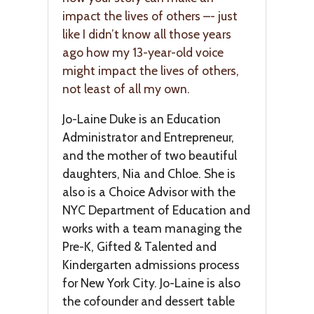
impact the lives of others –- just
like I didn’t know all those years
ago how my 13-year-old voice
might impact the lives of others,
not least of all my own.
Jo-Laine Duke is an Education
Administrator and Entrepreneur,
and the mother of two beautiful
daughters, Nia and Chloe. She is
also is a Choice Advisor with the
NYC Department of Education and
works with a team managing the
Pre-K, Gifted & Talented and
Kindergarten admissions process
for New York City. Jo-Laine is also
the cofounder and dessert table