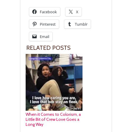
Facebook
X
Pinterest
Tumblr
Email
RELATED POSTS
When it Comes to Colorism, a
Little Bit of Crew Love Goes a
Long Way