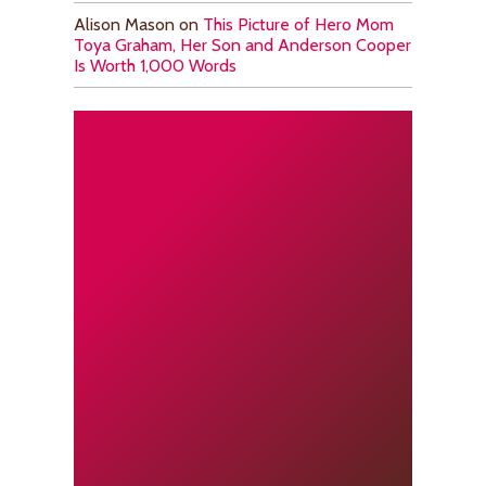
Alison Mason
on
This Picture of Hero Mom
Toya Graham, Her Son and Anderson Cooper
Is Worth 1,000 Words