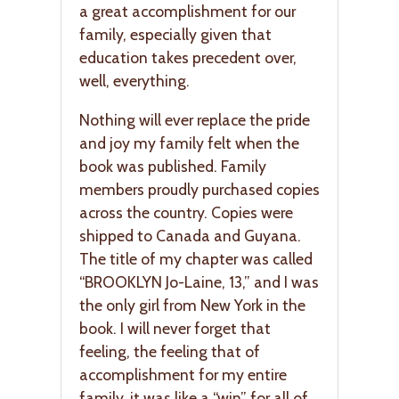
a great accomplishment for our
family, especially given that
education takes precedent over,
well, everything.
Nothing will ever replace the pride
and joy my family felt when the
book was published. Family
members proudly purchased copies
across the country. Copies were
shipped to Canada and Guyana.
The title of my chapter was called
“BROOKLYN Jo-Laine, 13,” and I was
the only girl from New York in the
book. I will never forget that
feeling, the feeling that of
accomplishment for my entire
family, it was like a “win” for all of