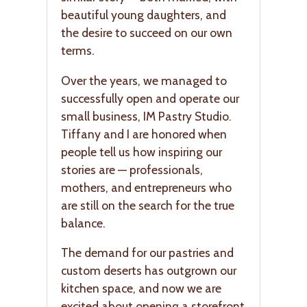
beautiful young daughters, and
the desire to succeed on our own
terms.
Over the years, we managed to
successfully open and operate our
small business, IM Pastry Studio.
Tiffany and I are honored when
people tell us how inspiring our
stories are — professionals,
mothers, and entrepreneurs who
are still on the search for the true
balance.
The demand for our pastries and
custom deserts has outgrown our
kitchen space, and now we are
excited about opening a storefront