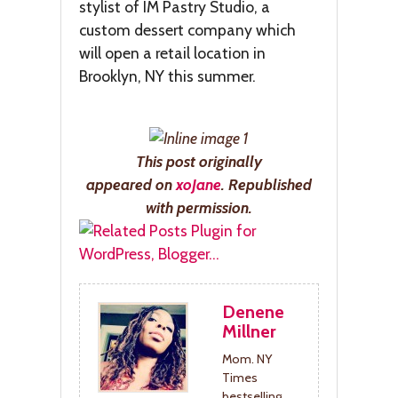
stylist of IM Pastry Studio, a
custom dessert company which
will open a retail location in
Brooklyn, NY this summer.
This post
originally
appeared
on
xo
Jane
. Republished
with permission.
Denene
Millner
Mom. NY
Times
bestselling