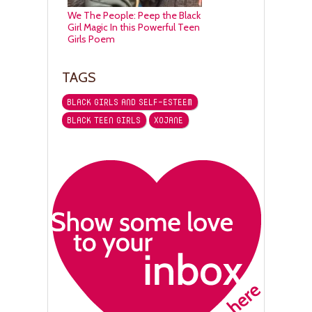
We The People: Peep the Black
Girl Magic In this Powerful Teen
Girls Poem
TAGS
BLACK GIRLS AND SELF-ESTEEM
BLACK TEEN GIRLS
XOJANE