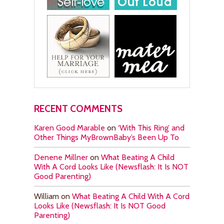
RECENT COMMENTS
Karen Good Marable
on
‘With This Ring’ and
Other Things MyBrownBaby’s Been Up To
Denene Millner
on
What Beating A Child
With A Cord Looks Like (Newsflash: It Is NOT
Good Parenting)
William
on
What Beating A Child With A Cord
Looks Like (Newsflash: It Is NOT Good
Parenting)