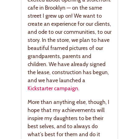
cafe in Brooklyn — on the same
street I grew up on! We want to
create an experience for our clients,
and ode to our communities, to our
story. In the store, we plan to have
beautiful framed pictures of our
grandparents, parents and
children. We have already signed
the lease, construction has begun,
and we have launched a
Kickstarter campaign
.
More than anything else, though, I
hope that my achievements will
inspire my daughters to be their
best selves, and to always do
what’s best for them and do it