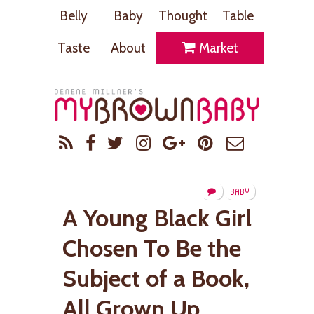
Belly
Baby
Thought
Table
Taste
About
Market
BABY
A Young Black Girl
Chosen To Be the
Subject of a Book,
All Grown Up