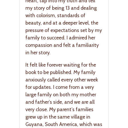
heart, tap into my truth and tell
my story of being 13 and dealing
with colorism, standards of
beauty, and at a deeper level, the
pressure of expectations set by my
family to succeed. I admired her
compassion and felt a familiarity
in her story.
It felt like forever waiting for the
book to be published. My family
anxiously called every other week
for updates. I come from a very
large family on both my mother
and father’s side, and we are all
very close. My parent’s families
grew up in the same village in
Guyana, South America, which was