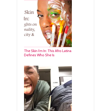
The Skin I’m In: This Afro Latina
Defines Who She Is