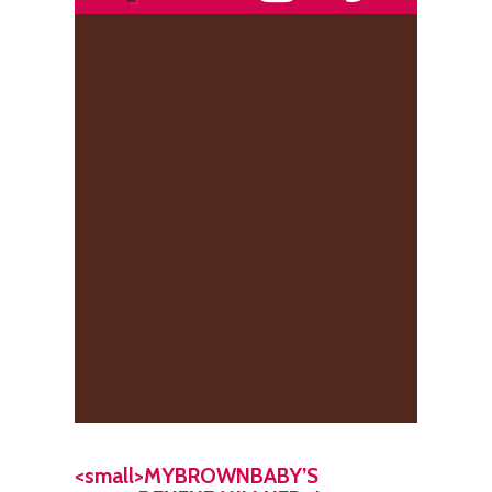
<small>MYBROWNBABY’S