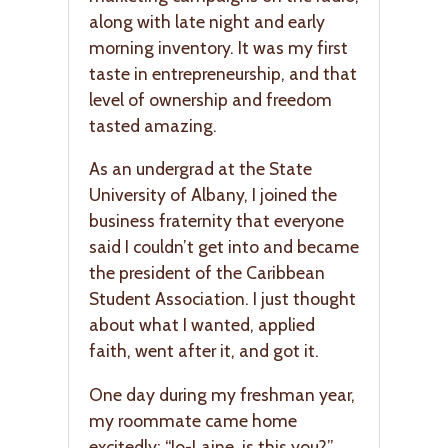
along with late night and early
morning inventory. It was my first
taste in entrepreneurship, and that
level of ownership and freedom
tasted amazing.
As an undergrad at the State
University of Albany, I joined the
business fraternity that everyone
said I couldn’t get into and became
the president of the Caribbean
Student Association. I just thought
about what I wanted, applied
faith, went after it, and got it.
One day during my freshman year,
my roommate came home
excitedly: “Jo-Laine, is this you?”