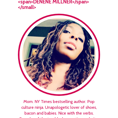
<span>DENENE MILLNER</span>
</small>
Mom. NY Times bestselling author. Pop
culture ninja. Unapologetic lover of shoes,
bacon and babies. Nice with the verbs.