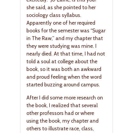
she said, as she pointed to her
sociology class syllabus.
Apparently one of her required
books for the semester was “Sugar
in The Raw,” and my chapter that
they were studying was mine. I
nearly died. At that time, I had not
told a soul at college about the
book, so it was both an awkward
and proud feeling when the word
started buzzing around campus.
After I did some more research on
the book, I realized that several
other professors had or where
using the book, my chapter and
others to illustrate race, class,