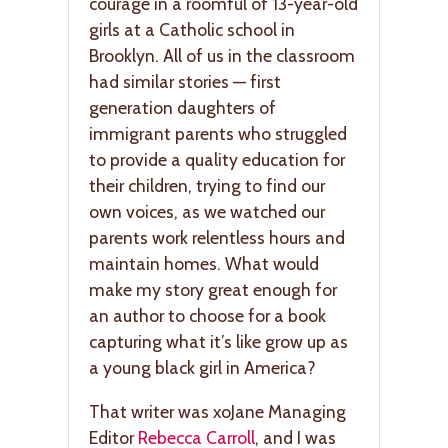
courage in a roomful of 13-year-old
girls at a Catholic school in
Brooklyn. All of us in the classroom
had similar stories — first
generation daughters of
immigrant parents who struggled
to provide a quality education for
their children, trying to find our
own voices, as we watched our
parents work relentless hours and
maintain homes. What would
make my story great enough for
an author to choose for a book
capturing what it’s like grow up as
a young black girl in America?
That writer was xoJane Managing
Editor
Rebecca Carroll
, and I was