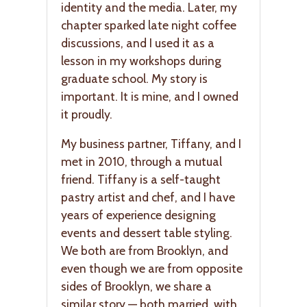
identity and the media. Later, my
chapter sparked late night coffee
discussions, and I used it as a
lesson in my workshops during
graduate school. My story is
important. It is mine, and I owned
it proudly.
My business partner, Tiffany, and I
met in 2010, through a mutual
friend. Tiffany is a self-taught
pastry artist and chef, and I have
years of experience designing
events and dessert table styling.
We both are from Brooklyn, and
even though we are from opposite
sides of Brooklyn, we share a
similar story — both married, with