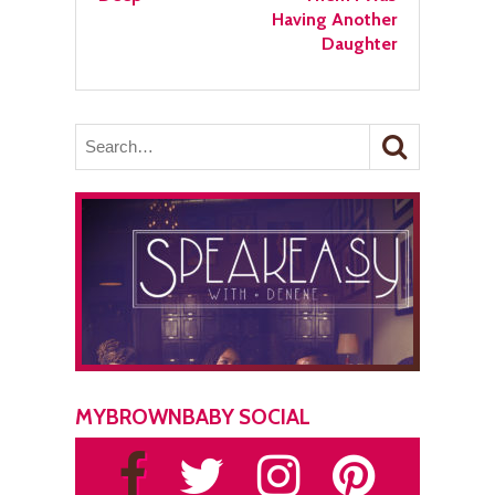
Having Another
Daughter
MYBROWNBABY SOCIAL