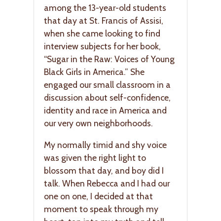
among the 13-year-old students
that day at St. Francis of Assisi,
when she came looking to find
interview subjects for her book,
“Sugar in the Raw: Voices of Young
Black Girls in America.” She
engaged our small classroom in a
discussion about self-confidence,
identity and race in America and
our very own neighborhoods.
My normally timid and shy voice
was given the right light to
blossom that day, and boy did I
talk. When Rebecca and I had our
one on one, I decided at that
moment to speak through my