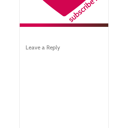
Leave a Reply