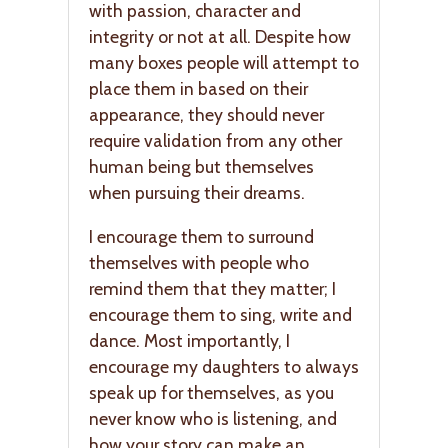
with passion, character and
integrity or not at all. Despite how
many boxes people will attempt to
place them in based on their
appearance, they should never
require validation from any other
human being but themselves
when pursuing their dreams.
I encourage them to surround
themselves with people who
remind them that they matter; I
encourage them to sing, write and
dance. Most importantly, I
encourage my daughters to always
speak up for themselves, as you
never know who is listening, and
how your story can make an