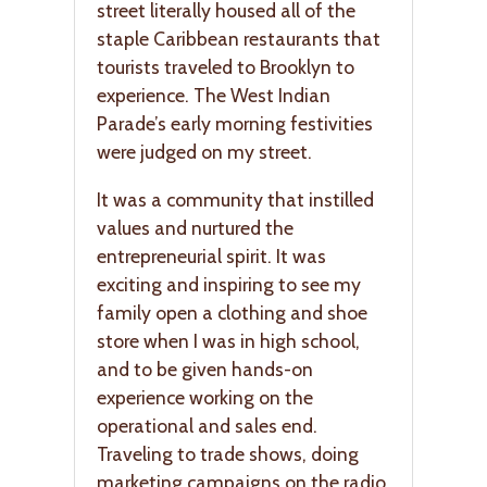
street literally housed all of the
staple Caribbean restaurants that
tourists traveled to Brooklyn to
experience. The West Indian
Parade’s early morning festivities
were judged on my street.
It was a community that instilled
values and nurtured the
entrepreneurial spirit. It was
exciting and inspiring to see my
family open a clothing and shoe
store when I was in high school,
and to be given hands-on
experience working on the
operational and sales end.
Traveling to trade shows, doing
marketing campaigns on the radio,