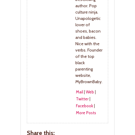
author. Pop
culture ninja.
Unapologetic
lover of
shoes, bacon
and babies.
Nice with the
verbs. Founder
of the top
black
parenting
website,
MyBrownBaby.
Mail
|
Web
|
Twitter
|
Facebook
|
More Posts
Share this: