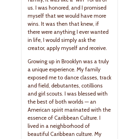
us. I was honored, and I promised
myself that we would have more
wins. It was then that knew, if
there were anything I ever wanted
in life, I would simply ask the
creator, apply myself and receive.
Growing up in Brooklyn was a truly
a unique experience. My family
exposed me to dance classes, track
and field, debutantes, cotillions
and girl scouts. I was blessed with
the best of both worlds — an
American spirit marinated with the
essence of Caribbean Culture. I
lived in a neighborhood of
beautiful Caribbean culture. My