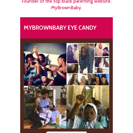
Founder of the top black parenting website,
MyBrownBaby.
MYBROWNBABY EYE CANDY