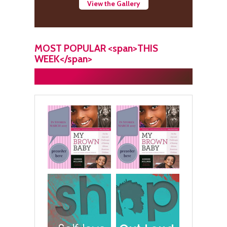
View the Gallery
MOST POPULAR <span>THIS
WEEK</span>