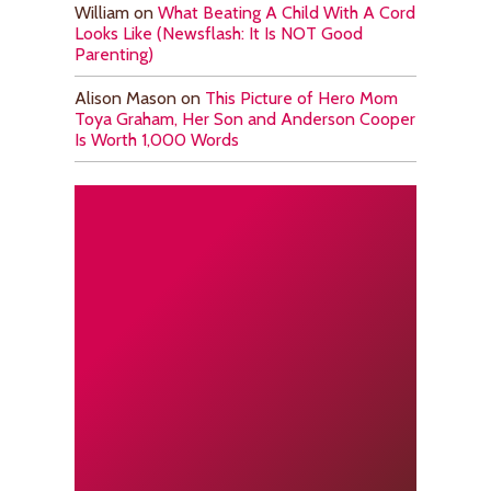
William
on
What Beating A Child With A Cord
Looks Like (Newsflash: It Is NOT Good
Parenting)
Alison Mason
on
This Picture of Hero Mom
Toya Graham, Her Son and Anderson Cooper
Is Worth 1,000 Words