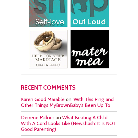
RECENT COMMENTS
Karen Good Marable
on
‘With This Ring’ and
Other Things MyBrownBaby’s Been Up To
Denene Millner
on
What Beating A Child
With A Cord Looks Like (Newsflash: It Is NOT
Good Parenting)