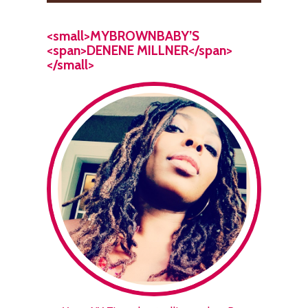
<small>MYBROWNBABY’S
<span>DENENE MILLNER</span>
</small>