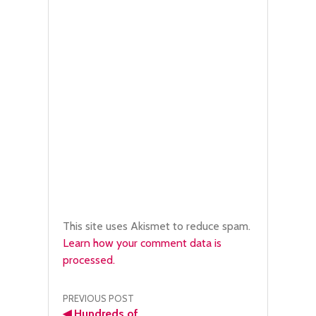
This site uses Akismet to reduce spam.
Learn how your comment data is
processed.
Post
PREVIOUS POST
◀
Hundreds of