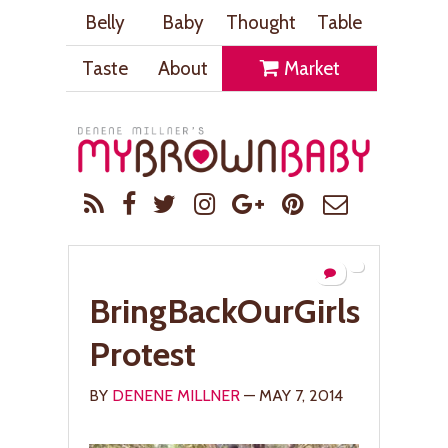
Belly
Baby
Thought
Table
Taste
About
Market
BringBackOurGirls
Protest
BY
DENENE MILLNER
— MAY 7, 2014