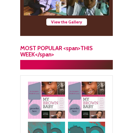
View the Gallery
MOST POPULAR <span>THIS
WEEK</span>