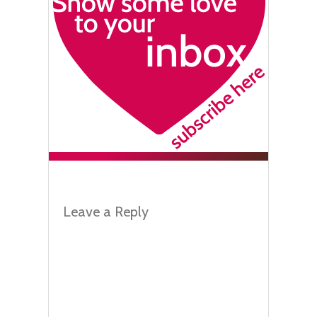
Leave a Reply