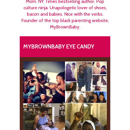
Mom. NY Times bestselling author. Pop
culture ninja. Unapologetic lover of shoes,
bacon and babies. Nice with the verbs.
Founder of the top black parenting website,
MyBrownBaby.
MYBROWNBABY EYE CANDY