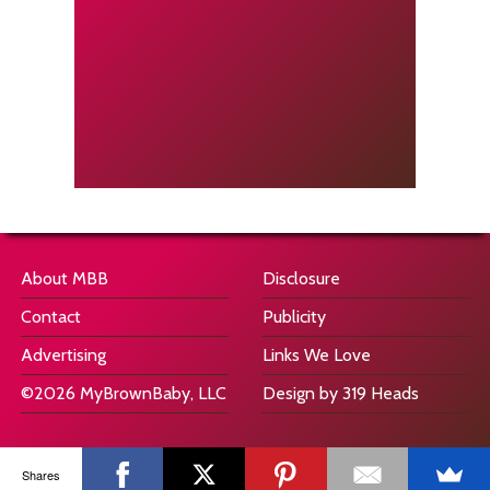
About MBB
Disclosure
Contact
Publicity
Advertising
Links We Love
©2026 MyBrownBaby, LLC
Design by 319 Heads
Shares