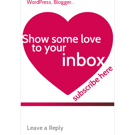
Leave a Reply