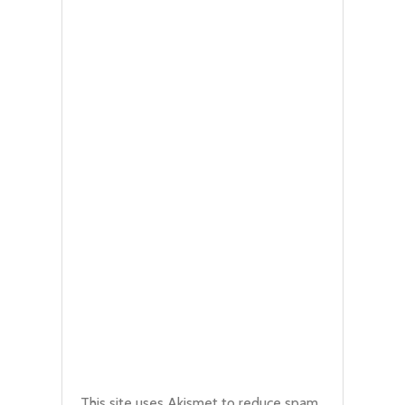
This site uses Akismet to reduce spam.