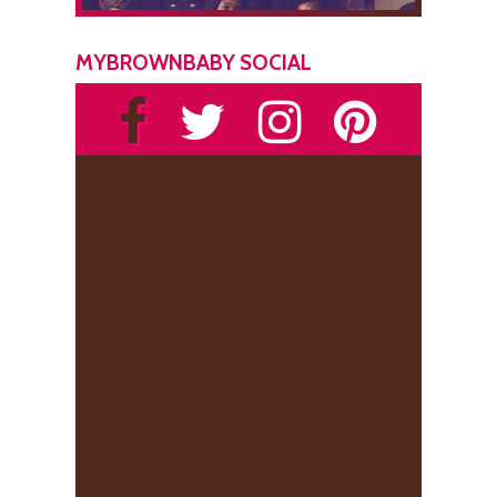
MYBROWNBABY SOCIAL