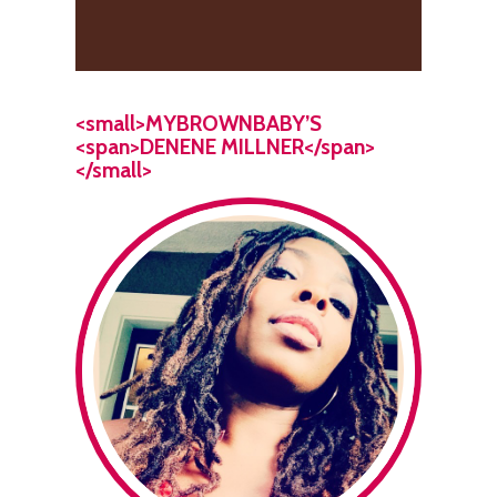
<small>MYBROWNBABY’S
<span>DENENE MILLNER</span>
</small>