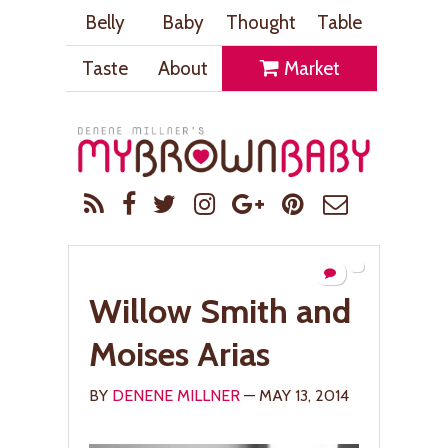
Belly
Baby
Thought
Table
Taste
About
Market
Willow Smith and
Moises Arias
BY
DENENE MILLNER
— MAY 13, 2014