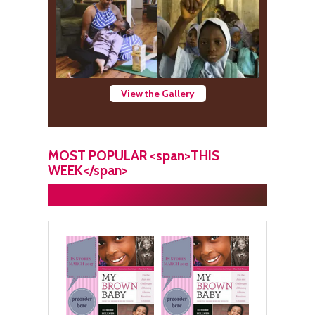
View the Gallery
MOST POPULAR <span>THIS
WEEK</span>