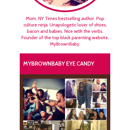
Mom. NY Times bestselling author. Pop
culture ninja. Unapologetic lover of shoes,
bacon and babies. Nice with the verbs.
Founder of the top black parenting website,
MyBrownBaby.
MYBROWNBABY EYE CANDY