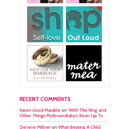
RECENT COMMENTS
Karen Good Marable
on
‘With This Ring’ and
Other Things MyBrownBaby’s Been Up To
Denene Millner
on
What Beating A Child