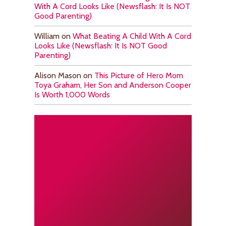
With A Cord Looks Like (Newsflash: It Is NOT
Good Parenting)
William
on
What Beating A Child With A Cord
Looks Like (Newsflash: It Is NOT Good
Parenting)
Alison Mason
on
This Picture of Hero Mom
Toya Graham, Her Son and Anderson Cooper
Is Worth 1,000 Words