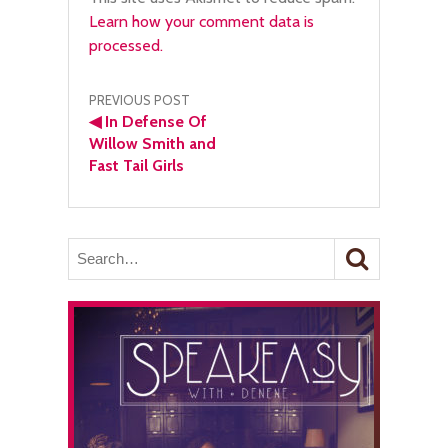
Learn how your comment data is
processed.
Post
PREVIOUS POST
◀
In Defense Of
navigation
Willow Smith and
Fast Tail Girls