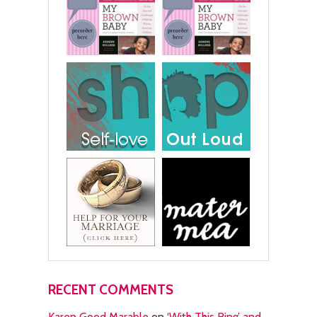
RECENT COMMENTS
Karen Good Marable
on
‘With This Ring’ and