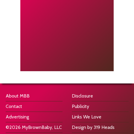
About MBB
Disclosure
Contact
Publicity
Advertising
Links We Love
©2026 MyBrownBaby, LLC
Design by 319 Heads