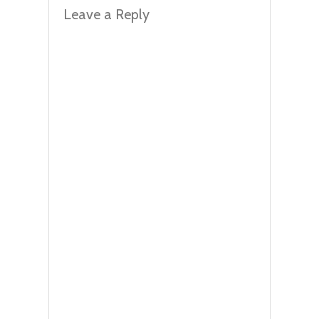
Leave a Reply