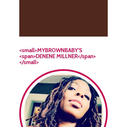
<small>MYBROWNBABY’S
<span>DENENE MILLNER</span>
</small>