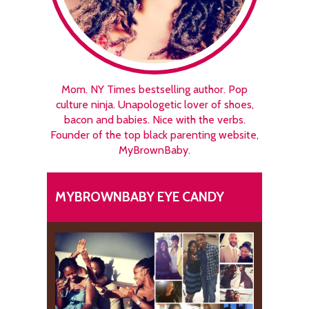
Mom. NY Times bestselling author. Pop
culture ninja. Unapologetic lover of shoes,
bacon and babies. Nice with the verbs.
Founder of the top black parenting website,
MyBrownBaby.
MYBROWNBABY EYE CANDY