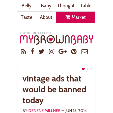
Belly
Baby
Thought
Table
Taste
About
Market
vintage ads that
would be banned
today
BY
DENENE MILLNER
— JUN 15, 2014