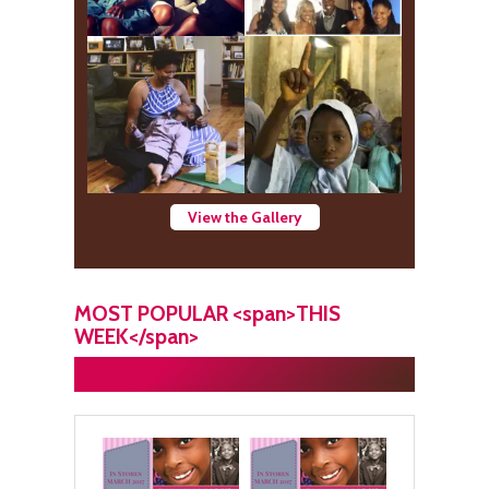
View the Gallery
MOST POPULAR <span>THIS
WEEK</span>