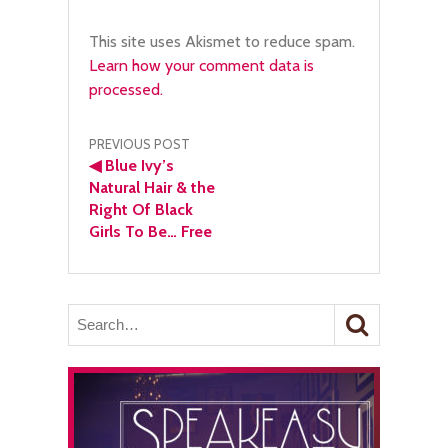
This site uses Akismet to reduce spam.
Learn how your comment data is
processed.
Post
PREVIOUS POST
◀
Blue Ivy’s
navigation
Natural Hair & the
Right Of Black
Girls To Be… Free