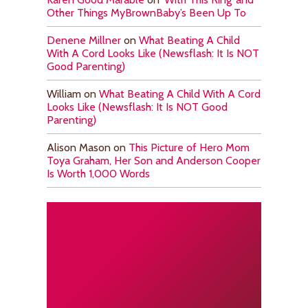
Other Things MyBrownBaby’s Been Up To
Denene Millner
on
What Beating A Child
With A Cord Looks Like (Newsflash: It Is NOT
Good Parenting)
William
on
What Beating A Child With A Cord
Looks Like (Newsflash: It Is NOT Good
Parenting)
Alison Mason
on
This Picture of Hero Mom
Toya Graham, Her Son and Anderson Cooper
Is Worth 1,000 Words