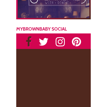
MYBROWNBABY SOCIAL