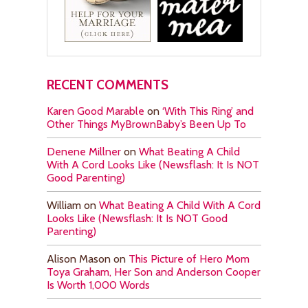
RECENT COMMENTS
Karen Good Marable
on
‘With This Ring’ and
Other Things MyBrownBaby’s Been Up To
Denene Millner
on
What Beating A Child
With A Cord Looks Like (Newsflash: It Is NOT
Good Parenting)
William
on
What Beating A Child With A Cord
Looks Like (Newsflash: It Is NOT Good
Parenting)
Alison Mason
on
This Picture of Hero Mom
Toya Graham, Her Son and Anderson Cooper
Is Worth 1,000 Words