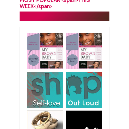
MOST POPULAR <span>THIS
WEEK</span>