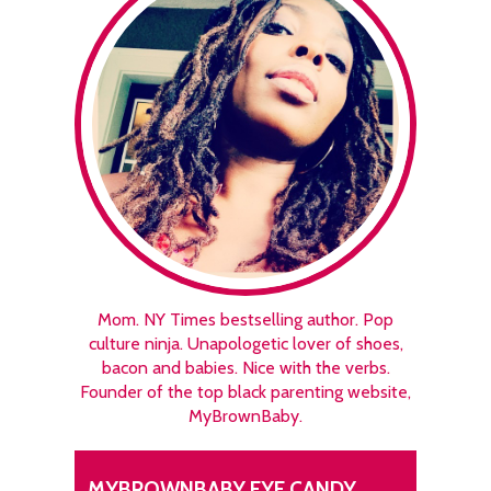
Mom. NY Times bestselling author. Pop
culture ninja. Unapologetic lover of shoes,
bacon and babies. Nice with the verbs.
Founder of the top black parenting website,
MyBrownBaby.
MYBROWNBABY EYE CANDY