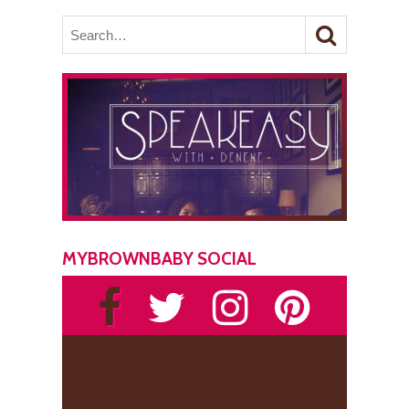
MYBROWNBABY SOCIAL