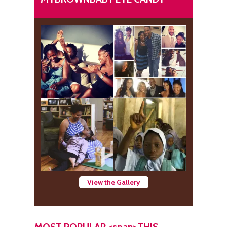
View the Gallery