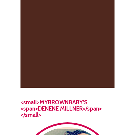
<small>MYBROWNBABY’S
<span>DENENE MILLNER</span>
</small>