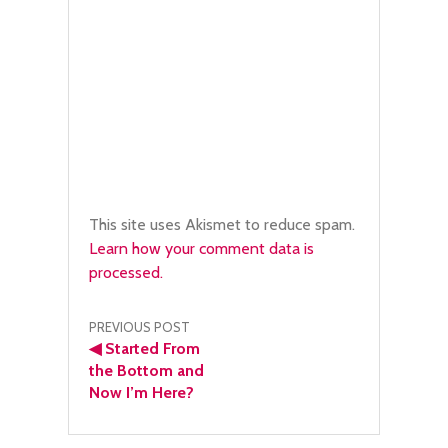
This site uses Akismet to reduce spam.
Learn how your comment data is
processed.
Post
PREVIOUS POST
◀
Started From
navigation
the Bottom and
Now I’m Here?