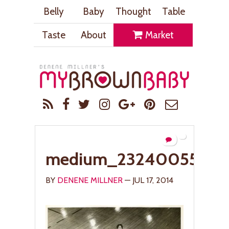
Belly
Baby
Thought
Table
Taste
About
Market
medium_2324005529
BY
DENENE MILLNER
— JUL 17, 2014