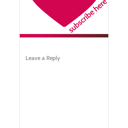
Leave a Reply