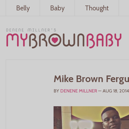
Belly
Baby
Thought
Mike Brown Ferg
BY
DENENE MILLNER
— AUG 18, 2014