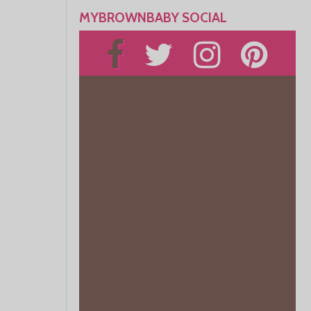
MYBROWNBABY SOCIAL