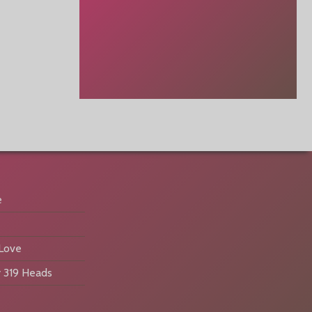
e
 Love
 319 Heads