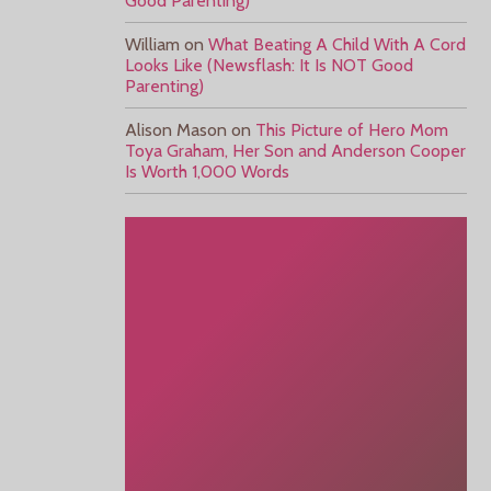
Good Parenting)
William
on
What Beating A Child With A Cord
Looks Like (Newsflash: It Is NOT Good
Parenting)
Alison Mason
on
This Picture of Hero Mom
Toya Graham, Her Son and Anderson Cooper
Is Worth 1,000 Words