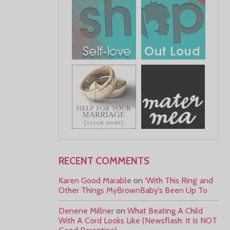
RECENT COMMENTS
Karen Good Marable
on
‘With This Ring’ and
Other Things MyBrownBaby’s Been Up To
Denene Millner
on
What Beating A Child
With A Cord Looks Like (Newsflash: It Is NOT