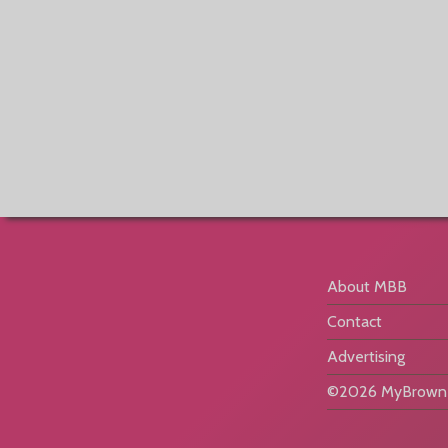
About MBB
Contact
Advertising
©2026 MyBrownB