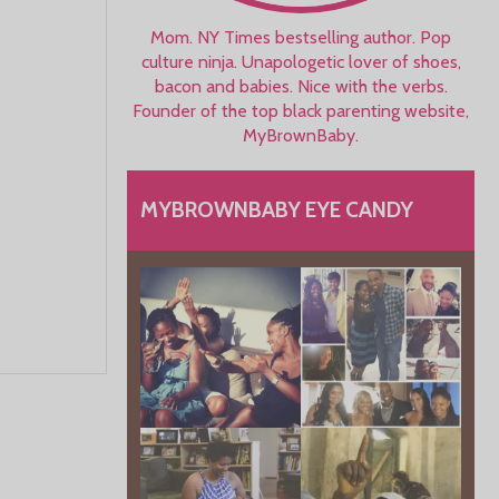
Mom. NY Times bestselling author. Pop
culture ninja. Unapologetic lover of shoes,
bacon and babies. Nice with the verbs.
Founder of the top black parenting website,
MyBrownBaby.
MYBROWNBABY EYE CANDY