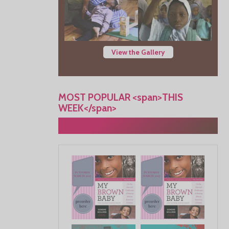
View the Gallery
MOST POPULAR <span>THIS
WEEK</span>