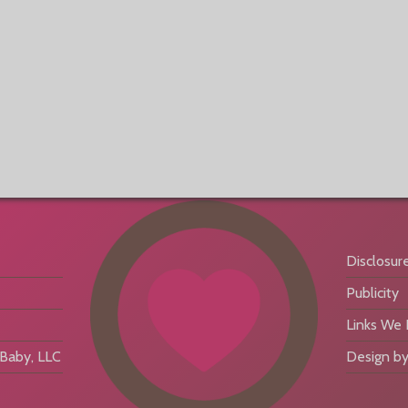
Disclosur
Publicity
Links We
aby, LLC
Design by