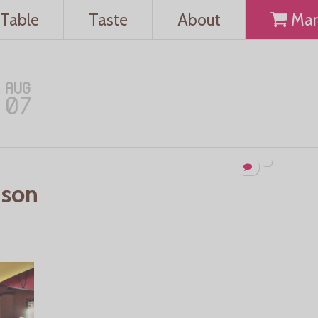
Table
Taste
About
Mar
AUG
07
uson