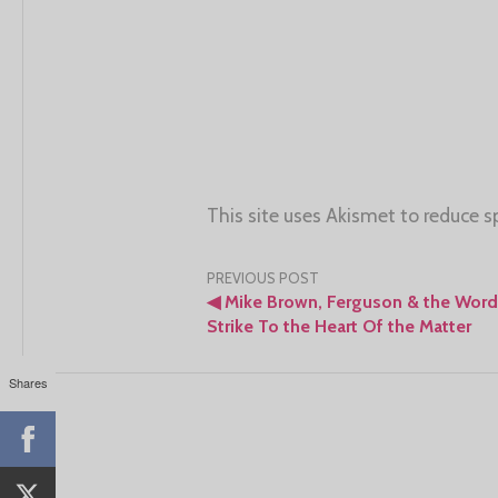
This site uses Akismet to reduce 
Post
PREVIOUS POST
◀
Mike Brown, Ferguson & the Word
navigation
Strike To the Heart Of the Matter
Shares