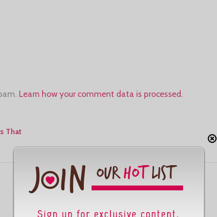
spam.
Learn how your comment data is processed.
s That