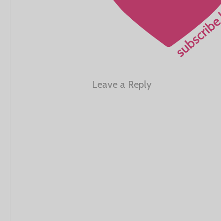
Leave a Reply