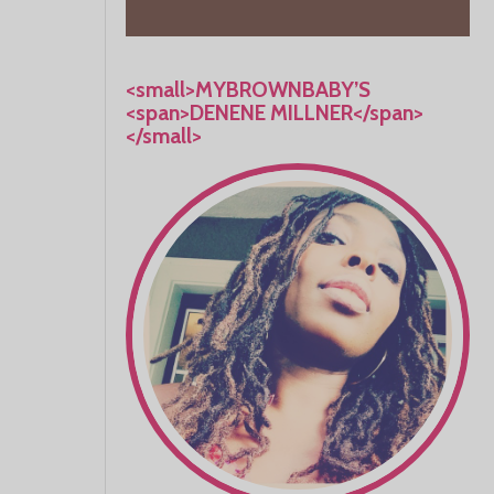
<small>MYBROWNBABY’S
<span>DENENE MILLNER</span>
</small>