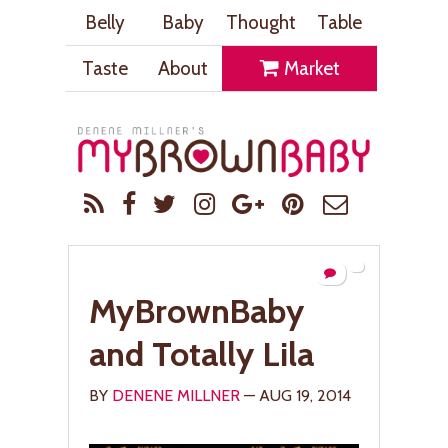
Belly
Baby
Thought
Table
Taste
About
Market
MyBrownBaby
and Totally Lila
BY
DENENE MILLNER
— AUG 19, 2014