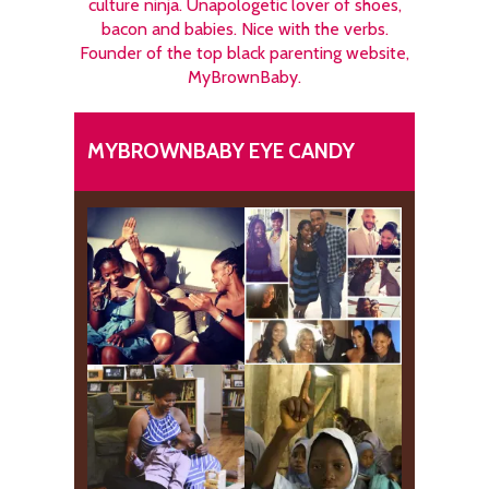
culture ninja. Unapologetic lover of shoes,
bacon and babies. Nice with the verbs.
Founder of the top black parenting website,
MyBrownBaby.
MYBROWNBABY EYE CANDY