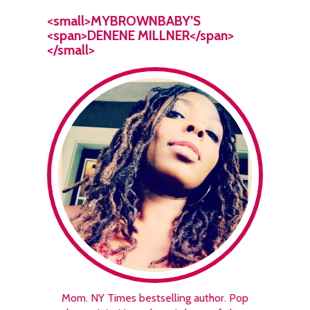
<small>MYBROWNBABY’S
<span>DENENE MILLNER</span>
</small>
Mom. NY Times bestselling author. Pop