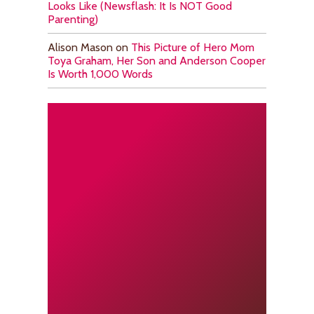
Looks Like (Newsflash: It Is NOT Good
Parenting)
Alison Mason
on
This Picture of Hero Mom
Toya Graham, Her Son and Anderson Cooper
Is Worth 1,000 Words