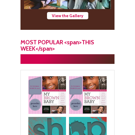
View the Gallery
MOST POPULAR <span>THIS
WEEK</span>