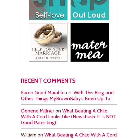
RECENT COMMENTS
Karen Good Marable
on
‘With This Ring’ and
Other Things MyBrownBaby’s Been Up To
Denene Millner
on
What Beating A Child
With A Cord Looks Like (Newsflash: It Is NOT
Good Parenting)
William
on
What Beating A Child With A Cord