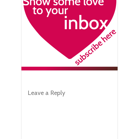
Leave a Reply