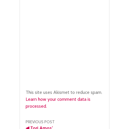
This site uses Akismet to reduce spam.
Learn how your comment data is
processed.
Post
PREVIOUS POST
◀
Tori Amos’