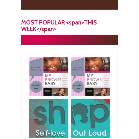
MOST POPULAR <span>THIS
WEEK</span>