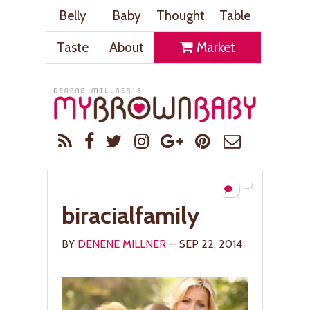
Belly
Baby
Thought
Table
Taste
About
Market
biracialfamily
BY
DENENE MILLNER
— SEP 22, 2014