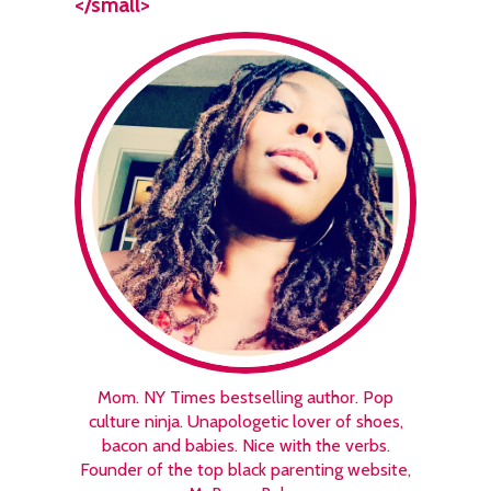
</small>
Mom. NY Times bestselling author. Pop
culture ninja. Unapologetic lover of shoes,
bacon and babies. Nice with the verbs.
Founder of the top black parenting website,