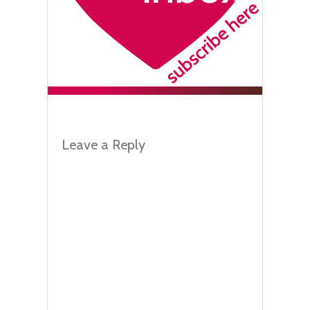
Leave a Reply