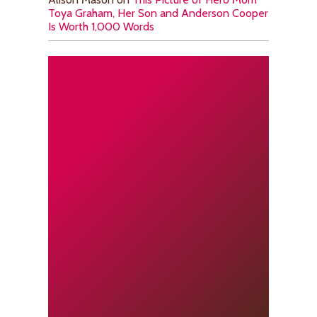
Toya Graham, Her Son and Anderson Cooper
Is Worth 1,000 Words