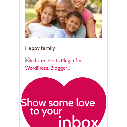
Happy family