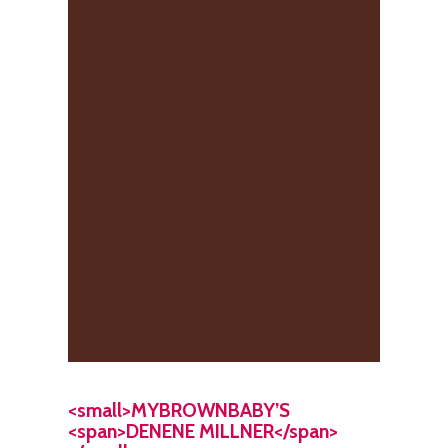
<small>MYBROWNBABY’S
<span>DENENE MILLNER</span>