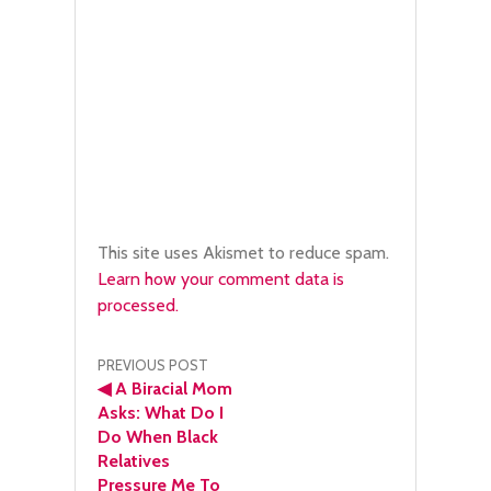
This site uses Akismet to reduce spam.
Learn how your comment data is
processed.
Post
PREVIOUS POST
◀
A Biracial Mom
navigation
Asks: What Do I
Do When Black
Relatives
Pressure Me To