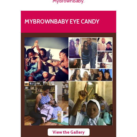
MyBrownBaby.
MYBROWNBABY EYE CANDY
View the Gallery