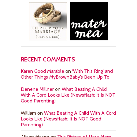
RECENT COMMENTS
Karen Good Marable
on
‘With This Ring’ and
Other Things MyBrownBaby’s Been Up To
Denene Millner
on
What Beating A Child
With A Cord Looks Like (Newsflash: It Is NOT
Good Parenting)
William
on
What Beating A Child With A Cord
Looks Like (Newsflash: It Is NOT Good
Parenting)
Alison Mason
on
This Picture of Hero Mom