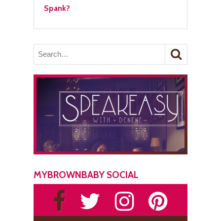
Spank?
MYBROWNBABY SOCIAL