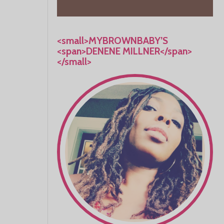
<small>MYBROWNBABY’S
<span>DENENE MILLNER</span>
</small>