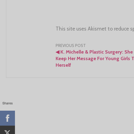
This site uses Akismet to reduce 
Post
PREVIOUS POST
◀
K. Michelle & Plastic Surgery: She
navigation
Keep Her Message For Young Girls 
Herself
Shares