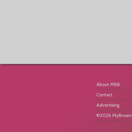
About MBB
Contact
Advertising
©2026 MyBrownB