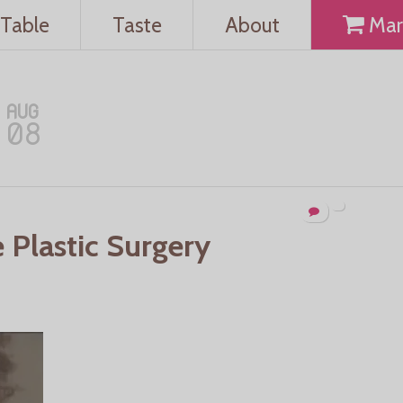
Table
Taste
About
Mar
AUG
08
e Plastic Surgery