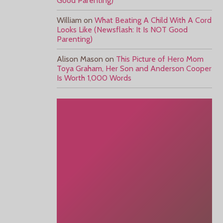
Good Parenting)
William
on
What Beating A Child With A Cord
Looks Like (Newsflash: It Is NOT Good
Parenting)
Alison Mason
on
This Picture of Hero Mom
Toya Graham, Her Son and Anderson Cooper
Is Worth 1,000 Words