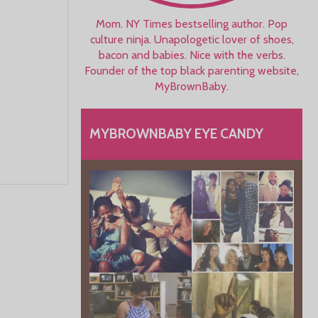
Mom. NY Times bestselling author. Pop
culture ninja. Unapologetic lover of shoes,
bacon and babies. Nice with the verbs.
Founder of the top black parenting website,
MyBrownBaby.
MYBROWNBABY EYE CANDY