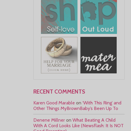
RECENT COMMENTS
Karen Good Marable
on
‘With This Ring’ and
Other Things MyBrownBaby’s Been Up To
Denene Millner
on
What Beating A Child
With A Cord Looks Like (Newsflash: It Is NOT