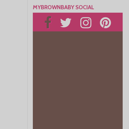
MYBROWNBABY SOCIAL