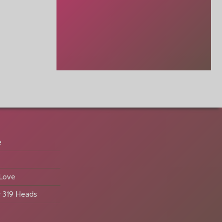
e
 Love
 319 Heads