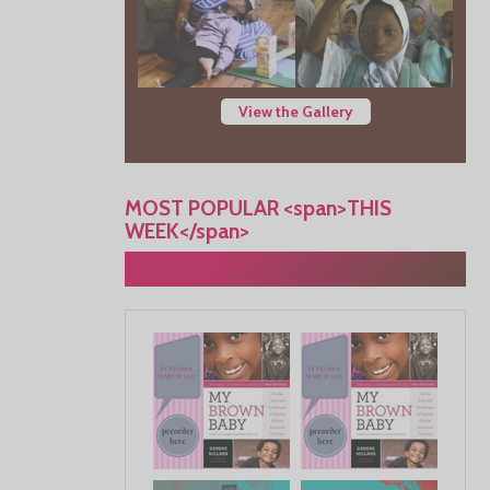
View the Gallery
MOST POPULAR <span>THIS
WEEK</span>