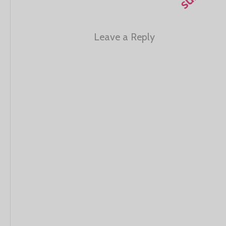
Leave a Reply