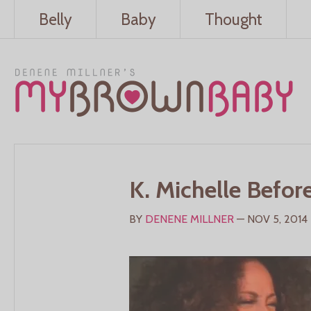
Belly
Baby
Thought
K. Michelle Befor
BY
DENENE MILLNER
— NOV 5, 2014