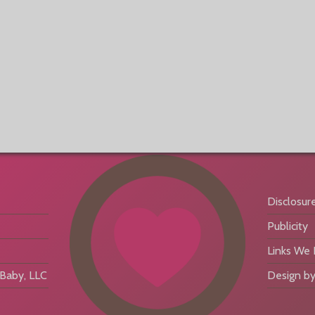
Disclosur
Publicity
Links We
aby, LLC
Design by