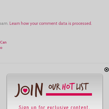
spam.
Learn how your comment data is processed.
 Can
To