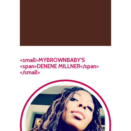
<small>MYBROWNBABY’S
<span>DENENE MILLNER</span>
</small>