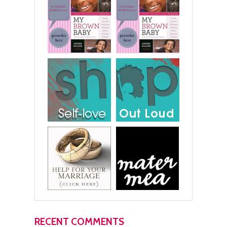
RECENT COMMENTS