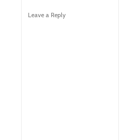
Leave a Reply