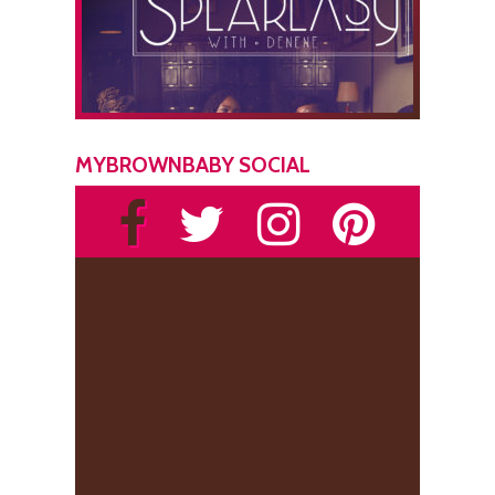
MYBROWNBABY SOCIAL