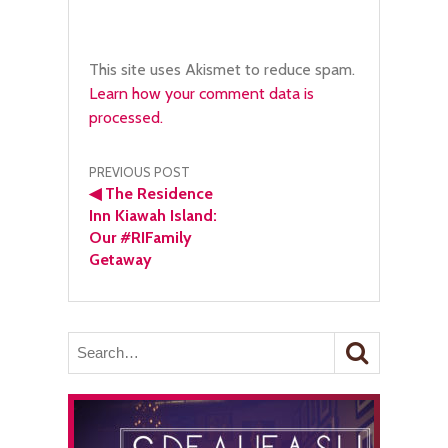
This site uses Akismet to reduce spam.
Learn how your comment data is
processed.
Post
PREVIOUS POST
◀
The Residence
navigation
Inn Kiawah Island:
Our #RIFamily
Getaway