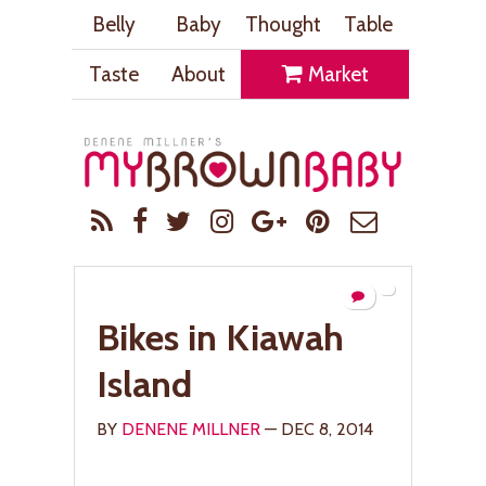
Belly
Baby
Thought
Table
Taste
About
Market
Bikes in Kiawah
Island
BY
DENENE MILLNER
— DEC 8, 2014