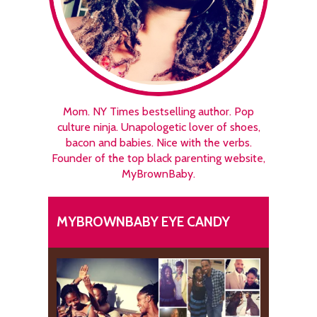
Mom. NY Times bestselling author. Pop
culture ninja. Unapologetic lover of shoes,
bacon and babies. Nice with the verbs.
Founder of the top black parenting website,
MyBrownBaby.
MYBROWNBABY EYE CANDY