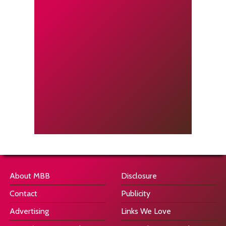
About MBB
Disclosure
Contact
Publicity
Advertising
Links We Love