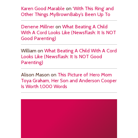
Karen Good Marable
on
‘With This Ring’ and
Other Things MyBrownBaby’s Been Up To
Denene Millner
on
What Beating A Child
With A Cord Looks Like (Newsflash: It Is NOT
Good Parenting)
William
on
What Beating A Child With A Cord
Looks Like (Newsflash: It Is NOT Good
Parenting)
Alison Mason
on
This Picture of Hero Mom
Toya Graham, Her Son and Anderson Cooper
Is Worth 1,000 Words