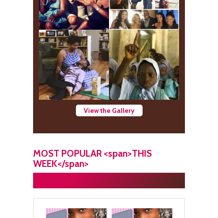
View the Gallery
MOST POPULAR <span>THIS
WEEK</span>