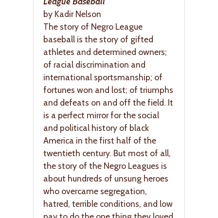
League Baseball
by Kadir Nelson
The story of Negro League
baseball is the story of gifted
athletes and determined owners;
of racial discrimination and
international sportsmanship; of
fortunes won and lost; of triumphs
and defeats on and off the field. It
is a perfect mirror for the social
and political history of black
America in the first half of the
twentieth century. But most of all,
the story of the Negro Leagues is
about hundreds of unsung heroes
who overcame segregation,
hatred, terrible conditions, and low
pay to do the one thing they loved