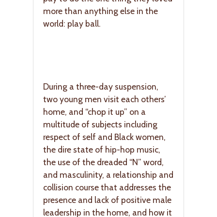
more than anything else in the
world: play ball.
During a three-day suspension,
two young men visit each others’
home, and “chop it up” on a
multitude of subjects including
respect of self and Black women,
the dire state of hip-hop music,
the use of the dreaded “N” word,
and masculinity, a relationship and
collision course that addresses the
presence and lack of positive male
leadership in the home, and how it