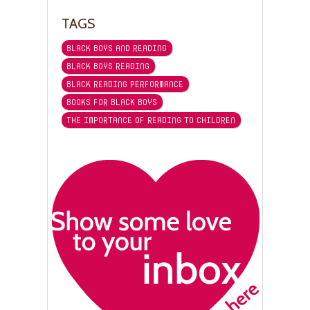
TAGS
BLACK BOYS AND READING
BLACK BOYS READING
BLACK READING PERFORMANCE
BOOKS FOR BLACK BOYS
THE IMPORTANCE OF READING TO CHILDREN