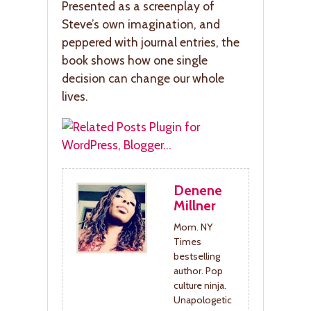
Presented as a screenplay of
Steve’s own imagination, and
peppered with journal entries, the
book shows how one single
decision can change our whole
lives.
Denene
Millner
Mom. NY
Times
bestselling
author. Pop
culture ninja.
Unapologetic