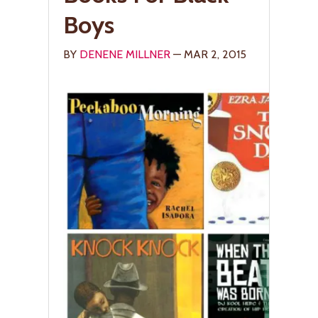
Boys
BY
DENENE MILLNER
— MAR 2, 2015