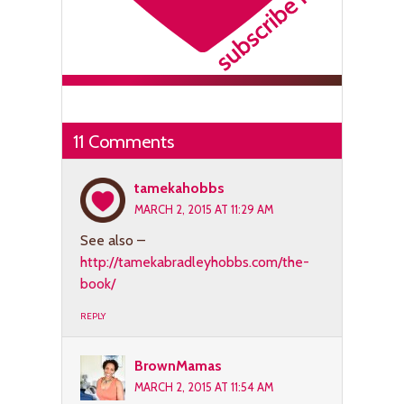
11 Comments
tamekahobbs
MARCH 2, 2015 AT 11:29 AM
See also –
http://tamekabradleyhobbs.com/the-
book/
REPLY
BrownMamas
MARCH 2, 2015 AT 11:54 AM