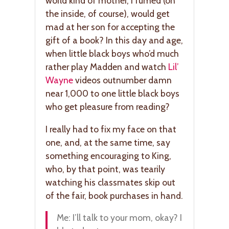
world kind of mother, I fumed (on
the inside, of course), would get
mad at her son for accepting the
gift of a book? In this day and age,
when little black boys who’d much
rather play Madden and watch
Lil’
Wayne
videos outnumber damn
near 1,000 to one little black boys
who get pleasure from reading?
I really had to fix my face on that
one, and, at the same time, say
something encouraging to King,
who, by that point, was tearily
watching his classmates skip out
of the fair, book purchases in hand.
Me: I’ll talk to your mom, okay? I