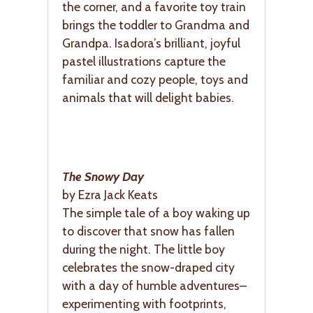
the corner, and a favorite toy train
brings the toddler to Grandma and
Grandpa. Isadora’s brilliant, joyful
pastel illustrations capture the
familiar and cozy people, toys and
animals that will delight babies.
The Snowy Day
by Ezra Jack Keats
The simple tale of a boy waking up
to discover that snow has fallen
during the night. The little boy
celebrates the snow-draped city
with a day of humble adventures–
experimenting with footprints,