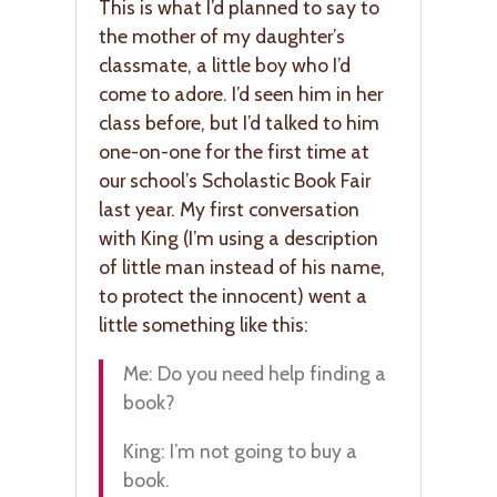
This is what I’d planned to say to
the mother of my daughter’s
classmate, a little boy who I’d
come to adore. I’d seen him in her
class before, but I’d talked to him
one-on-one for the first time at
our school’s Scholastic Book Fair
last year. My first conversation
with King (I’m using a description
of little man instead of his name,
to protect the innocent) went a
little something like this:
Me: Do you need help finding a
book?
King: I’m not going to buy a
book.