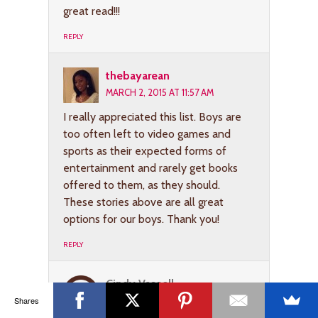
great read!!!
REPLY
thebayarean
MARCH 2, 2015 AT 11:57 AM
I really appreciated this list. Boys are
too often left to video games and
sports as their expected forms of
entertainment and rarely get books
offered to them, as they should.
These stories above are all great
options for our boys. Thank you!
REPLY
Cindy Vassell
Shares
MARCH 4, 2015 AT 6:41 AM