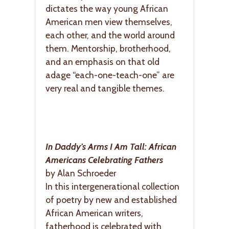
dictates the way young African
American men view themselves,
each other, and the world around
them. Mentorship, brotherhood,
and an emphasis on that old
adage “each-one-teach-one” are
very real and tangible themes.
In Daddy’s Arms I Am Tall: African
Americans Celebrating Fathers
by Alan Schroeder
In this intergenerational collection
of poetry by new and established
African American writers,
fatherhood is celebrated with