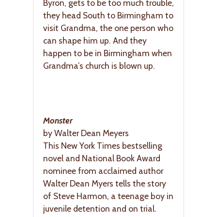
Byron, gets to be too much trouble,
they head South to Birmingham to
visit Grandma, the one person who
can shape him up. And they
happen to be in Birmingham when
Grandma’s church is blown up.
Monster
by Walter Dean Meyers
This New York Times bestselling
novel and National Book Award
nominee from acclaimed author
Walter Dean Myers tells the story
of Steve Harmon, a teenage boy in
juvenile detention and on trial.