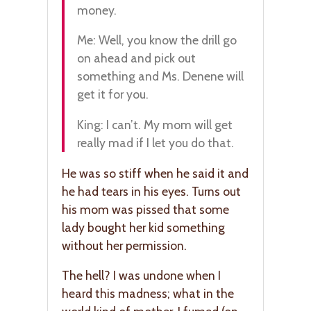
money.
Me: Well, you know the drill go
on ahead and pick out
something and Ms. Denene will
get it for you.
King: I can’t. My mom will get
really mad if I let you do that.
He was so stiff when he said it and
he had tears in his eyes. Turns out
his mom was pissed that some
lady bought her kid something
without her permission.
The hell? I was undone when I
heard this madness; what in the