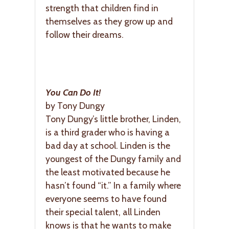
strength that children find in
themselves as they grow up and
follow their dreams.
You Can Do It!
by Tony Dungy
Tony Dungy’s little brother, Linden,
is a third grader who is having a
bad day at school. Linden is the
youngest of the Dungy family and
the least motivated because he
hasn’t found “it.” In a family where
everyone seems to have found
their special talent, all Linden
knows is that he wants to make