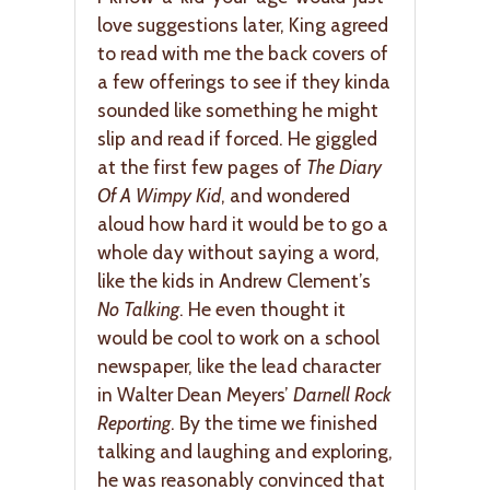
love suggestions later, King agreed
to read with me the back covers of
a few offerings to see if they kinda
sounded like something he might
slip and read if forced. He giggled
at the first few pages of
The Diary
Of A Wimpy Kid
, and wondered
aloud how hard it would be to go a
whole day without saying a word,
like the kids in Andrew Clement’s
No Talking
. He even thought it
would be cool to work on a school
newspaper, like the lead character
in Walter Dean Meyers’
Darnell Rock
Reporting
. By the time we finished
talking and laughing and exploring,
he was reasonably convinced that