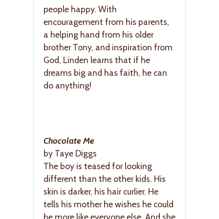
people happy. With
encouragement from his parents,
a helping hand from his older
brother Tony, and inspiration from
God, Linden learns that if he
dreams big and has faith, he can
do anything!
Chocolate Me
by Taye Diggs
The boy is teased for looking
different than the other kids. His
skin is darker, his hair curlier. He
tells his mother he wishes he could
be more like everyone else. And she