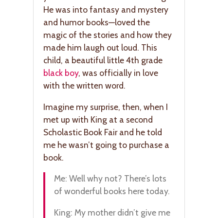
He was into fantasy and mystery
and humor books—loved the
magic of the stories and how they
made him laugh out loud. This
child, a beautiful little 4th grade
black boy
, was officially in love
with the written word.
Imagine my surprise, then, when I
met up with King at a second
Scholastic Book Fair and he told
me he wasn’t going to purchase a
book.
Me: Well why not? There’s lots
of wonderful books here today.
King: My mother didn’t give me