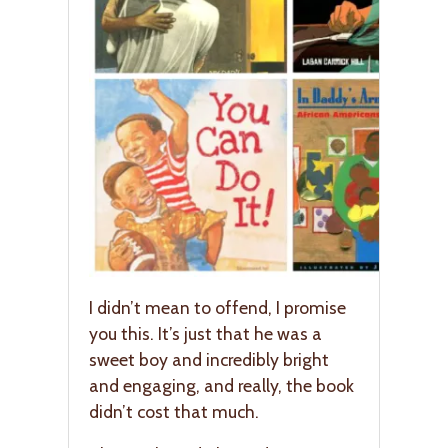
I didn’t mean to offend, I promise
you this. It’s just that he was a
sweet boy and incredibly bright
and engaging, and really, the book
didn’t cost that much.