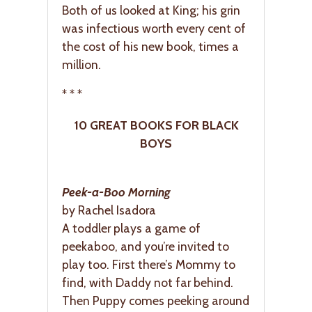
Both of us looked at King; his grin
was infectious worth every cent of
the cost of his new book, times a
million.
* * *
10 GREAT BOOKS FOR BLACK
BOYS
Peek-a-Boo Morning
by Rachel Isadora
A toddler plays a game of
peekaboo, and you’re invited to
play too. First there’s Mommy to
find, with Daddy not far behind.
Then Puppy comes peeking around