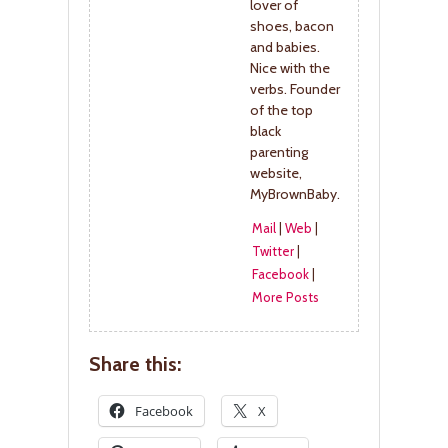
lover of
shoes, bacon
and babies.
Nice with the
verbs. Founder
of the top
black
parenting
website,
MyBrownBaby.
Mail
|
Web
|
Twitter
|
Facebook
|
More Posts
Share this:
Facebook
X