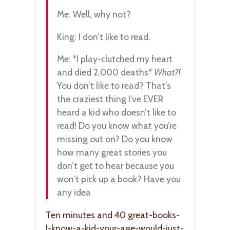
Me: Well, why not?
King: I don’t like to read.
Me: *I play-clutched my heart
and died 2,000 deaths*
What?!
You don’t like to read? That’s
the craziest thing I’ve EVER
heard a kid who doesn’t like to
read! Do you know what you’re
missing out on? Do you know
how many great stories you
don’t get to hear because you
won’t pick up a book? Have you
any idea
Ten minutes and 40 great-books-
I-know-a-kid-your-age-would-just-