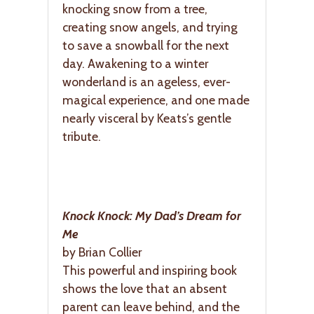
knocking snow from a tree,
creating snow angels, and trying
to save a snowball for the next
day. Awakening to a winter
wonderland is an ageless, ever-
magical experience, and one made
nearly visceral by Keats’s gentle
tribute.
Knock Knock: My Dad’s Dream for
Me
by Brian Collier
This powerful and inspiring book
shows the love that an absent
parent can leave behind, and the