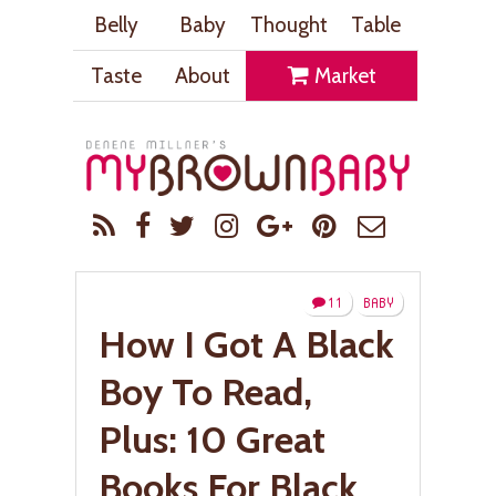
Belly
Baby
Thought
Table
Taste
About
Market
11
BABY
How I Got A Black
Boy To Read,
Plus: 10 Great
Books For Black