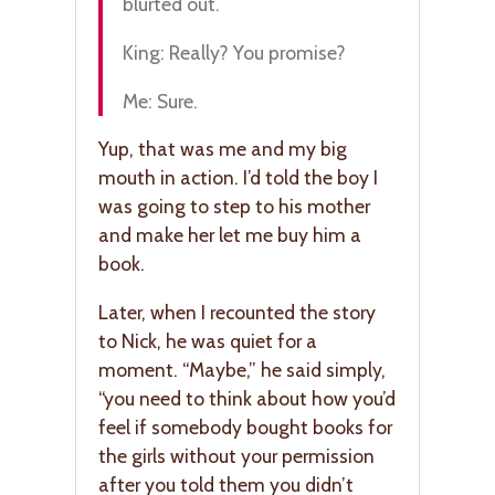
blurted out.
King: Really? You promise?
Me: Sure.
Yup, that was me and my big
mouth in action. I’d told the boy I
was going to step to his mother
and make her let me buy him a
book.
Later, when I recounted the story
to Nick, he was quiet for a
moment. “Maybe,” he said simply,
“you need to think about how you’d
feel if somebody bought books for
the girls without your permission
after you told them you didn’t