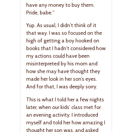
have any money to buy them.
Pride, babe.”
Yup. As usual, I didn’t think of it
that way. I was so focused on the
high of getting a boy hooked on
books that I hadn’t considered how
my actions could have been
misinterpreted by his mom and
how she may have thought they
made her look in her son’s eyes.
And for that, I was deeply sorry.
This is what I told her a few nights
later, when our kids’ class met for
an evening activity. I introduced
myself and told her how amazing I
thought her son was, and asked