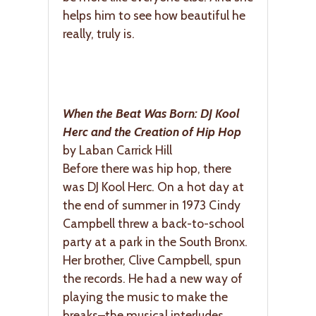
helps him to see how beautiful he
really, truly is.
When the Beat Was Born: DJ Kool
Herc and the Creation of Hip Hop
by Laban Carrick Hill
Before there was hip hop, there
was DJ Kool Herc. On a hot day at
the end of summer in 1973 Cindy
Campbell threw a back-to-school
party at a park in the South Bronx.
Her brother, Clive Campbell, spun
the records. He had a new way of
playing the music to make the
breaks–the musical interludes