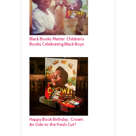
Black Books Matter: Children’s
Books Celebrating Black Boys
Happy Book Birthday, ‘Crown:
An Ode to the Fresh Cut’!