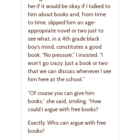
her if it would be okay if I talked to
him about books and, from time
to time, slipped him an age-
appropriate novel or two just to
see what, in a 4th grade black
boy’s mind, constitutes a good
book. “No pressure,” I insisted. “I
won’t go crazy. Just a book or two
that we can discuss whenever I see
him here at the school.”
“Of course you can give him
books,” she said, smiling. “How
could I argue with free books?
Exactly. Who can argue with free
books?