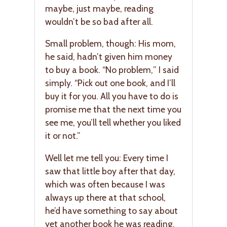
maybe, just maybe, reading
wouldn’t be so bad after all.
Small problem, though: His mom,
he said, hadn’t given him money
to buy a book. “No problem,” I said
simply. “Pick out one book, and I’ll
buy it for you. All you have to do is
promise me that the next time you
see me, you’ll tell whether you liked
it or not.”
Well let me tell you: Every time I
saw that little boy after that day,
which was often because I was
always up there at that school,
he’d have something to say about
yet another book he was reading.