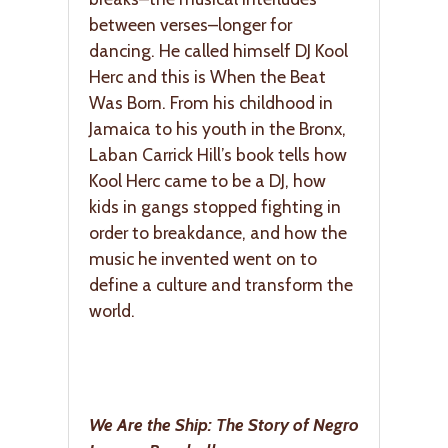
between verses–longer for
dancing. He called himself DJ Kool
Herc and this is When the Beat
Was Born. From his childhood in
Jamaica to his youth in the Bronx,
Laban Carrick Hill’s book tells how
Kool Herc came to be a DJ, how
kids in gangs stopped fighting in
order to breakdance, and how the
music he invented went on to
define a culture and transform the
world.
We Are the Ship: The Story of Negro