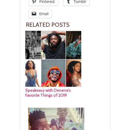
Pinterest
Tumblr
Email
RELATED POSTS
Speakeasy with Denene’s
Favorite Things of 2019