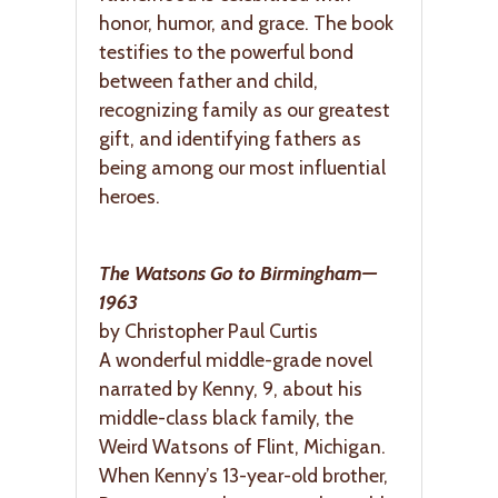
honor, humor, and grace. The book
testifies to the powerful bond
between father and child,
recognizing family as our greatest
gift, and identifying fathers as
being among our most influential
heroes.
The Watsons Go to Birmingham—
1963
by Christopher Paul Curtis
A wonderful middle-grade novel
narrated by Kenny, 9, about his
middle-class black family, the
Weird Watsons of Flint, Michigan.
When Kenny’s 13-year-old brother,