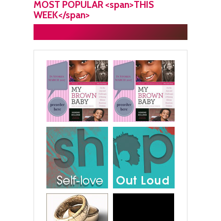
MOST POPULAR <span>THIS
WEEK</span>