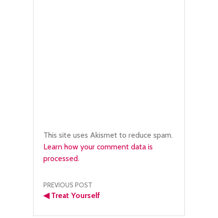
This site uses Akismet to reduce spam.
Learn how your comment data is
processed.
Post
PREVIOUS POST
◀
Treat Yourself
navigation