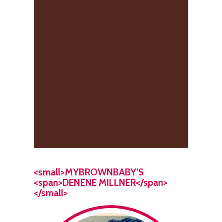
<small>MYBROWNBABY’S
<span>DENENE MILLNER</span>
</small>