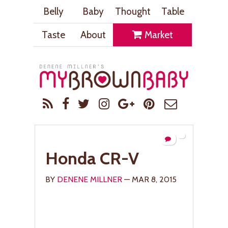
Belly
Baby
Thought
Table
Taste
About
Market
Honda CR-V
BY
DENENE MILLNER
— MAR 8, 2015