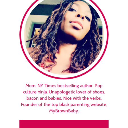
Mom. NY Times bestselling author. Pop
culture ninja. Unapologetic lover of shoes,
bacon and babies. Nice with the verbs.
Founder of the top black parenting website,
MyBrownBaby.