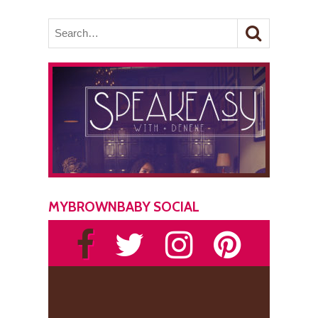
MYBROWNBABY SOCIAL