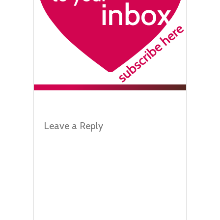
Leave a Reply