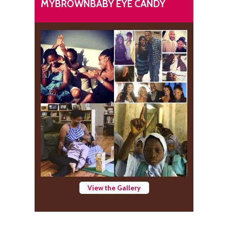
MYBROWNBABY EYE CANDY
View the Gallery