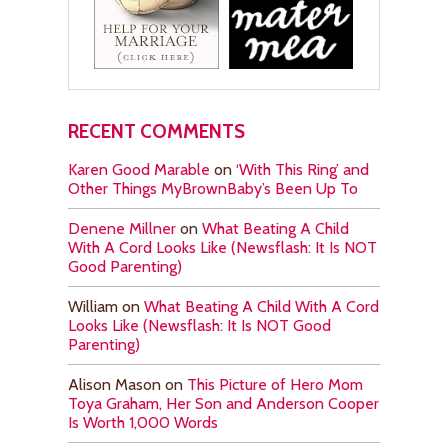
RECENT COMMENTS
Karen Good Marable
on
‘With This Ring’ and
Other Things MyBrownBaby’s Been Up To
Denene Millner
on
What Beating A Child
With A Cord Looks Like (Newsflash: It Is NOT
Good Parenting)
William
on
What Beating A Child With A Cord
Looks Like (Newsflash: It Is NOT Good
Parenting)
Alison Mason
on
This Picture of Hero Mom
Toya Graham, Her Son and Anderson Cooper
Is Worth 1,000 Words